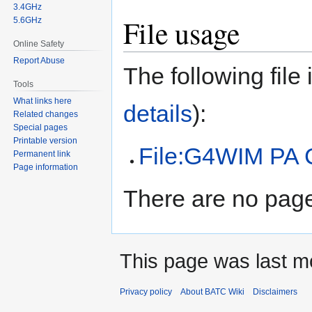
3.4GHz
File usage
5.6GHz
Online Safety
Report Abuse
The following file i
Tools
What links here
details
):
Related changes
Special pages
Printable version
File:G4WIM PA
Permanent link
Page information
There are no pages
This page was last m
Privacy policy
About BATC Wiki
Disclaimers