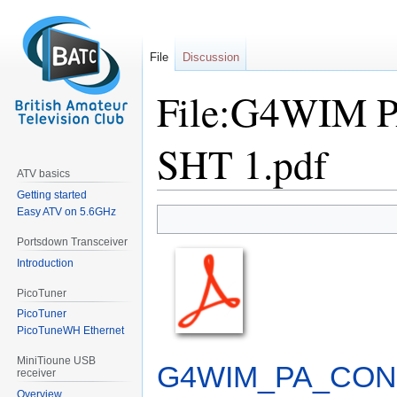
File
Discussion
File:G4WIM
SHT 1.pdf
ATV basics
Getting started
Easy ATV on 5.6GHz
Jump
Jump
to
to
Portsdown Transceiver
navigation
search
Introduction
PicoTuner
PicoTuner
PicoTuneWH Ethernet
MiniTioune USB
G4WIM_PA_CONT
receiver
Overview