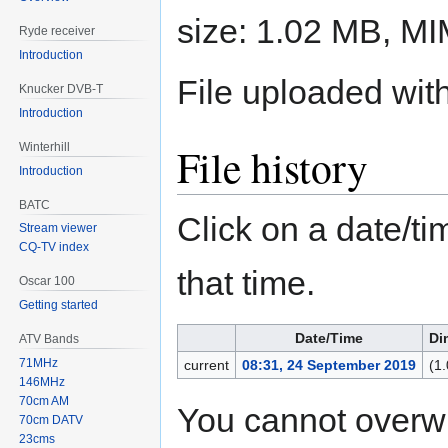
size: 1.02 MB, M
Ryde receiver
Introduction
File uploaded wi
Knucker DVB-T
Introduction
File history
Winterhill
Introduction
BATC
Click on a date/tim
Stream viewer
CQ-TV index
that time.
Oscar 100
Getting started
Date/Time
Di
ATV Bands
71MHz
current
08:31, 24 September 2019
(1
146MHz
70cm AM
You cannot overwrit
70cm DATV
23cms