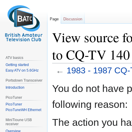
Page
Discussion
View source f
to CQ-TV 140
ATV basics
Getting started
←
1983 - 1987 CQ-
Easy ATV on 5.6GHz
Portsdown Transceiver
Jump
Jump
You do not have pe
Introduction
to
to
navigation
search
PicoTuner
following reason:
PicoTuner
PicoTuneWH Ethernet
The action you hav
MiniTioune USB
receiver
Overview