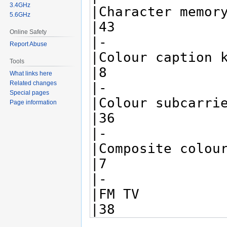
3.4GHz
5.6GHz
Online Safety
Report Abuse
Tools
What links here
Related changes
Special pages
Page information