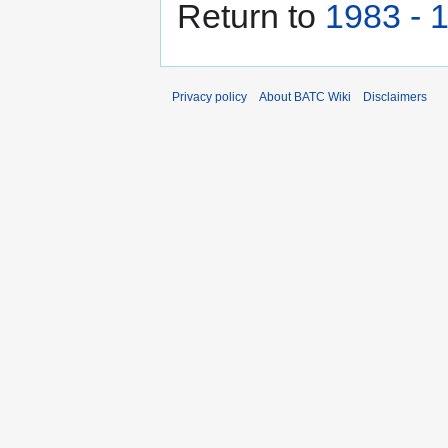
Return to
1983 - 
Privacy policy
About BATC Wiki
Disclaimers