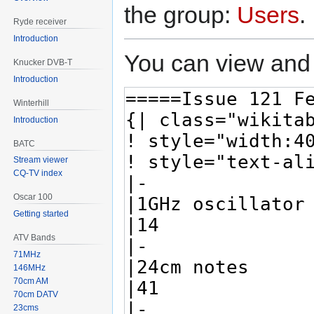
the group:
Users
.
Ryde receiver
Introduction
You can view and 
Knucker DVB-T
Introduction
Winterhill
Introduction
BATC
Stream viewer
CQ-TV index
Oscar 100
Getting started
ATV Bands
71MHz
146MHz
70cm AM
70cm DATV
23cms