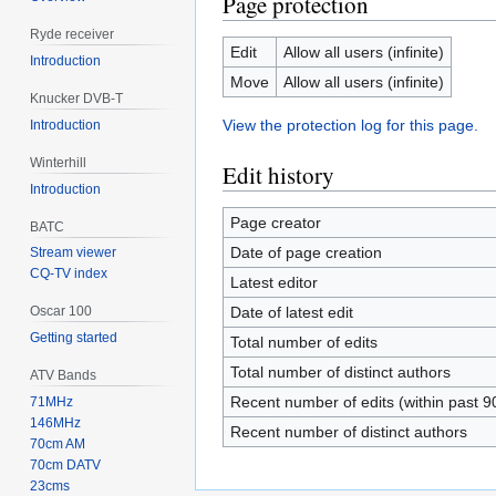
Page protection
Ryde receiver
Edit
Allow all users (infinite)
Introduction
Move
Allow all users (infinite)
Knucker DVB-T
View the protection log for this page.
Introduction
Winterhill
Edit history
Introduction
Page creator
BATC
Date of page creation
Stream viewer
CQ-TV index
Latest editor
Date of latest edit
Oscar 100
Getting started
Total number of edits
Total number of distinct authors
ATV Bands
Recent number of edits (within past 9
71MHz
146MHz
Recent number of distinct authors
70cm AM
70cm DATV
23cms