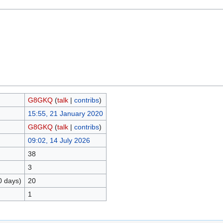
G8GKQ
(
talk
|
contribs
)
15:55, 21 January 2020
G8GKQ
(
talk
|
contribs
)
09:02, 14 July 2026
38
3
0 days)
20
1