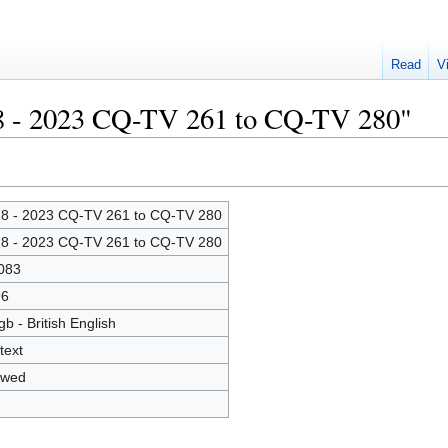
Read
V
18 - 2023 CQ-TV 261 to CQ-TV 280"
8 - 2023 CQ-TV 261 to CQ-TV 280
8 - 2023 CQ-TV 261 to CQ-TV 280
083
96
gb - British English
text
owed