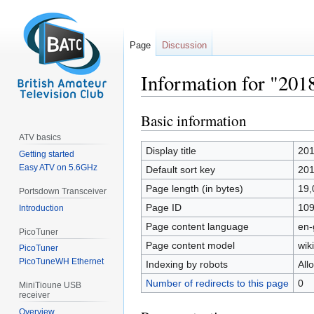
Page
Discussion
Information for "20
Basic information
Jump
Jump
to
to
ATV basics
navigation
search
Display title
201
Getting started
Easy ATV on 5.6GHz
Default sort key
201
Page length (in bytes)
19,
Portsdown Transceiver
Page ID
10
Introduction
Page content language
en-
PicoTuner
Page content model
wiki
PicoTuner
PicoTuneWH Ethernet
Indexing by robots
All
Number of redirects to this page
0
MiniTioune USB
receiver
Overview