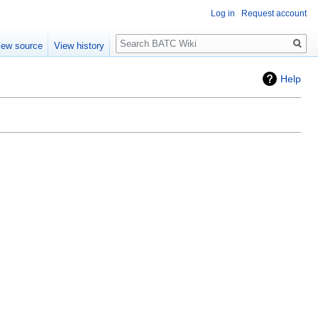
Log in
Request account
Search
iew source
View history
Help