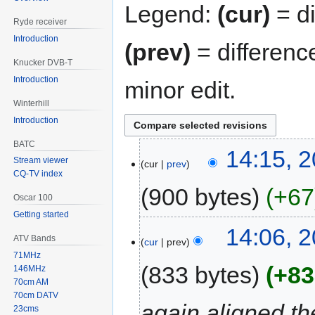
Legend:
(cur)
= di
Ryde receiver
Introduction
(prev)
= differenc
Knucker DVB-T
Introduction
minor edit.
Winterhill
Introduction
BATC
14:15, 
Stream viewer
cur
prev
CQ-TV index
900 bytes
+67
Oscar 100
Getting started
14:06, 
ATV Bands
cur
prev
71MHz
833 bytes
+83
146MHz
70cm AM
70cm DATV
again aligned th
23cms