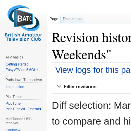
Page
Discussion
Revision histo
Weekends"
ATV basics
Getting started
View logs for this p
Easy ATV on 5.6GHz
Portsdown Transceiver
Jump
Jump
Filter revisions
Introduction
to
to
navigation
search
PicoTuner
Diff selection: Ma
PicoTuner
PicoTuneWH Ethernet
to compare and hit
MiniTioune USB
receiver
Overview