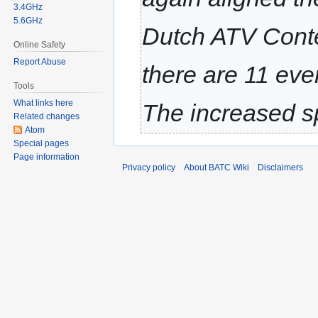
3.4GHz
5.6GHz
Dutch ATV Conte
Online Safety
Report Abuse
there are 11 eve
Tools
What links here
The increased sp
Related changes
Atom
Special pages
Page information
Privacy policy
About BATC Wiki
Disclaimers