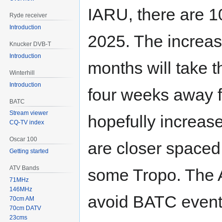
IARU, there are 1
Ryde receiver
Introduction
2025. The increas
Knucker DVB-T
Introduction
months will take t
Winterhill
Introduction
four weeks away f
BATC
Stream viewer
hopefully increas
CQ-TV index
Oscar 100
are closer spaced 
Getting started
ATV Bands
some Tropo. The 
71MHz
146MHz
avoid BATC events
70cm AM
70cm DATV
23cms