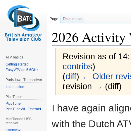
Page
Discussion
2026 Activity
Revision as of 14
ATV basics
contribs
)
Getting started
Easy ATV on 5.6GHz
(
diff
)
← Older revi
Portsdown Transceiver
revision → (diff)
Introduction
PicoTuner
Jump
Jump
PicoTuner
I have again alig
to
to
PicoTuneWH Ethernet
navigation
search
MiniTioune USB
with the Dutch AT
receiver
Overview