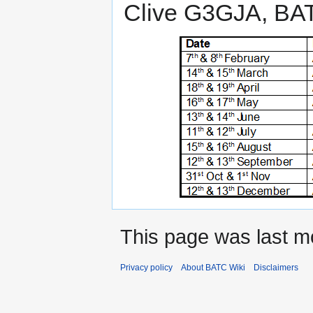
Clive G3GJA, BA
This page was last mo
Privacy policy
About BATC Wiki
Disclaimers