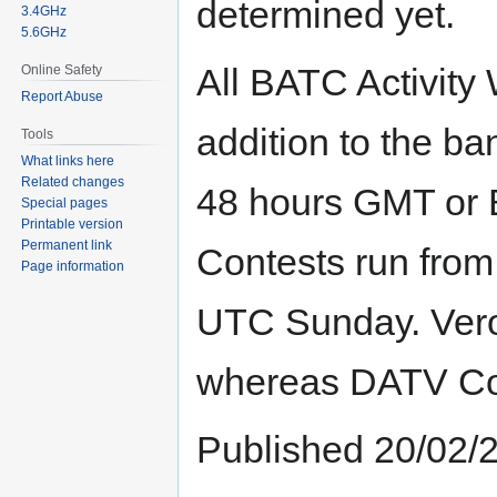
determined yet.
3.4GHz
5.6GHz
All BATC Activity
Online Safety
Report Abuse
addition to the ban
Tools
What links here
Related changes
48 hours GMT or 
Special pages
Printable version
Permanent link
Contests run fro
Page information
UTC Sunday. Vero
whereas DATV Cont
Published 20/02/