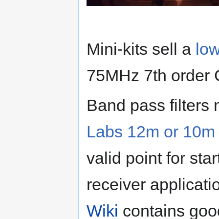
Mini-kits sell a
low
75MHz 7th order C
Band pass filters
Labs 12m or 10m B
valid point for st
receiver applicat
Wiki
contains good 