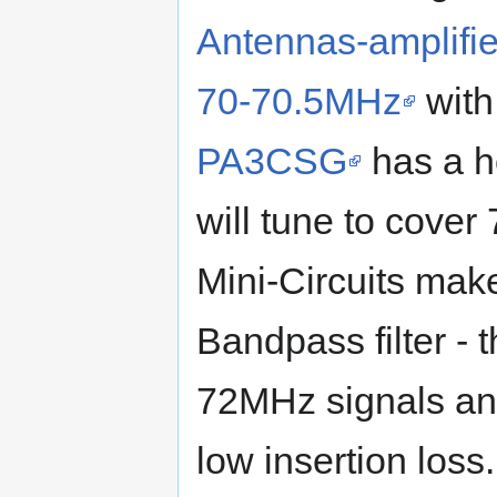
Antennas-amplifier
70-70.5MHz
with
PA3CSG
has a ho
will tune to cove
Mini-Circuits mak
Bandpass filter -
72MHz signals and
low insertion loss