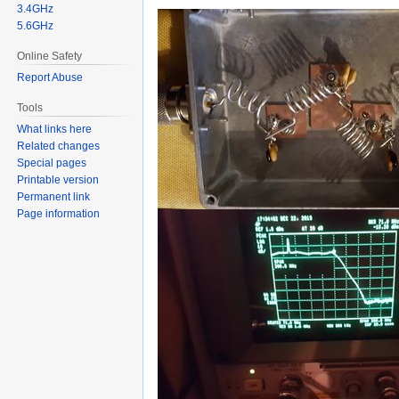
3.4GHz
5.6GHz
Online Safety
Report Abuse
Tools
What links here
Related changes
Special pages
Printable version
Permanent link
Page information