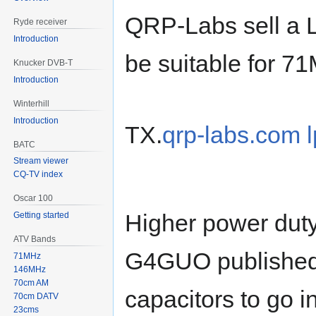
QRP-Labs sell a L
Ryde receiver
Introduction
be suitable for 7
Knucker DVB-T
Introduction
Winterhill
Introduction
TX.
qrp-labs.com l
BATC
Stream viewer
CQ-TV index
Oscar 100
Higher power duty
Getting started
ATV Bands
G4GUO published a
71MHz
146MHz
70cm AM
capacitors to go i
70cm DATV
23cms