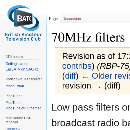
Page
Discussion
70MHz filters
Revision as of 17:
ATV basics
contribs
)
(RBP-75
Getting started
Easy ATV on 5.6GHz
(
diff
)
← Older revi
Portsdown Transceiver
revision → (diff)
Introduction
PicoTuner
Jump
Jump
PicoTuner
Low pass filters 
to
to
PicoTuneWH Ethernet
navigation
search
MiniTioune USB
broadcast radio 
receiver
Overview