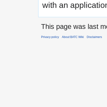
with an applicati
This page was last mo
Privacy policy
About BATC Wiki
Disclaimers