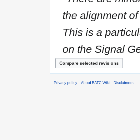
the alignment of
This is a partic
on the Signal Ge
Privacy policy
About BATC Wiki
Disclaimers