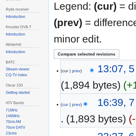
Legend:
(cur)
= di
Ryde receiver
Introduction
(prev)
= differenc
Knucker DVB-T
Introduction
minor edit.
Winterhill
Introduction
BATC
13:07, 
Stream viewer
cur
prev
CQ-TV index
1,894 bytes
+
Oscar 100
Getting started
16:39, 
ATV Bands
cur
prev
71MHz
1,893 bytes
146MHz
70cm AM
70cm DATV
23cms