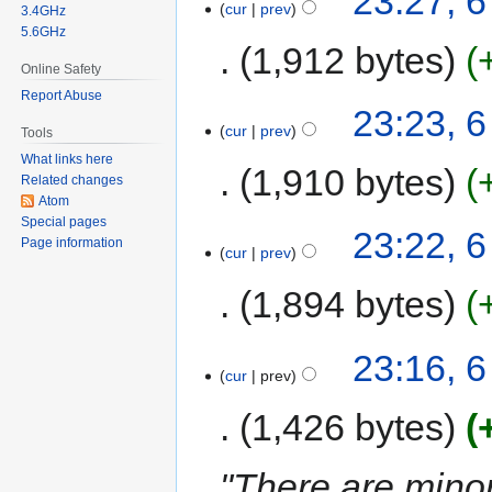
23:27, 
cur
prev
3.4GHz
5.6GHz
1,912 bytes
Online Safety
Report Abuse
23:23, 
cur
prev
Tools
What links here
1,910 bytes
Related changes
Atom
Special pages
23:22, 
Page information
cur
prev
1,894 bytes
23:16, 
cur
prev
1,426 bytes
"There are mino