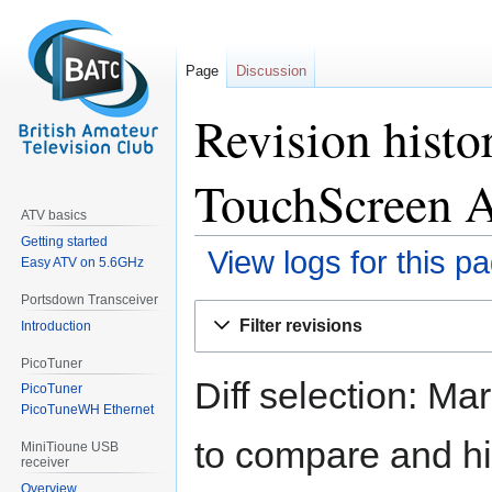
Page
Discussion
Revision histo
TouchScreen 
ATV basics
Getting started
View logs for this p
Easy ATV on 5.6GHz
Portsdown Transceiver
Jump
Jump
Filter revisions
Introduction
to
to
navigation
search
PicoTuner
Diff selection: Ma
PicoTuner
PicoTuneWH Ethernet
to compare and hit
MiniTioune USB
receiver
Overview