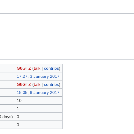
G8GTZ
(
talk
|
contribs
)
17:27, 3 January 2017
G8GTZ
(
talk
|
contribs
)
18:05, 8 January 2017
10
1
0 days)
0
0