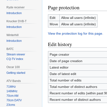
Page protection
Ryde receiver
Introduction
Edit
Allow all users (infinite)
Knucker DVB-T
Move
Allow all users (infinite)
Introduction
View the protection log for this page.
Winterhill
Introduction
Edit history
BATC
Page creator
Stream viewer
CQ-TV index
Date of page creation
Latest editor
Oscar 100
Getting started
Date of latest edit
Total number of edits
ATV Bands
Total number of distinct authors
71MHz
146MHz
Recent number of edits (within past 9
70cm AM
Recent number of distinct authors
70cm DATV
23cms