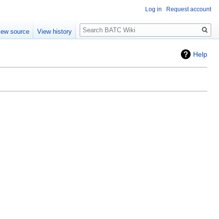
Log in
Request account
Search
iew source
View history
Help