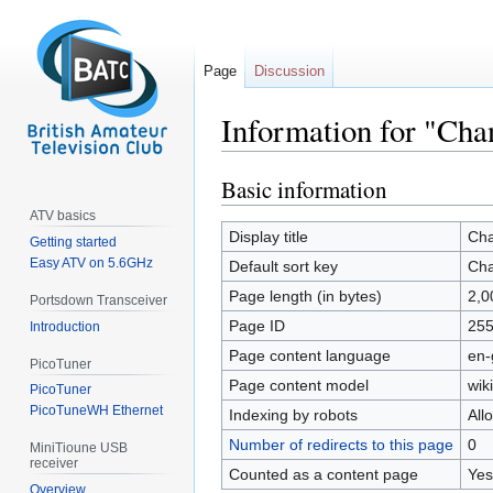
Page
Discussion
Information for "Cha
Basic information
Jump
Jump
to
to
ATV basics
navigation
search
Display title
Cha
Getting started
Easy ATV on 5.6GHz
Default sort key
Cha
Page length (in bytes)
2,0
Portsdown Transceiver
Page ID
25
Introduction
Page content language
en-
PicoTuner
Page content model
wiki
PicoTuner
PicoTuneWH Ethernet
Indexing by robots
All
Number of redirects to this page
0
MiniTioune USB
receiver
Counted as a content page
Yes
Overview