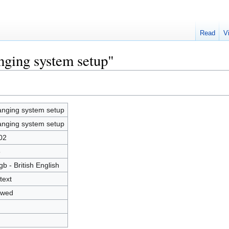
Read
V
nging system setup"
nging system setup
nging system setup
02
5
gb - British English
text
owed