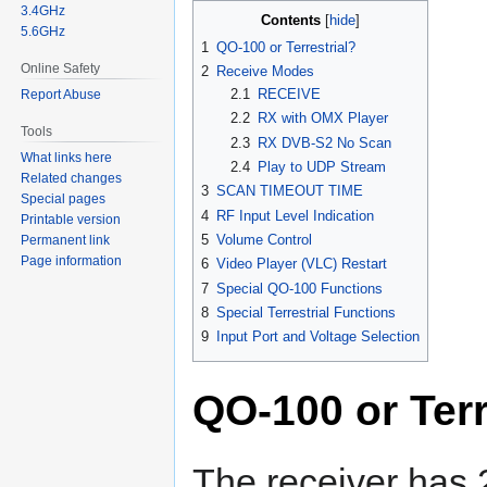
3.4GHz
Contents
5.6GHz
1
QO-100 or Terrestrial?
Online Safety
2
Receive Modes
2.1
RECEIVE
Report Abuse
2.2
RX with OMX Player
Tools
2.3
RX DVB-S2 No Scan
What links here
2.4
Play to UDP Stream
Related changes
3
SCAN TIMEOUT TIME
Special pages
4
RF Input Level Indication
Printable version
5
Volume Control
Permanent link
Page information
6
Video Player (VLC) Restart
7
Special QO-100 Functions
8
Special Terrestrial Functions
9
Input Port and Voltage Selection
QO-100 or Terr
The receiver has 