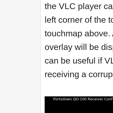
the VLC player ca
left corner of the
touchmap above. Af
overlay will be di
can be useful if V
receiving a corrup