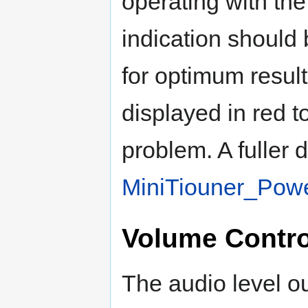
operating with the
indication should
for optimum result
displayed in red t
problem. A fuller 
MiniTiouner_Powe
Volume Contro
The audio level o