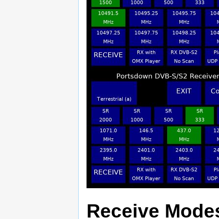
Receive Mode