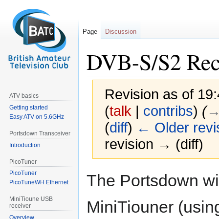
Page
Discussion
DVB-S/S2 Rec
Revision as of 19
ATV basics
(
talk
|
contribs
)
(
→
Getting started
Easy ATV on 5.6GHz
(
diff
)
← Older revi
Portsdown Transceiver
revision → (diff)
Introduction
PicoTuner
Jump
Jump
PicoTuner
The Portsdown wil
to
to
PicoTuneWH Ethernet
navigation
search
MiniTioune USB
MiniTiouner (usin
receiver
Overview