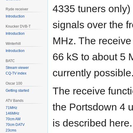
4335 tuners only
Ryde receiver
Introduction
signals over the 
Knucker DVB-T
Introduction
MHz. The receive s
Winterhill
Introduction
66 kS to about 5 
BATC
Stream viewer
currently possible
CQ-TV index
Oscar 100
The receive funct
Getting started
ATV Bands
the Portsdown 4 u
71MHz
146MHz
70cm AM
is described here.
70cm DATV
23cms