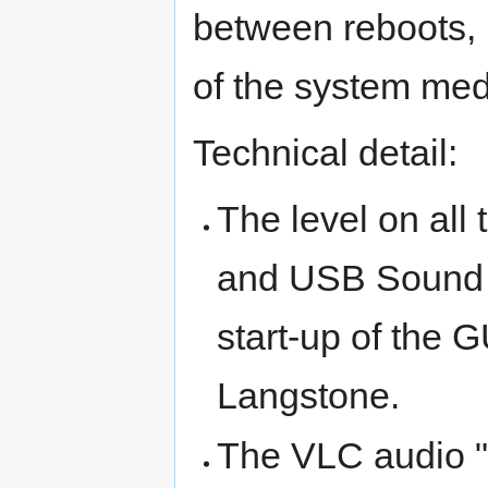
between reboots, 
of the system med
Technical detail:
The level on all
and USB Sound d
start-up of the 
Langstone.
The VLC audio "ga