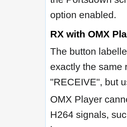
option enabled.
RX with OMX Pla
The button labell
exactly the same 
"RECEIVE", but u
OMX Player canno
H264 signals, su