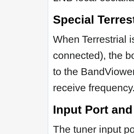
Special Terres
When Terrestrial 
connected), the bo
to the BandViower 
receive frequency
Input Port and
The tuner input po