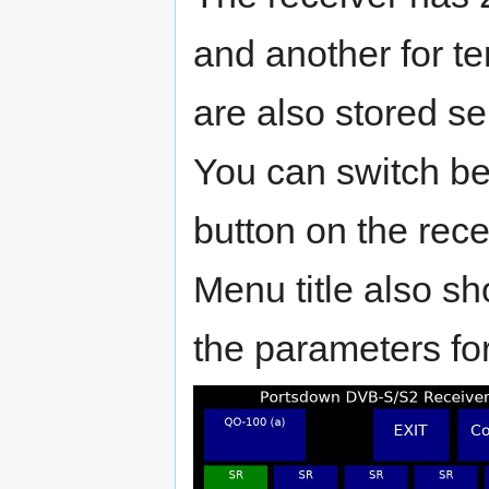
and another for te
are also stored se
You can switch be
button on the rec
Menu title also s
the parameters for