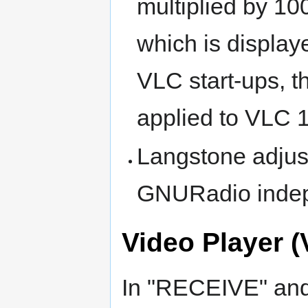
multiplied by 10
which is displa
VLC start-ups, t
applied to VLC 1 
Langstone adjus
GNURadio indep
Video Player (
In "RECEIVE" an