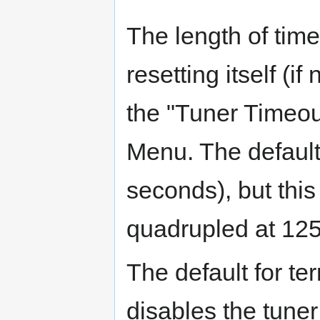
The length of time
resetting itself (i
the "Tuner Timeou
Menu. The default
seconds), but thi
quadrupled at 125 
The default for ter
disables the tuner