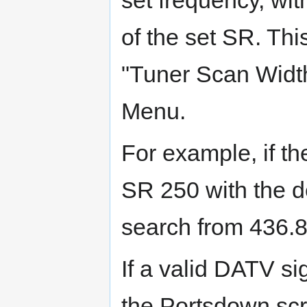
set frequency, wit
of the set SR. Th
"Tuner Scan Width
Menu.
For example, if th
SR 250 with the de
search from 436.
If a valid DATV sig
the Portsdown scr