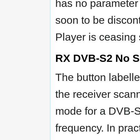
has no parameter o
soon to be discon
Player is ceasing 
RX DVB-S2 No S
The button label
the receiver scann
mode for a DVB-S
frequency. In prac