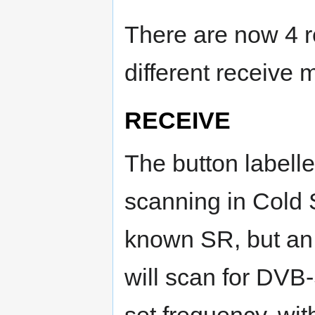
There are now 4 
different receive 
RECEIVE
The button labell
scanning in Cold 
known SR, but an
will scan for DVB