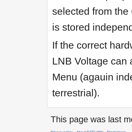
selected from the
is stored independ
If the correct hard
LNB Voltage can a
Menu (agauin in
terrestrial).
This page was last m