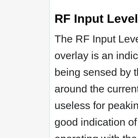
RF Input Level
The RF Input Leve
overlay is an ind
being sensed by t
around the current
useless for peakin
good indication of