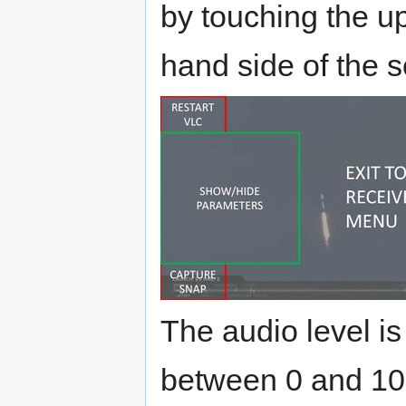
by touching the up
hand side of the 
The audio level is
between 0 and 100