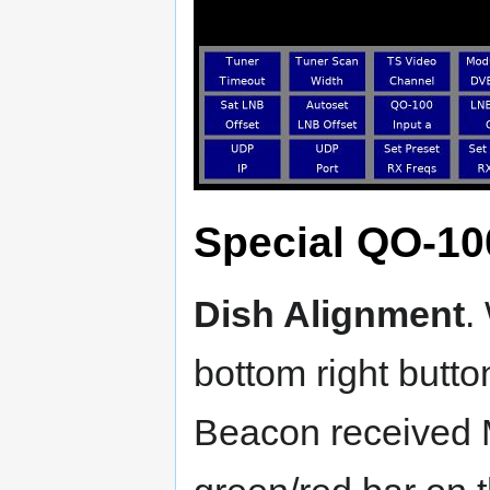
Special QO-10
Dish Alignment
.
bottom right butto
Beacon received 