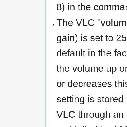
8) in the comman
The VLC "volume
gain) is set to 2
default in the fa
the volume up o
or decreases thi
setting is stored
VLC through an 