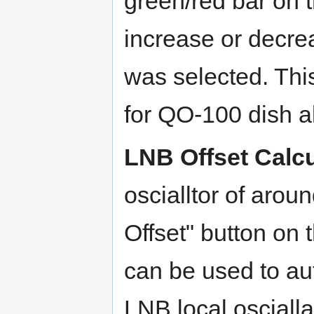
green/red bar on t
increase or decre
was selected. This
for QO-100 dish a
LNB Offset Calcu
oscialltor of aro
Offset" button on
can be used to aut
LNB local oscialla