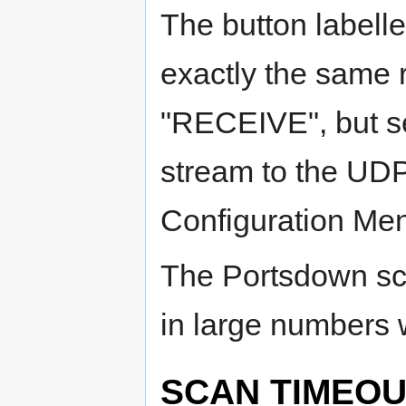
The button labell
exactly the same 
"RECEIVE", but se
stream to the UDP
Configuration Me
The Portsdown sc
in large numbers 
SCAN TIMEOU