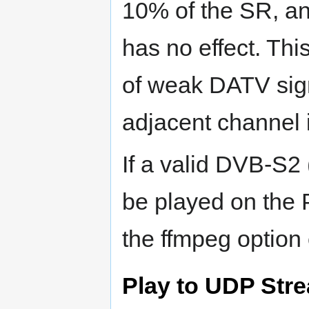
10% of the SR, an
has no effect. This
of weak DATV sign
adjacent channel 
If a valid DVB-S2 
be played on the
the ffmpeg option
Play to UDP Str