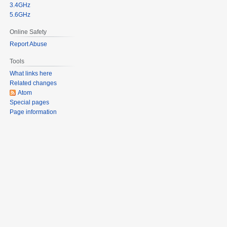
3.4GHz
5.6GHz
Online Safety
Report Abuse
Tools
What links here
Related changes
Atom
Special pages
Page information