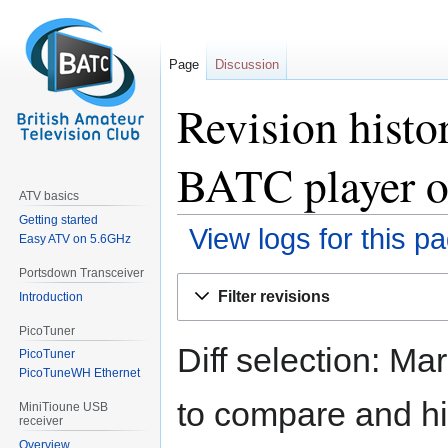
Page
Discussion
Revision histo
BATC player o
ATV basics
Getting started
View logs for this p
Easy ATV on 5.6GHz
Portsdown Transceiver
Jump
Jump
Filter revisions
Introduction
to
to
navigation
search
PicoTuner
Diff selection: Ma
PicoTuner
PicoTuneWH Ethernet
to compare and hit
MiniTioune USB
receiver
Overview