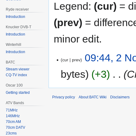
Legend:
(cur)
= di
Ryde receiver
Introduction
(prev)
= differenc
Knucker DVB-T
Introduction
minor edit.
Winterhill
Introduction
09:44, 2 
cur
prev
BATC
Stream viewer
bytes
+3
‎
C
CQ-TV index
Oscar 100
Getting started
Privacy policy
About BATC Wiki
Disclaimers
ATV Bands
71MHz
146MHz
70cm AM
70cm DATV
23cms