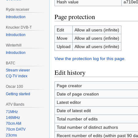
Hash value
a710e0
Ryde receiver
Page protection
Introduction
Knucker DVB-T
Edit
Allow all users (infinite)
Introduction
Move
Allow all users (infinite)
Winterhill
Upload
Allow all users (infinite)
Introduction
View the protection log for this page.
BATC
Edit history
Stream viewer
CQ-TV index
Page creator
Oscar 100
Date of page creation
Getting started
Latest editor
ATV Bands
Date of latest edit
71MHz
146MHz
Total number of edits
70cm AM
Total number of distinct authors
70cm DATV
23cms
Recent number of edits (within past 90 da