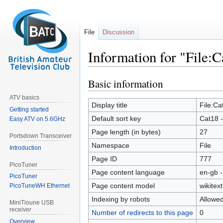
File
Discussion
Information for "File:
Basic information
Jump
Jump
to
to
ATV basics
navigation
search
Display title
File:Ca
Getting started
Default sort key
Cat18 -
Easy ATV on 5.6GHz
Page length (in bytes)
27
Portsdown Transceiver
Namespace
File
Introduction
Page ID
777
PicoTuner
Page content language
en-gb -
PicoTuner
Page content model
wikitext
PicoTuneWH Ethernet
Indexing by robots
Allowe
MiniTioune USB
receiver
Number of redirects to this page
0
Overview