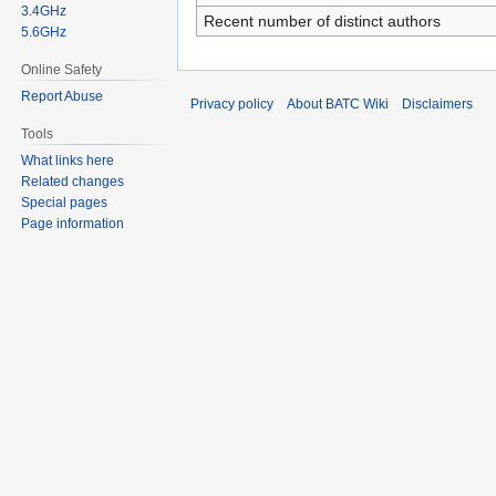
3.4GHz
Recent number of distinct authors
5.6GHz
Online Safety
Report Abuse
Privacy policy
About BATC Wiki
Disclaimers
Tools
What links here
Related changes
Special pages
Page information