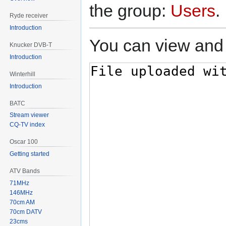
the group:
Users
.
Ryde receiver
Introduction
You can view and 
Knucker DVB-T
Introduction
Winterhill
Introduction
BATC
Stream viewer
CQ-TV index
Oscar 100
Getting started
ATV Bands
71MHz
146MHz
70cm AM
70cm DATV
23cms