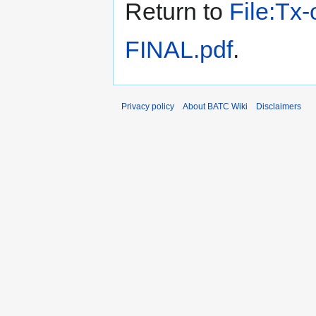
Return to
File:Tx
FINAL.pdf
.
Privacy policy
About BATC Wiki
Disclaimers