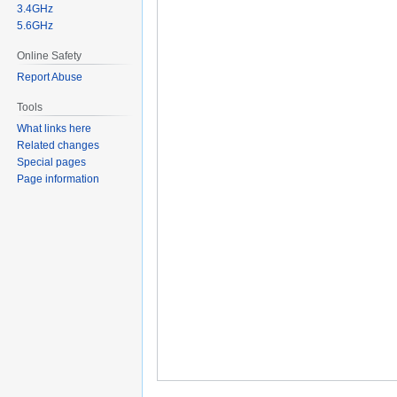
3.4GHz
5.6GHz
Online Safety
Report Abuse
Tools
What links here
Related changes
Special pages
Page information