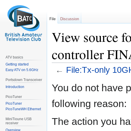
File
Discussion
View source f
controller FI
ATV basics
Getting started
←
File:Tx-only 10G
Easy ATV on 5.6GHz
Portsdown Transceiver
Jump
Jump
You do not have pe
Introduction
to
to
navigation
search
PicoTuner
following reason:
PicoTuner
PicoTuneWH Ethernet
The action you hav
MiniTioune USB
receiver
Overview