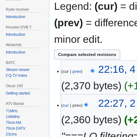
Legend:
(cur)
= di
Ryde receiver
Introduction
(prev)
= differenc
Knucker DVB-T
Introduction
minor edit.
Winterhill
Introduction
BATC
22:16, 
Stream viewer
cur
prev
CQ-TV index
2,370 bytes
+
Oscar 100
Getting started
22:27, 
ATV Bands
cur
prev
71MHz
2,360 bytes
+
146MHz
70cm AM
70cm DATV
"===LO filtering
23cms