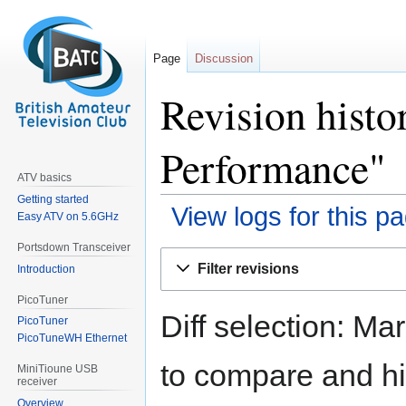
Page
Discussion
Revision histo
Performance"
ATV basics
Getting started
View logs for this p
Easy ATV on 5.6GHz
Portsdown Transceiver
Jump
Jump
Filter revisions
Introduction
to
to
navigation
search
PicoTuner
Diff selection: Ma
PicoTuner
PicoTuneWH Ethernet
to compare and hit
MiniTioune USB
receiver
Overview