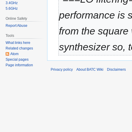
3.4GHz
5.6GHz
performance is s
Online Safety
Report Abuse
from the square
Tools
What links here
synthesizer so, 
Related changes
Atom
Special pages
Page information
Privacy policy
About BATC Wiki
Disclaimers