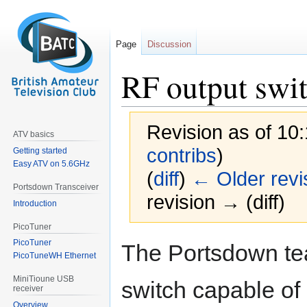
Page
Discussion
RF output swi
Revision as of 10
ATV basics
contribs
)
Getting started
Easy ATV on 5.6GHz
(
diff
)
← Older revi
Portsdown Transceiver
revision → (diff)
Introduction
PicoTuner
Jump
Jump
PicoTuner
The Portsdown te
to
to
PicoTuneWH Ethernet
navigation
search
MiniTioune USB
switch capable of 
receiver
Overview