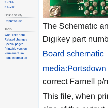
3.4GHz
5.6GHz
Online Safety
Report Abuse
The Schematic and
Tools
What links here
Digikey part numb
Related changes
Special pages
Printable version
Board schematic
Permanent link
Page information
media:Portsdown 
correct Farnell p/
This file, when pr