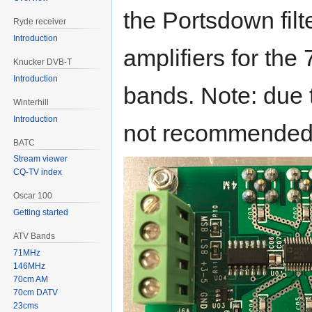
the Portsdown fil
Ryde receiver
Introduction
amplifiers for th
Knucker DVB-T
Introduction
bands. Note: due to
Winterhill
Introduction
not recommended 
BATC
Stream viewer
CQ-TV index
Oscar 100
Getting started
ATV Bands
71MHz
146MHz
70cm AM
70cm DATV
23cms