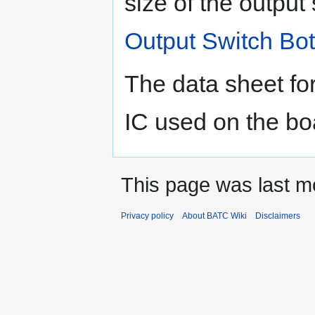
size of the output
Output Switch Bo
The data sheet fo
IC used on the b
This page was last mo
Privacy policy
About BATC Wiki
Disclaimers