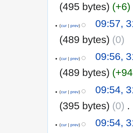
495 bytes
+6
09:57, 3
cur
prev
489 bytes
0
09:56, 3
cur
prev
489 bytes
+94
09:54, 3
cur
prev
395 bytes
0
‎
09:54, 3
cur
prev