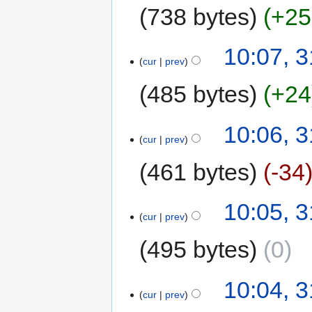
738 bytes
+25
10:07, 3
cur
prev
485 bytes
+24
10:06, 3
cur
prev
461 bytes
-34
10:05, 3
cur
prev
495 bytes
0
10:04, 3
cur
prev