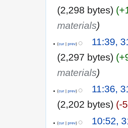
2,298 bytes
+
materials
11:39, 3
cur
prev
2,297 bytes
+
materials
11:36, 3
cur
prev
2,202 bytes
-
10:52, 3
cur
prev