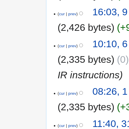
16:03, 
cur
prev
2,426 bytes
+
10:10, 
cur
prev
2,335 bytes
0
IR instructions
08:26, 
cur
prev
2,335 bytes
+
11:40, 3
cur
prev