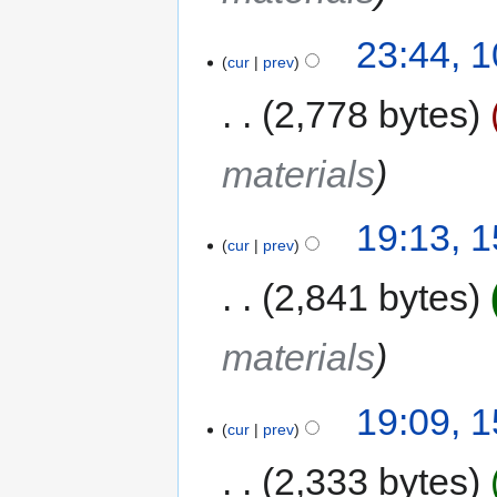
23:44, 
cur
prev
2,778 bytes
materials
19:13, 
cur
prev
2,841 bytes
materials
19:09, 
cur
prev
2,333 bytes