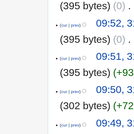
395 bytes
0
‎
09:52, 3
cur
prev
395 bytes
0
‎
09:51, 3
cur
prev
395 bytes
+93
09:50, 3
cur
prev
302 bytes
+72
09:49, 3
cur
prev