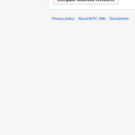
Privacy policy
About BATC Wiki
Disclaimers