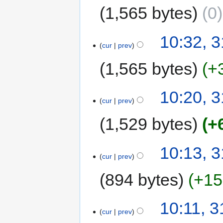
1,565 bytes
0
10:32, 3
cur
prev
1,565 bytes
+
10:20, 3
cur
prev
1,529 bytes
+
10:13, 3
cur
prev
894 bytes
+15
10:11, 3
cur
prev