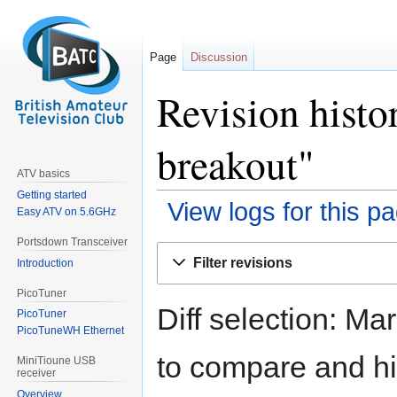
Page
Discussion
Revision hist
breakout"
ATV basics
Getting started
View logs for this p
Easy ATV on 5.6GHz
Portsdown Transceiver
Jump
Jump
Filter revisions
Introduction
to
to
navigation
search
PicoTuner
Diff selection: Ma
PicoTuner
PicoTuneWH Ethernet
to compare and hit
MiniTioune USB
receiver
Overview