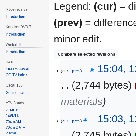
Legend:
(cur)
= di
Ryde receiver
Introduction
(prev)
= differenc
Knucker DVB-T
Introduction
minor edit.
Winterhill
Introduction
BATC
15:04, 
Stream viewer
cur
prev
CQ-TV index
2,744 bytes
Oscar 100
Getting started
materials
ATV Bands
71MHz
15:03, 
146MHz
cur
prev
70cm AM
70cm DATV
2,745 bytes
23cms