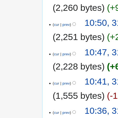
2,260 bytes
+
10:50, 3
cur
prev
2,251 bytes
+
10:47, 3
cur
prev
2,228 bytes
+
10:41, 3
cur
prev
1,555 bytes
-
10:36, 3
cur
prev