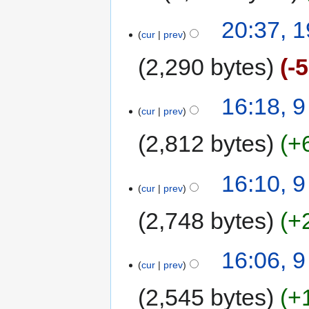
20:37, 
cur
prev
2,290 bytes
-
16:18, 
cur
prev
2,812 bytes
+
16:10, 
cur
prev
2,748 bytes
+
16:06, 
cur
prev
2,545 bytes
+