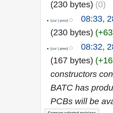
230 bytes
0
08:33, 2
cur
prev
230 bytes
+63
08:32, 2
cur
prev
167 bytes
+16
constructors con
BATC has produc
PCBs will be av