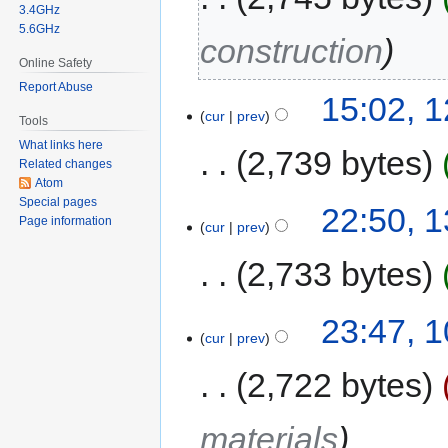
3.4GHz
5.6GHz
construction
Online Safety
Report Abuse
15:02, 
cur
prev
Tools
What links here
2,739 bytes
Related changes
Atom
Special pages
22:50, 
Page information
cur
prev
2,733 bytes
23:47, 
cur
prev
2,722 bytes
materials