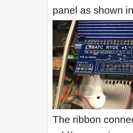
panel as shown in
The ribbon conne