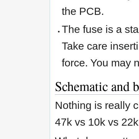
the PCB.
The fuse is a st
Take care inserti
force. You may n
Schematic and bi
Nothing is really c
47k vs 10k vs 22k 