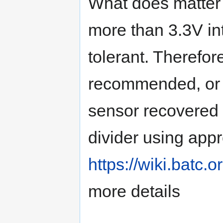
What does matter 
more than 3.3V in
tolerant. Therefor
recommended, or if
sensor recovered 
divider using appr
https://wiki.batc
more details