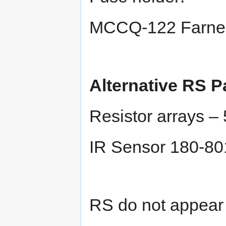
MCCQ-122 Farnel
Alternative RS P
Resistor arrays –
IR Sensor 180-80
RS do not appear 