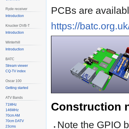
PCBs are availabl
Ryde receiver
Introduction
https://batc.org.u
Knucker DVB-T
Introduction
Winterhill
Introduction
BATC
Stream viewer
CQ-TV index
Oscar 100
Getting started
ATV Bands
Construction 
71MHz
146MHz
70cm AM
70cm DATV
Note the GPIO b
23cms