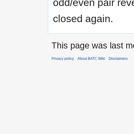
odd/even pair rev
closed again.
This page was last m
Privacy policy
About BATC Wiki
Disclaimers