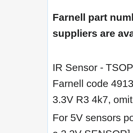
Farnell part num
suppliers are ava
IR Sensor - TSO
Farnell code 491
3.3V R3 4k7, omit
For 5V sensors 