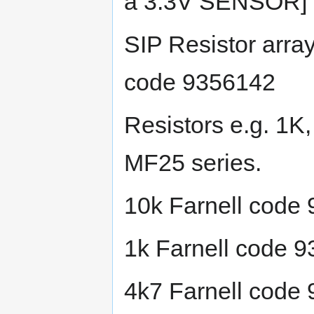
a 3.3V SENSOR]
SIP Resistor arr
code 9356142
Resistors e.g. 1K
MF25 series.
10k Farnell code
1k Farnell code 
4k7 Farnell code