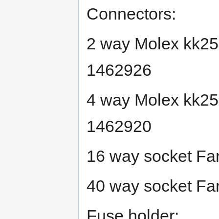
Connectors:
2 way Molex kk25
1462926
4 way Molex kk25
1462920
16 way socket Fa
40 way socket Fa
Fuse holder: