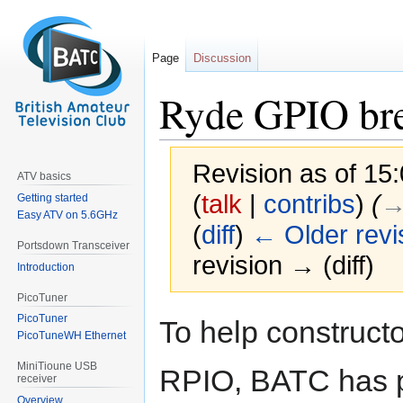
Page
Discussion
Ryde GPIO br
Revision as of 1
ATV basics
(
talk
|
contribs
)
(
→
Getting started
Easy ATV on 5.6GHz
(
diff
)
← Older revi
Portsdown Transceiver
revision → (diff)
Introduction
PicoTuner
Jump
Jump
PicoTuner
To help construct
to
to
PicoTuneWH Ethernet
navigation
search
MiniTioune USB
RPIO, BATC has p
receiver
Overview