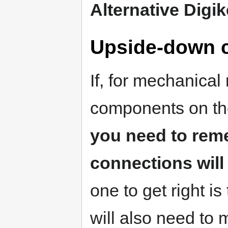
Alternative Digik
Upside-down c
If, for mechanical
components on th
you need to reme
connections will
one to get right i
will also need to 