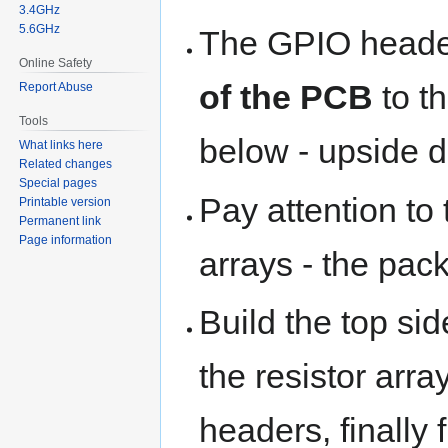
3.4GHz
5.6GHz
The GPIO head
Online Safety
of the PCB
to t
Report Abuse
Tools
below - upside d
What links here
Related changes
Special pages
Pay attention to 
Printable version
Permanent link
Page information
arrays - the pac
Build the top side
the resistor arra
headers, finally 