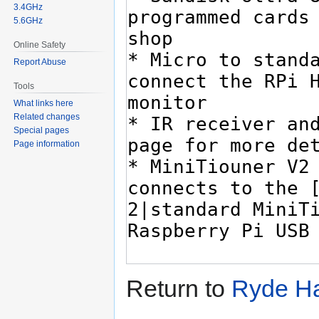
3.4GHz
5.6GHz
Online Safety
Report Abuse
Tools
What links here
Related changes
Special pages
Page information
Return to
Ryde H