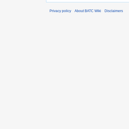
Privacy policy
About BATC Wiki
Disclaimers