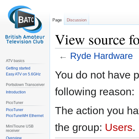
Page
Discussion
View source f
←
Ryde Hardware
ATV basics
Getting started
Jump
Jump
You do not have pe
Easy ATV on 5.6GHz
to
to
navigation
search
Portsdown Transceiver
following reason:
Introduction
PicoTuner
The action you hav
PicoTuner
PicoTuneWH Ethernet
the group:
Users
.
MiniTioune USB
receiver
Overview