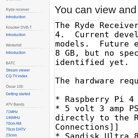
You can view and 
Ryde receiver
Introduction
Knucker DVB-T
Introduction
Winterhill
Introduction
BATC
Stream viewer
CQ-TV index
Oscar 100
Getting started
ATV Bands
71MHz
146MHz
70cm AM
70cm DATV
23cms