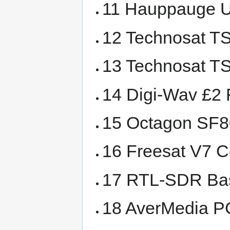
11 Hauppauge US
12 Technosat TS-
13 Technosat TS
14 Digi-Wav £2
15 Octagon SF8
16 Freesat V7 
17 RTL-SDR Ba
18 AverMedia P