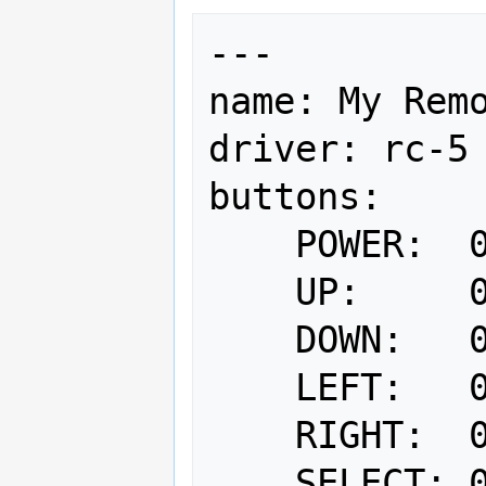
---

name: My Remo
driver: rc-5

buttons:

    POWER:  0x0d

    UP:     0x16

    DOWN:   0x17

    LEFT:   0x18

    RIGHT:  0x19

    SELECT: 0x1a
