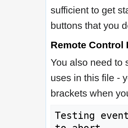
sufficient to get s
buttons that you d
Remote Control 
You also need to s
uses in this file -
brackets when you
Testing event
to abort.
