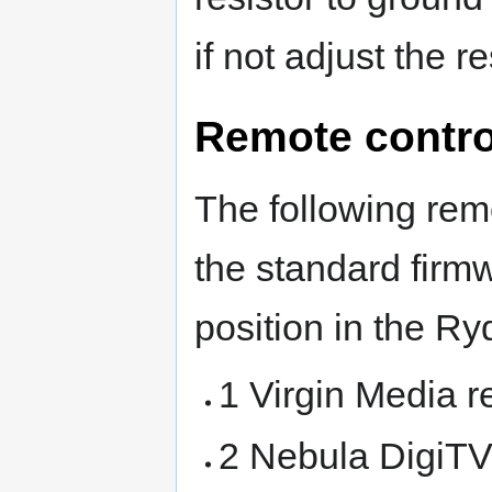
if not adjust the re
Remote contro
The following rem
the standard firmw
position in the R
1 Virgin Media 
2 Nebula DigiT