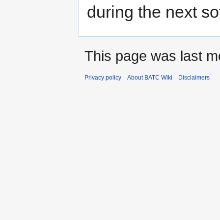
during the next s
This page was last mo
Privacy policy
About BATC Wiki
Disclaimers