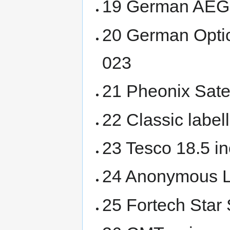
19 German AEG
20 German Opti
023
21 Pheonix Satel
22 Classic labe
23 Tesco 18.5 i
24 Anonymous 
25 Fortech Star