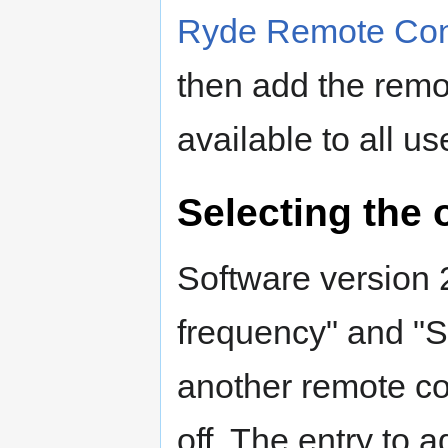
Ryde Remote Con
then add the remot
available to all us
Selecting the 
Software version
frequency" and "
another remote co
off. The entry to 