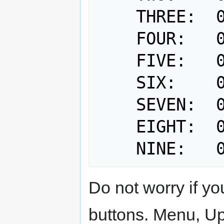
    THREE:  0x03

    FOUR:   0x04

    FIVE:   0x05

    SIX:    0x06

    SEVEN:  0x07

    EIGHT:  0x08

Do not worry if y
buttons. Menu, Up