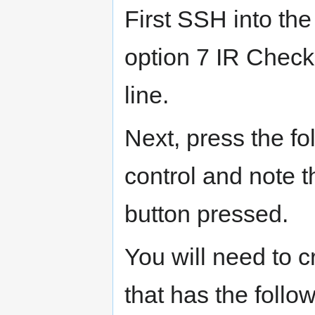
First SSH into th
option 7 IR Check
line.
Next, press the f
control and note 
button pressed.
You will need to 
that has the follo