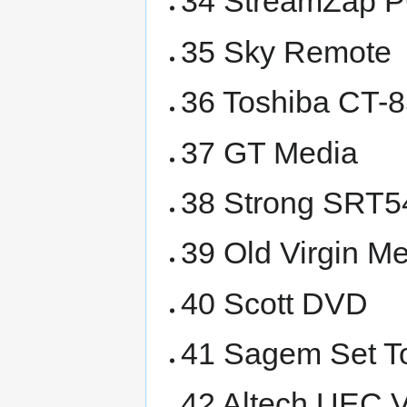
34 StreamZap 
35 Sky Remote
36 Toshiba CT-
37 GT Media
38 Strong SRT5
39 Old Virgin M
40 Scott DVD
41 Sagem Set T
42 Altech UEC V