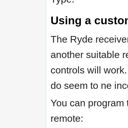
Using a custo
The Ryde receive
another suitable r
controls will wo
do seem to ne inc
You can program t
remote: