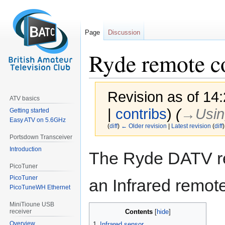
Page
Discussion
Ryde remote c
Revision as of 14
ATV basics
|
contribs
)
(
→‎Usin
Getting started
Easy ATV on 5.6GHz
(
diff
)
← Older revision
|
Latest revision
(
diff
)
Portsdown Transceiver
Introduction
Jump
Jump
The Ryde DATV rec
to
to
PicoTuner
navigation
search
PicoTuner
an Infrared remot
PicoTuneWH Ethernet
MiniTioune USB
Contents
receiver
Overview
1
Infrared sensor