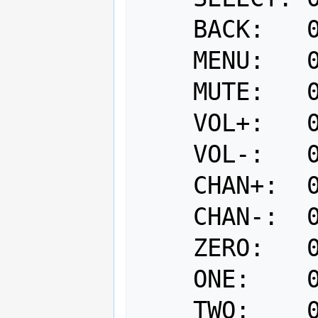
    BACK:   0x14

    MENU:   0x15

    MUTE:   0x20

    VOL+:   0x21

    VOL-:   0x22

    CHAN+:  0x23

    CHAN-:  0x24

    ZERO:   0x00

    ONE:    0x01

    TWO:    0x02
