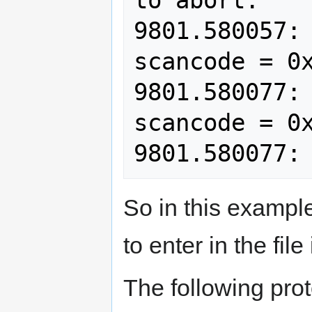
9801.580057: 
scancode = 0x
9801.580077: 
scancode = 0x
So in this example
to enter in the file
The following pro