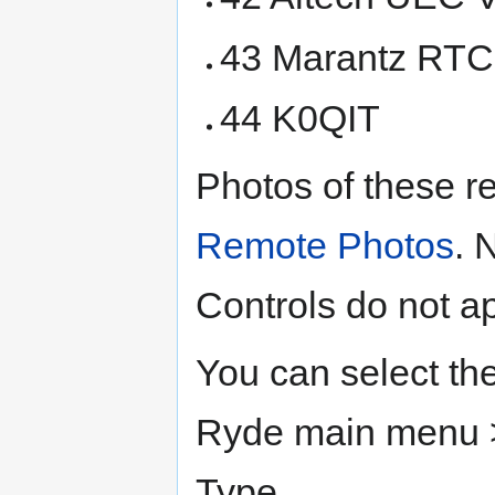
43 Marantz RT
44 K0QIT
Photos of these r
Remote Photos
. 
Controls do not a
You can select th
Ryde main menu >
Type.