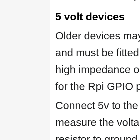
5 volt devices
Older devices may
and must be fitted
high impedance ou
for the Rpi GPIO p
Connect 5v to the
measure the volta
resistor to ground