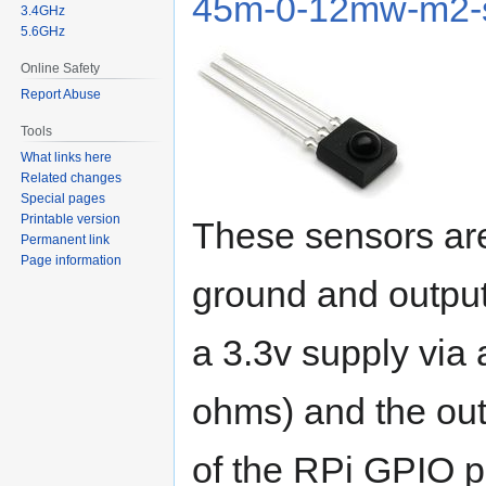
45m-0-12mw-m2-s
3.4GHz
5.6GHz
Online Safety
Report Abuse
Tools
What links here
Related changes
Special pages
Printable version
These sensors are
Permanent link
Page information
ground and output
a 3.3v supply via a
ohms) and the outp
of the RPi GPIO p