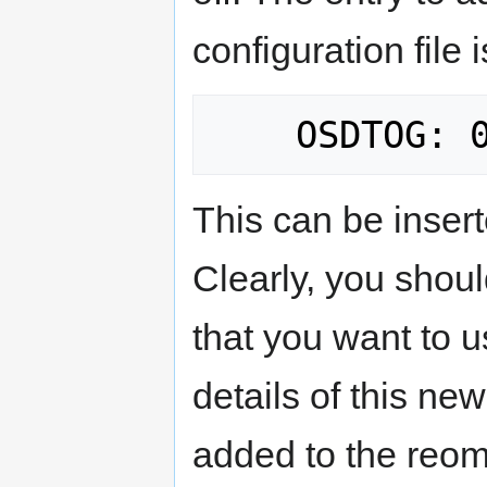
configuration file i
This can be insert
Clearly, you shoul
that you want to u
details of this new
added to the reomt