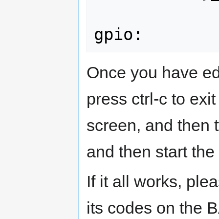
Once you have edi
press ctrl-c to ex
screen, and then 
and then start the
If it all works, pl
its codes on the