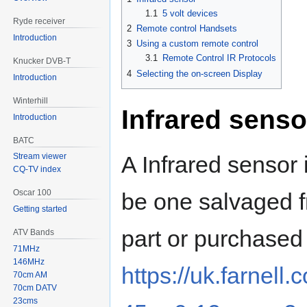
1.1
5 volt devices
Ryde receiver
2
Remote control Handsets
Introduction
3
Using a custom remote control
3.1
Remote Control IR Protocols
Knucker DVB-T
4
Selecting the on-screen Display
Introduction
Winterhill
Infrared senso
Introduction
BATC
A Infrared sensor
Stream viewer
CQ-TV index
Oscar 100
be one salvaged f
Getting started
part or purchased
ATV Bands
71MHz
146MHz
https://uk.farnell
70cm AM
70cm DATV
23cms