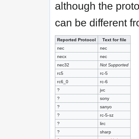
although the proto
can be different f
Reported Protocol
Text for file
nec
nec
necx
nec
nec32
Not Supported
rc5
rc-5
rc6_0
rc-6
?
jvc
?
sony
?
sanyo
?
rc-5-sz
?
lirc
?
sharp