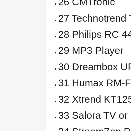
26 CMTronic
27 Technotrend
28 Philips RC 
29 MP3 Player
30 Dreambox U
31 Humax RM-
32 Xtrend KT1
33 Salora TV o