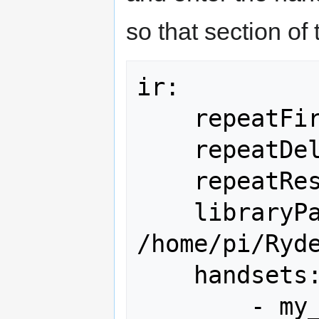
so that section of t
ir:

    repeatFirst: 200

    repeatDelay: 100

    repeatReset: 400

    libraryPath: 
/home/pi/Ryde
    handsets:

        - my_remote
