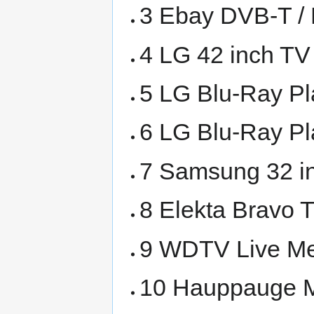
3 Ebay DVB-T /
4 LG 42 inch TV
5 LG Blu-Ray P
6 LG Blu-Ray P
7 Samsung 32 i
8 Elekta Bravo 
9 WDTV Live Me
10 Hauppauge M