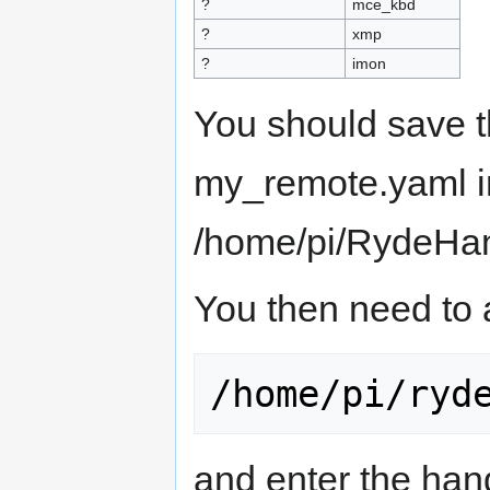
?
mce_kbd
?
xmp
?
imon
You should save t
my_remote.yaml i
/home/pi/RydeHand
You then need to 
and enter the hand