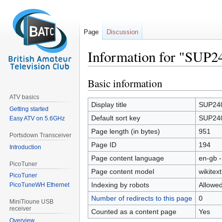
Page
Discussion
Information for "SUP2
Basic information
Jump
Jump
to
to
ATV basics
navigation
search
Display title
SUP24
Getting started
Default sort key
SUP24
Easy ATV on 5.6GHz
Page length (in bytes)
951
Portsdown Transceiver
Page ID
194
Introduction
Page content language
en-gb -
PicoTuner
Page content model
wikitext
PicoTuner
Indexing by robots
Allowe
PicoTuneWH Ethernet
Number of redirects to this page
0
MiniTioune USB
receiver
Counted as a content page
Yes
Overview