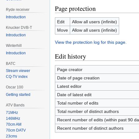
Page protection
Ryde receiver
Introduction
Edit
Allow all users (infinite)
Knucker DVB-T
Move
Allow all users (infinite)
Introduction
View the protection log for this page.
Winterhill
Introduction
Edit history
BATC
Page creator
Stream viewer
CQ-TV index
Date of page creation
Latest editor
Oscar 100
Date of latest edit
Getting started
Total number of edits
ATV Bands
Total number of distinct authors
71MHz
146MHz
Recent number of edits (within past 90 da
70cm AM
Recent number of distinct authors
70cm DATV
23cms