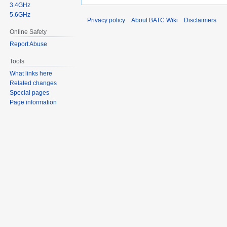
3.4GHz
5.6GHz
Privacy policy
About BATC Wiki
Disclaimers
Online Safety
Report Abuse
Tools
What links here
Related changes
Special pages
Page information