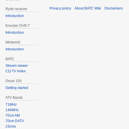
Privacy policy
About BATC Wiki
Disclaimers
Ryde receiver
Introduction
Knucker DVB-T
Introduction
Winterhill
Introduction
BATC
Stream viewer
CQ-TV index
Oscar 100
Getting started
ATV Bands
71MHz
146MHz
70cm AM
70cm DATV
23cms