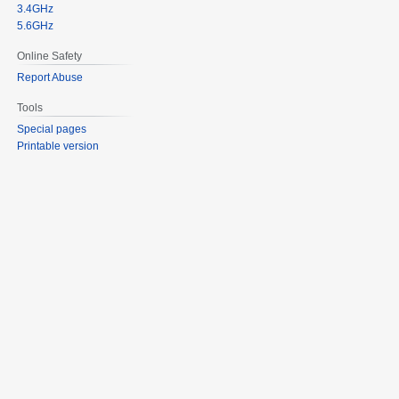
3.4GHz
5.6GHz
Online Safety
Report Abuse
Tools
Special pages
Printable version