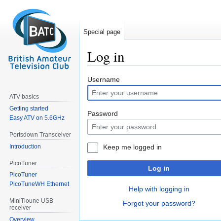
Special page
Log in
Jump
Jump
Username
to
to
ATV basics
navigation
search
Getting started
Password
Easy ATV on 5.6GHz
Portsdown Transceiver
Introduction
Keep me logged in
PicoTuner
Log in
PicoTuner
PicoTuneWH Ethernet
Help with logging in
MiniTioune USB
Forgot your password?
receiver
Overview