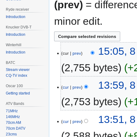
(prev)
= differenc
Ryde receiver
Introduction
minor edit.
Knucker DVB-T
Introduction
Winterhill
15:05, 8
Introduction
cur
prev
BATC
2,755 bytes
+
Stream viewer
CQ-TV index
13:59, 8
Oscar 100
cur
prev
Getting started
2,753 bytes
+
ATV Bands
71MHz
13:51, 8
146MHz
cur
prev
70cm AM
70cm DATV
2,588 bytes
+
23cms