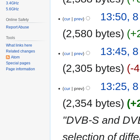
3.4GHz
5.6GHz
13:50, 8
cur
prev
Online Safety
Report Abuse
2,580 bytes
+
Tools
What links here
13:45, 8
Related changes
cur
prev
Atom
Special pages
2,305 bytes
-
Page information
13:25, 8
cur
prev
2,354 bytes
+
"DVB-S and DVB-
selection of diff