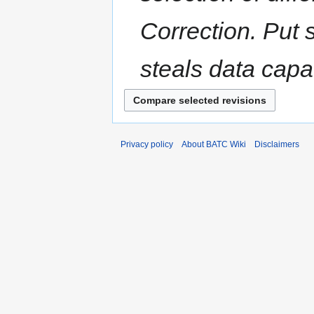
Correction. Put s
steals data capac
Privacy policy
About BATC Wiki
Disclaimers