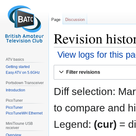
Page
Discussion
Revision histo
View logs for this p
ATV basics
Getting started
Jump
Jump
Filter revisions
Easy ATV on 5.6GHz
to
to
navigation
search
Portsdown Transceiver
Diff selection: Ma
Introduction
PicoTuner
to compare and hit
PicoTuner
PicoTuneWH Ethernet
Legend:
(cur)
= di
MiniTioune USB
receiver
Overview