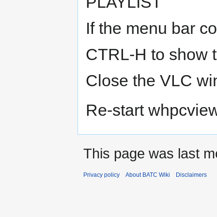
PLAYLIST
If the menu bar co
CTRL-H to show 
Close the VLC w
Re-start whpcvie
This page was last m
Privacy policy
About BATC Wiki
Disclaimers