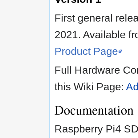
First general rel
2021. Available 
Product Page
Full Hardware Con
this Wiki Page:
Ad
Documentation
Raspberry Pi4 SD