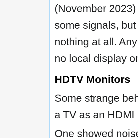
(November 2023) 
some signals, but 
nothing at all. A
no local display o
HDTV Monitors
Some strange beh
a TV as an HDMI m
One showed noise