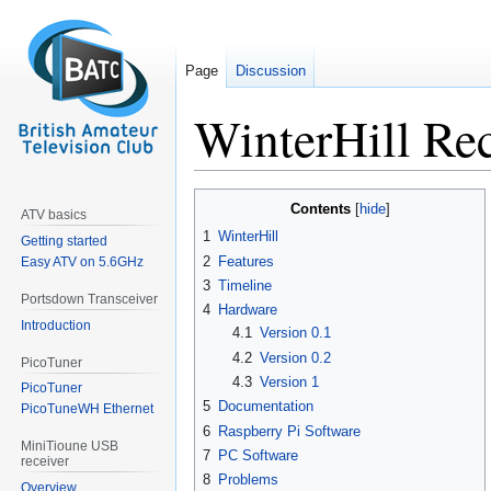
Page
Discussion
WinterHill Rec
Jump
Jump
Contents
ATV basics
to
to
1
WinterHill
Getting started
navigation
search
2
Features
Easy ATV on 5.6GHz
3
Timeline
Portsdown Transceiver
4
Hardware
Introduction
4.1
Version 0.1
4.2
Version 0.2
PicoTuner
4.3
Version 1
PicoTuner
5
Documentation
PicoTuneWH Ethernet
6
Raspberry Pi Software
MiniTioune USB
7
PC Software
receiver
8
Problems
Overview