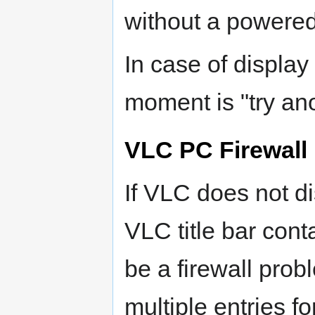
without a powered
In case of display
moment is "try an
VLC PC Firewall
If VLC does not d
VLC title bar cont
be a firewall prob
multiple entries 