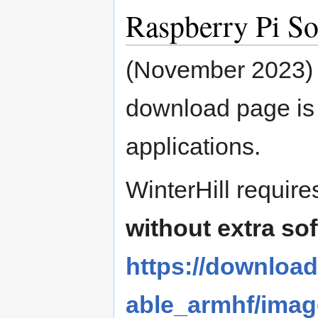
Raspberry Pi So
(November 2023)
download page is 
applications.
WinterHill requir
without extra so
https://download
able_armhf/imag