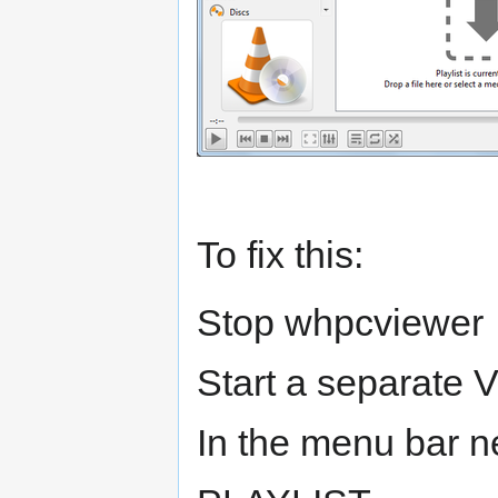
To fix this:
Stop whpcviewer
Start a separate
In the menu bar ne