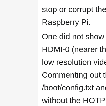
stop or corrupt t
Raspberry Pi.
One did not show
HDMI-0 (nearer t
low resolution vi
Commenting out 
/boot/config.txt an
without the HOTPL