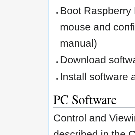
Boot Raspberry P
mouse and confi
manual)
Download softw
Install software
PC Software
Control and Viewi
described in the 