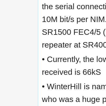
the serial connec
10M bit/s per NIM
SR1500 FEC4/5 (2
repeater at SR40
• Currently, the l
received is 66kS
• WinterHill is n
who was a huge 