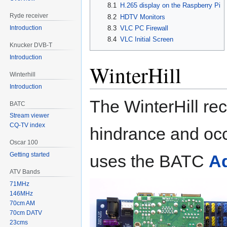
8.1
H.265 display on the Raspberry Pi
Ryde receiver
8.2
HDTV Monitors
Introduction
8.3
VLC PC Firewall
8.4
VLC Initial Screen
Knucker DVB-T
Introduction
WinterHill
Winterhill
Introduction
The WinterHill re
BATC
Stream viewer
CQ-TV index
hindrance and oc
Oscar 100
Getting started
uses the BATC
Ad
ATV Bands
71MHz
146MHz
70cm AM
70cm DATV
23cms