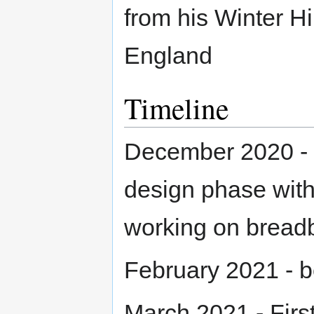
from his Winter H
England
Timeline
December 2020 - Cu
design phase with
working on bread
February 2021 - be
March 2021 - Fir