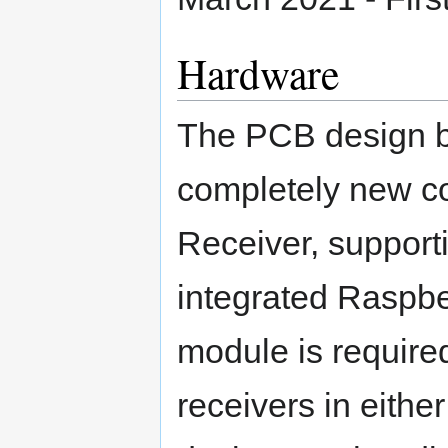
Hardware
The PCB design 
completely new 
Receiver, support
integrated Raspb
module is require
receivers in eithe