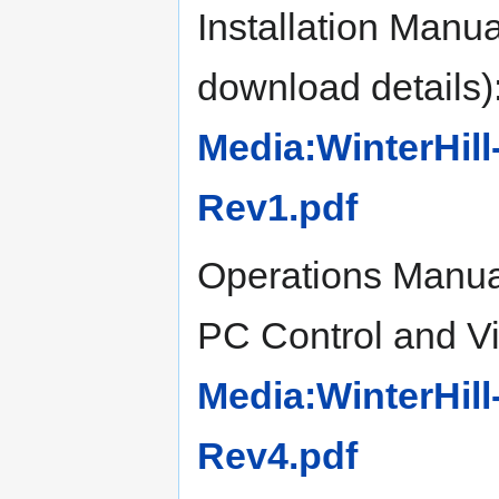
Installation Manu
download details)
Media:WinterHill
Rev1.pdf
Operations Manual
PC Control and Vie
Media:WinterHil
Rev4.pdf