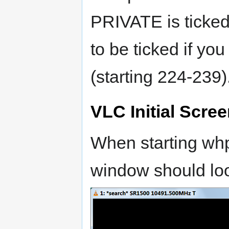
PRIVATE is ticked
to be ticked if yo
(starting 224-239)
VLC Initial Scre
When starting wh
window should loo