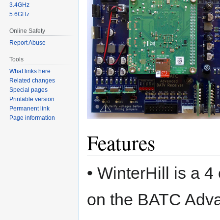
3.4GHz
5.6GHz
Online Safety
Report Abuse
Tools
What links here
Related changes
Special pages
Printable version
Permanent link
Page information
Features
• WinterHill is a
on the BATC Adv