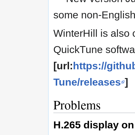
some non-English 
WinterHill is als
QuickTune softwa
[url:
https://git
Tune/releases
]
Problems
H.265 display on