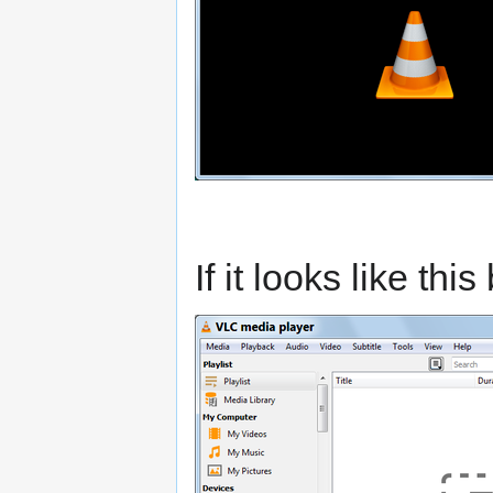
If it looks like thi