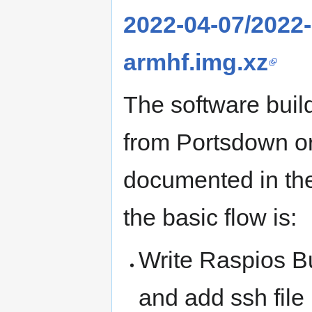
2022-04-07/2022-
armhf.img.xz
The software build
from Portsdown or
documented in the
the basic flow is:
Write Raspios B
and add ssh file