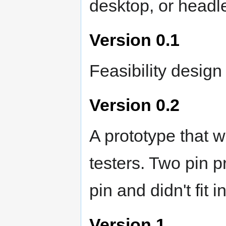
desktop, or headle
Version 0.1
Feasibility desig
Version 0.2
A prototype that w
testers. Two pin 
pin and didn't fit i
Version 1