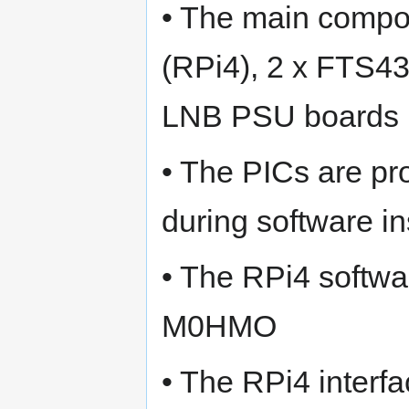
• The main compo
(RPi4), 2 x FTS43
LNB PSU boards
• The PICs are pr
during software in
• The RPi4 softw
M0HMO
• The RPi4 interf