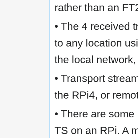
rather than an 
• The 4 received 
to any location us
the local network,
• Transport stream
the RPi4, or remo
• There are some 
TS on an RPi. A 