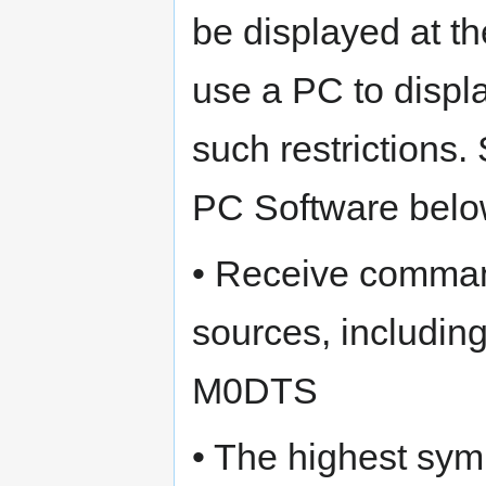
be displayed at t
use a PC to displ
such restrictions
PC Software belo
• Receive comman
sources, includi
M0DTS
• The highest symb