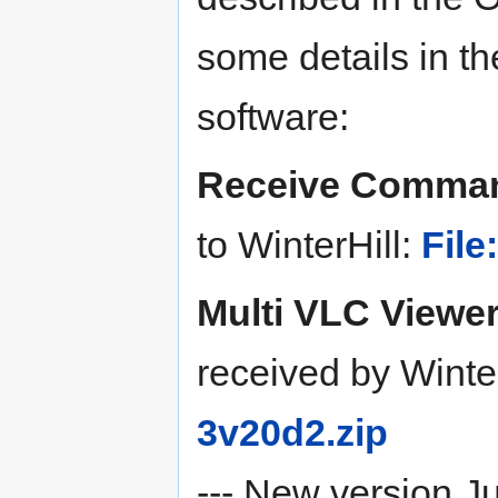
some details in t
software:
Receive Comma
to WinterHill:
Fil
Multi VLC Viewe
received by Winte
3v20d2.zip
--- New version J