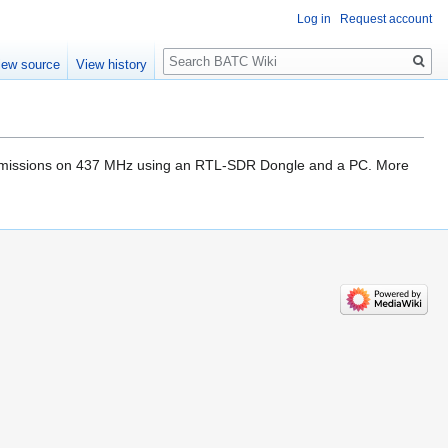
Log in
Request account
Search
iew source
View history
ransmissions on 437 MHz using an RTL-SDR Dongle and a PC. More