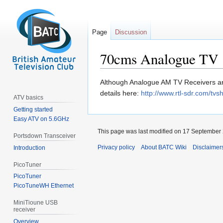
Page
Discussion
70cms Analogue TV
Jump
Jump
Although Analogue AM TV Receivers are
to
to
details here:
http://www.rtl-sdr.com/tv
ATV basics
navigation
search
Getting started
Easy ATV on 5.6GHz
This page was last modified on 17 September 
Portsdown Transceiver
Privacy policy
About BATC Wiki
Disclaimer
Introduction
PicoTuner
PicoTuner
PicoTuneWH Ethernet
MiniTioune USB
receiver
Overview