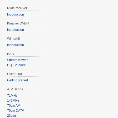
Ryde receiver
Introduction
Knucker DVB-T
Introduction
Winterhill
Introduction
BATC
Stream viewer
CQ-TV index
Oscar 100
Getting started
ATV Bands
71MHz
146MHz
70cm AM
70cm DATV
23cms