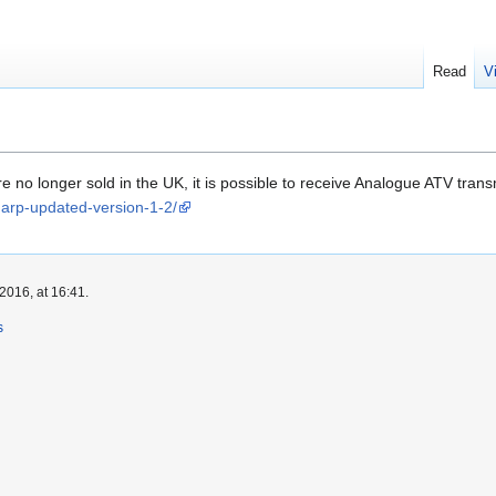
Read
V
 no longer sold in the UK, it is possible to receive Analogue ATV t
sharp-updated-version-1-2/
2016, at 16:41.
s