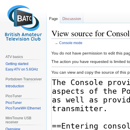
Page
Discussion
View source for Conso
←
Console mode
Jump
Jump
You do not have permission to edit this pag
ATV basics
to
to
The action you have requested is limited t
Getting started
navigation
search
Easy ATV on 5.6GHz
You can view and copy the source of this 
Portsdown Transceiver
Introduction
PicoTuner
PicoTuner
PicoTuneWH Ethernet
MiniTioune USB
receiver
Overview