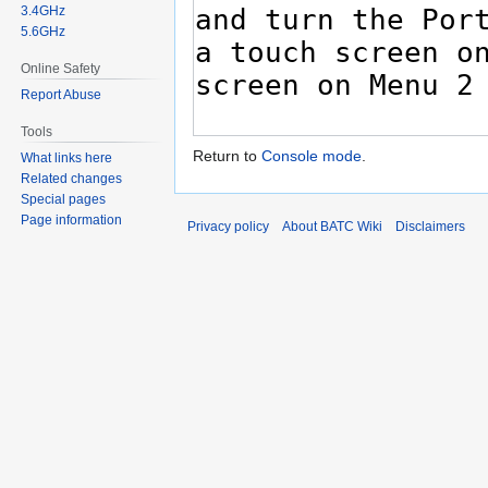
3.4GHz
5.6GHz
Online Safety
Report Abuse
Tools
Return to
Console mode
.
What links here
Related changes
Special pages
Page information
Privacy policy
About BATC Wiki
Disclaimers