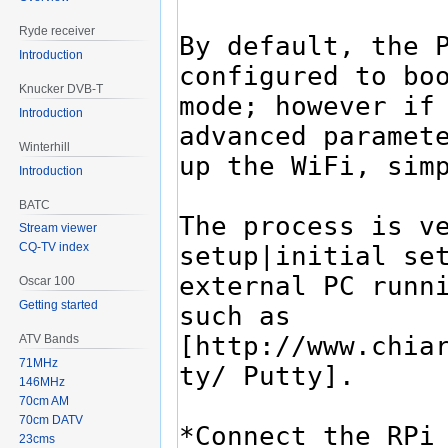
Ryde receiver
Introduction
Knucker DVB-T
Introduction
Winterhill
Introduction
BATC
Stream viewer
CQ-TV index
Oscar 100
Getting started
ATV Bands
71MHz
146MHz
70cm AM
70cm DATV
23cms