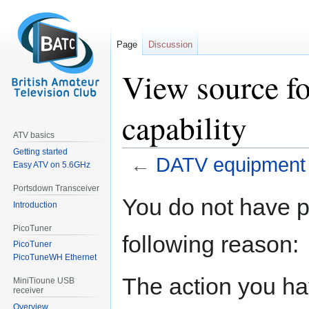
Page
Discussion
View source 
capability
ATV basics
Getting started
←
DATV equipment c
Easy ATV on 5.6GHz
Portsdown Transceiver
Jump
Jump
You do not have pe
Introduction
to
to
navigation
search
PicoTuner
following reason:
PicoTuner
PicoTuneWH Ethernet
The action you hav
MiniTioune USB
receiver
Overview