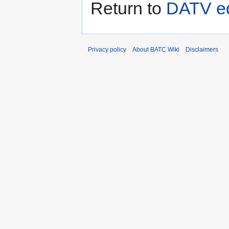
Return to
DATV eq
Privacy policy
About BATC Wiki
Disclaimers