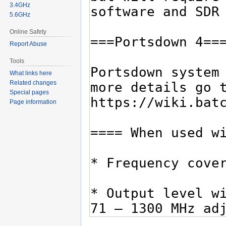
3.4GHz
5.6GHz
Online Safety
Report Abuse
Tools
What links here
Related changes
Special pages
Page information