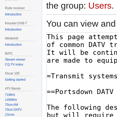
the group:
Users
.
Ryde receiver
Introduction
You can view and 
Knucker DVB-T
Introduction
Winterhill
Introduction
BATC
Stream viewer
CQ-TV index
Oscar 100
Getting started
ATV Bands
71MHz
146MHz
70cm AM
70cm DATV
23cms