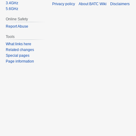
3.4GHz
Privacy policy
About BATC Wiki
Disclaimers
5.6GHz
Online Safety
Report Abuse
Tools
What links here
Related changes
Special pages
Page information