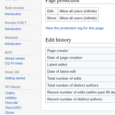
Page protection
Ryde receiver
Edit
Allow all users (infinite)
Introduction
Move
Allow all users (infinite)
Knucker DVB-T
View the protection log for this page.
Introduction
Winterhill
Edit history
Introduction
Page creator
BATC
Date of page creation
Stream viewer
CQ-TV index
Latest editor
Date of latest edit
Oscar 100
Total number of edits
Getting started
Total number of distinct authors
ATV Bands
Recent number of edits (within past 90 da
71MHz
146MHz
Recent number of distinct authors
70cm AM
70cm DATV
23cms