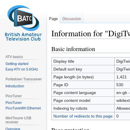
Page
Discussion
Information for "DigiT
Basic information
Jump
Jump
to
to
ATV basics
navigation
search
Display title
DigiTwi
Getting started
Default sort key
DigiTwi
Easy ATV on 5.6GHz
Page length (in bytes)
1,421
Portsdown Transceiver
Page ID
530
Introduction
Page content language
en-gb -
PicoTuner
Page content model
wikitext
PicoTuner
Indexing by robots
Allowe
PicoTuneWH Ethernet
Number of redirects to this page
0
MiniTioune USB
receiver
Overview