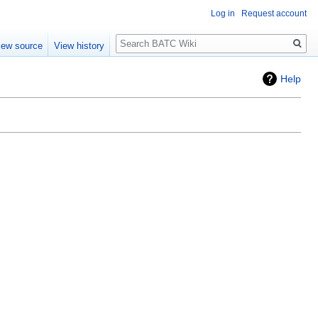
Log in
Request account
Search
iew source
View history
Help