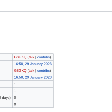
G8GKQ
(
talk
|
contribs
)
16:58, 29 January 2023
G8GKQ
(
talk
|
contribs
)
16:58, 29 January 2023
1
1
0 days)
0
0