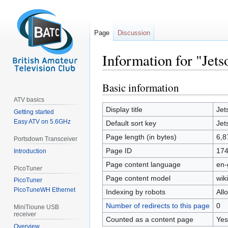
Page
Discussion
Information for "Je
Basic information
Jump
Jump
to
to
ATV basics
navigation
search
Display title
Jet
Getting started
Easy ATV on 5.6GHz
Default sort key
Jet
Page length (in bytes)
6,8
Portsdown Transceiver
Page ID
17
Introduction
Page content language
en-
PicoTuner
Page content model
wiki
PicoTuner
PicoTuneWH Ethernet
Indexing by robots
All
Number of redirects to this page
0
MiniTioune USB
receiver
Counted as a content page
Yes
Overview