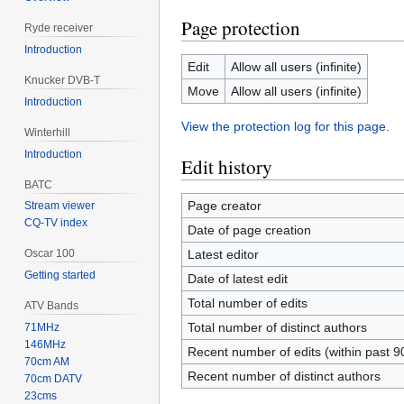
Page protection
Ryde receiver
Introduction
Edit
Allow all users (infinite)
Knucker DVB-T
Move
Allow all users (infinite)
Introduction
View the protection log for this page.
Winterhill
Introduction
Edit history
BATC
Page creator
Stream viewer
CQ-TV index
Date of page creation
Latest editor
Oscar 100
Getting started
Date of latest edit
Total number of edits
ATV Bands
Total number of distinct authors
71MHz
146MHz
Recent number of edits (within past 9
70cm AM
Recent number of distinct authors
70cm DATV
23cms