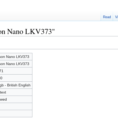
Read
V
tson Nano LKV373"
son Nano LKV373
son Nano LKV373
71
40
gb - British English
text
owed