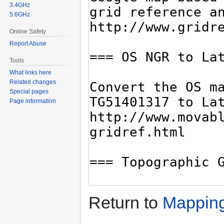
3.4GHz
5.6GHz
Online Safety
Report Abuse
Tools
What links here
Related changes
Special pages
Page information
Return to
Mapping