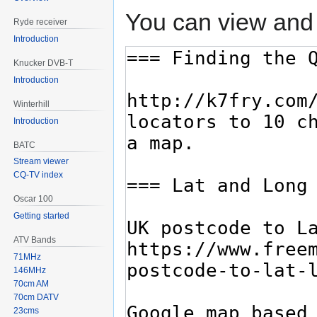
You can view and 
Ryde receiver
Introduction
Knucker DVB-T
Introduction
Winterhill
Introduction
BATC
Stream viewer
CQ-TV index
Oscar 100
Getting started
ATV Bands
71MHz
146MHz
70cm AM
70cm DATV
23cms