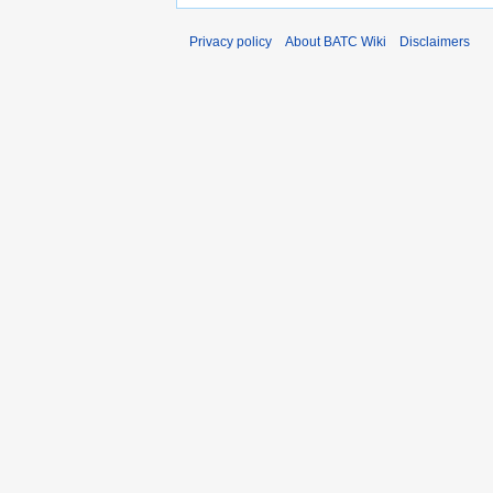
Privacy policy
About BATC Wiki
Disclaimers