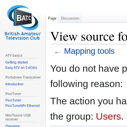
Page
Discussion
View source f
←
Mapping tools
ATV basics
Getting started
Jump
Jump
You do not have pe
Easy ATV on 5.6GHz
to
to
navigation
search
Portsdown Transceiver
following reason:
Introduction
PicoTuner
The action you hav
PicoTuner
PicoTuneWH Ethernet
the group:
Users
.
MiniTioune USB
receiver
Overview