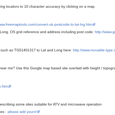
ding locators to 10 character accuracy by clicking on a map.
www.freemaptools.com/convert-uk-postcode-to-lat-lng.htm
 Long, OS grid reference and address including post code:
http://www.g
e such as TG51401317 to Lat and Long here:
http://www.movable-type.co
 near me? Use this Google map based site overlaid with height / topogra
h.htm
escribing some sites suitable for ATV and microwave operation
ites
- please add yours!