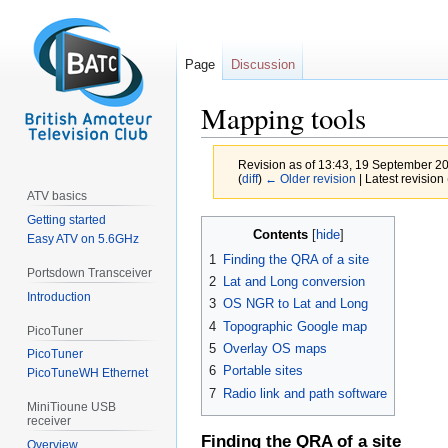
Page
Discussion
Mapping tools
Revision as of 13:43, 19 September 2
(
diff
)
← Older revision
| Latest revision 
ATV basics
Getting started
Jump
Jump
Contents
Easy ATV on 5.6GHz
to
to
1
Finding the QRA of a site
navigation
search
Portsdown Transceiver
2
Lat and Long conversion
Introduction
3
OS NGR to Lat and Long
4
Topographic Google map
PicoTuner
5
Overlay OS maps
PicoTuner
6
Portable sites
PicoTuneWH Ethernet
7
Radio link and path software
MiniTioune USB
receiver
Finding the QRA of a site
Overview