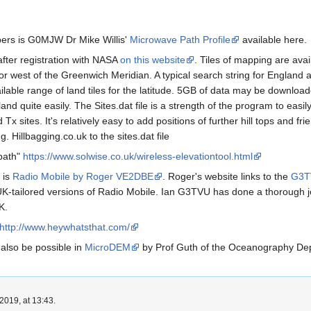
ers is G0MJW Dr Mike Willis'
Microwave Path Profile
available here.
fter registration with NASA
on this website
. Tiles of mapping are avai
 or west of the Greenwich Meridian. A typical search string for England 
lable range of land tiles for the latitude. 5GB of data may be download
d quite easily. The Sites.dat file is a strength of the program to easil
Tx sites. It's relatively easy to add positions of further hill tops and f
. Hillbagging.co.uk to the sites.dat file
 path"
https://www.solwise.co.uk/wireless-elevationtool.html
is
Radio Mobile by Roger VE2DBE
. Roger's website links to the
G3TV
-tailored versions of Radio Mobile. Ian G3TVU has done a thorough j
K.
http://www.heywhatsthat.com/
also be possible in
MicroDEM
by Prof Guth of the Oceanography De
2019, at 13:43.