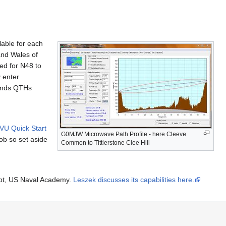
lable for each
and Wales of
ed for N48 to
y enter
riends QTHs
U Quick Start
G0MJW Microwave Path Profile - here Cleeve
ob so set aside
Common to Tittlerstone Clee Hill
pt, US Naval Academy.
Leszek discusses its capabilities here.