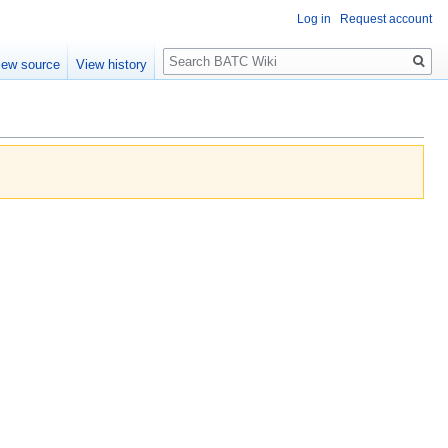
Log in
Request account
Search
iew source
View history