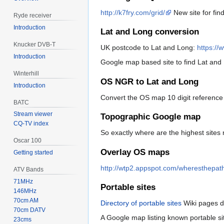
http://k7fry.com/grid/
New site for fin
Ryde receiver
Introduction
Lat and Long conversion
Knucker DVB-T
UK postcode to Lat and Long:
https://
Introduction
Google map based site to find Lat and
Winterhill
OS NGR to Lat and Long
Introduction
Convert the OS map 10 digit referenc
BATC
Stream viewer
Topographic Google map
CQ-TV index
So exactly where are the highest sites
Oscar 100
Overlay OS maps
Getting started
http://wtp2.appspot.com/wheresthepat
ATV Bands
71MHz
Portable sites
146MHz
70cm AM
Directory of portable sites
Wiki pages d
70cm DATV
A Google map listing known portable s
23cms