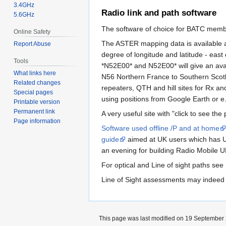
3.4GHz
Radio link and path software
5.6GHz
The software of choice for BATC memb
Online Safety
The ASTER mapping data is available a
Report Abuse
degree of longitude and latitude - east
Tools
*N52E00* and N52E00* will give an avai
What links here
N56 Northern France to Southern Scotlan
Related changes
repeaters, QTH and hill sites for Rx and 
Special pages
using positions from Google Earth or e.g
Printable version
Permanent link
A very useful site with "click to see the
Page information
Software used offline /P and at home
guide
aimed at UK users which has UK
an evening for building Radio Mobile U
For optical and Line of sight paths see
Line of Sight assessments may indeed 
This page was last modified on 19 September 