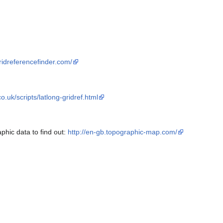
ridreferencefinder.com/
.uk/scripts/latlong-gridref.html
phic data to find out:
http://en-gb.topographic-map.com/