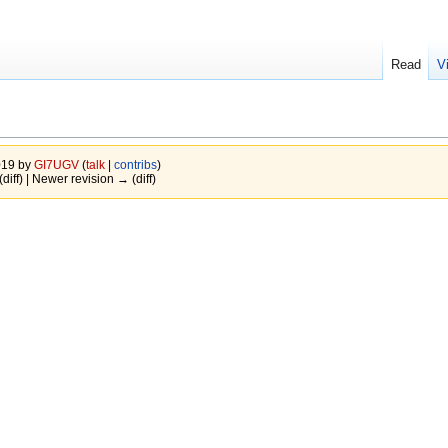
Read
V
019 by
GI7UGV
(
talk
|
contribs
)
(diff) | Newer revision → (diff)