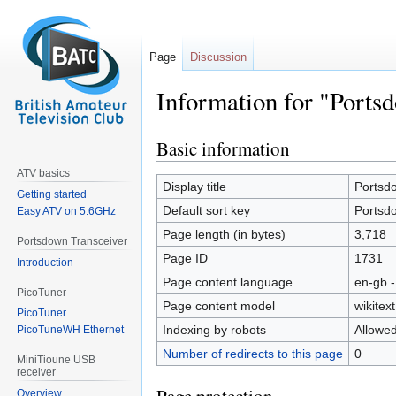
Page
Discussion
Information for "Ports
Basic information
Jump
Jump
to
to
ATV basics
navigation
search
Display title
Portsd
Getting started
Default sort key
Portsd
Easy ATV on 5.6GHz
Page length (in bytes)
3,718
Portsdown Transceiver
Page ID
1731
Introduction
Page content language
en-gb -
PicoTuner
Page content model
wikitext
PicoTuner
Indexing by robots
Allowe
PicoTuneWH Ethernet
Number of redirects to this page
0
MiniTioune USB
receiver
Overview