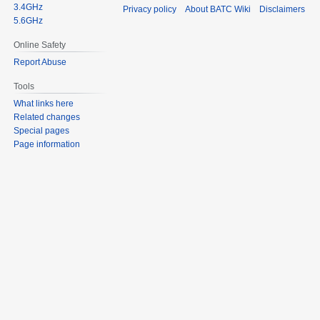
3.4GHz
Privacy policy
About BATC Wiki
Disclaimers
5.6GHz
Online Safety
Report Abuse
Tools
What links here
Related changes
Special pages
Page information