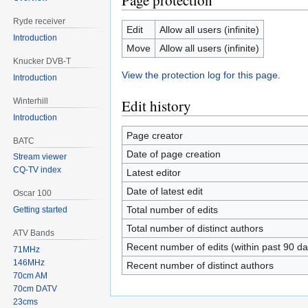
Page protection
Ryde receiver
Edit
Allow all users (infinite)
Introduction
Move
Allow all users (infinite)
Knucker DVB-T
View the protection log for this page.
Introduction
Winterhill
Edit history
Introduction
Page creator
BATC
Date of page creation
Stream viewer
CQ-TV index
Latest editor
Date of latest edit
Oscar 100
Total number of edits
Getting started
Total number of distinct authors
ATV Bands
Recent number of edits (within past 90 da
71MHz
146MHz
Recent number of distinct authors
70cm AM
70cm DATV
23cms