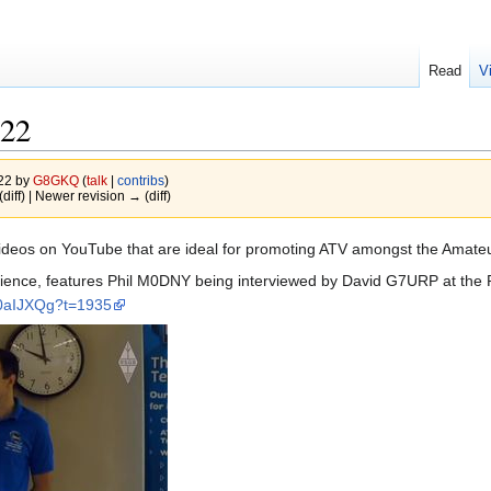
Read
V
022
022 by
G8GKQ
(
talk
|
contribs
)
(diff) | Newer revision → (diff)
ideos on YouTube that are ideal for promoting ATV amongst the Amat
dience, features Phil M0DNY being interviewed by David G7URP at the R
t0aIJXQg?t=1935