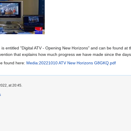
is entitled "Digital ATV - Opening New Horizons" and can be found at th
onvention that explains how much progress we have made since the day
be found here:
Media:20221010 ATV New Horizons G8GKQ.pdf
022, at 20:45.
s