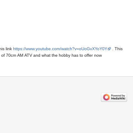
is link
https://www.youtube.com/watch?v=oUoGvXYoY0Y
. This
s of 70cm AM ATV and what the hobby has to offer now