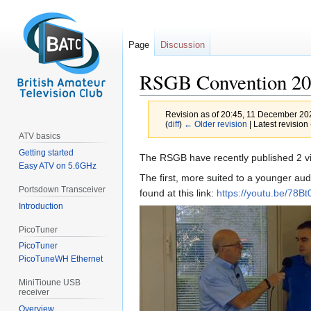
Page
Discussion
RSGB Convention 2
Revision as of 20:45, 11 December 2
(
diff
)
← Older revision
| Latest revision 
ATV basics
Getting started
Jump
Jump
The RSGB have recently published 2 v
Easy ATV on 5.6GHz
to
to
The first, more suited to a younger au
navigation
search
Portsdown Transceiver
found at this link:
https://youtu.be/78B
Introduction
PicoTuner
PicoTuner
PicoTuneWH Ethernet
MiniTioune USB
receiver
Overview