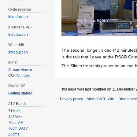
Ryde receiver
Introduction
Knucker DVB-T
Introduction
Winterhill
The second, longer, video (42 minutes) 
Introduction
is the talk that I gave at the RSGB C
BATC
The Slides from this presentation can 
Stream viewer
CQ-TV index
Oscar 100
This page was last modified on 11 December 2
Getting started
Privacy policy
About BATC Wiki
Disclaimer
ATV Bands
71MHz
146MHz
70cm AM
70cm DATV
23cms