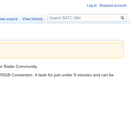
Log in
Request account
Search
iew source
View history
eur Radio Community.
SGB Convention. It lasts for just under 9 minutes and can be