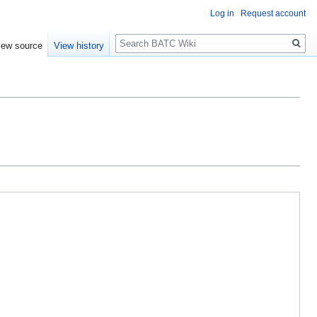
Log in
Request account
Search
iew source
View history