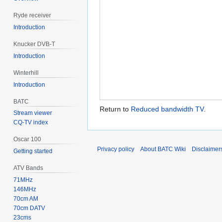
Ryde receiver
Introduction
Knucker DVB-T
Introduction
Winterhill
Introduction
BATC
Return to
Reduced bandwidth TV
.
Stream viewer
CQ-TV index
Oscar 100
Privacy policy
About BATC Wiki
Disclaimer
Getting started
ATV Bands
71MHz
146MHz
70cm AM
70cm DATV
23cms