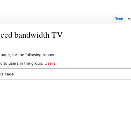
Read
V
uced bandwidth TV
 page, for the following reason:
d to users in the group:
Users
.
is page.