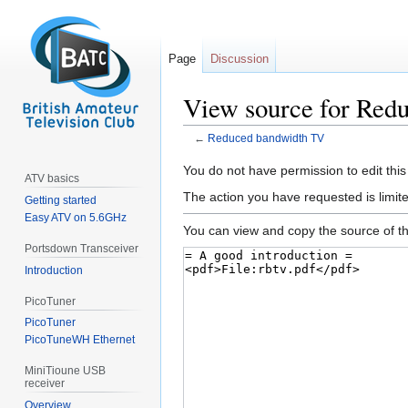
Page
Discussion
View source for Red
←
Reduced bandwidth TV
Jump
Jump
You do not have permission to edit this
ATV basics
to
to
The action you have requested is limite
Getting started
navigation
search
Easy ATV on 5.6GHz
You can view and copy the source of th
Portsdown Transceiver
Introduction
PicoTuner
PicoTuner
PicoTuneWH Ethernet
MiniTioune USB
receiver
Overview