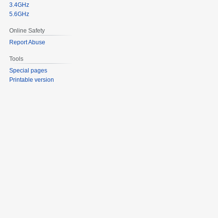
3.4GHz
5.6GHz
Online Safety
Report Abuse
Tools
Special pages
Printable version