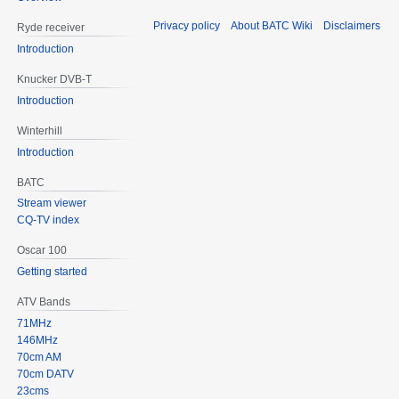
Privacy policy
About BATC Wiki
Disclaimers
Ryde receiver
Introduction
Knucker DVB-T
Introduction
Winterhill
Introduction
BATC
Stream viewer
CQ-TV index
Oscar 100
Getting started
ATV Bands
71MHz
146MHz
70cm AM
70cm DATV
23cms