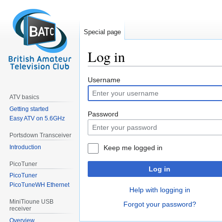
Special page
Log in
Jump
Jump
Username
to
to
ATV basics
navigation
search
Getting started
Password
Easy ATV on 5.6GHz
Portsdown Transceiver
Introduction
Keep me logged in
PicoTuner
Log in
PicoTuner
PicoTuneWH Ethernet
Help with logging in
MiniTioune USB
Forgot your password?
receiver
Overview