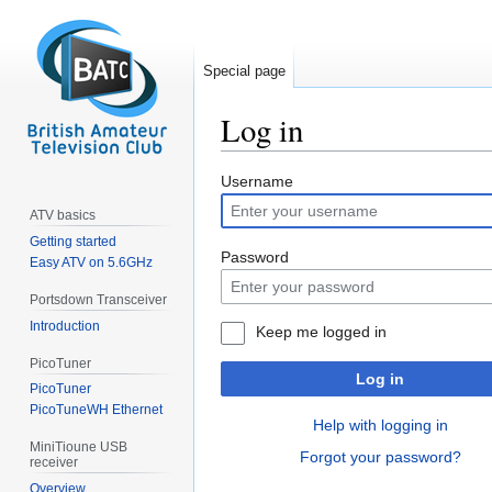
Special page
Log in
Jump
Jump
Username
to
to
ATV basics
navigation
search
Getting started
Password
Easy ATV on 5.6GHz
Portsdown Transceiver
Introduction
Keep me logged in
PicoTuner
Log in
PicoTuner
PicoTuneWH Ethernet
Help with logging in
MiniTioune USB
Forgot your password?
receiver
Overview