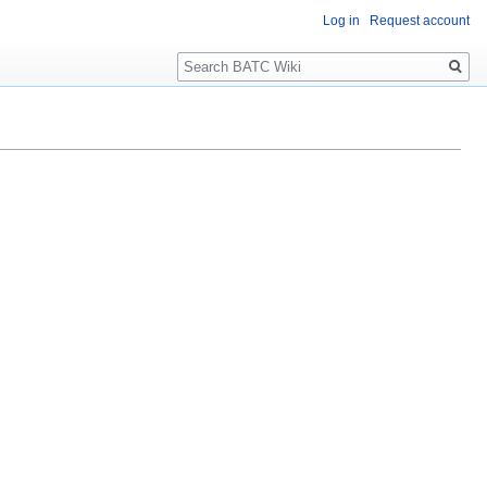
Log in
Request account
Search