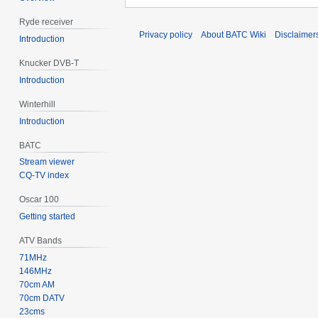
Ryde receiver
Privacy policy
About BATC Wiki
Disclaimer
Introduction
Knucker DVB-T
Introduction
Winterhill
Introduction
BATC
Stream viewer
CQ-TV index
Oscar 100
Getting started
ATV Bands
71MHz
146MHz
70cm AM
70cm DATV
23cms