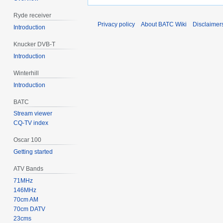
Ryde receiver
Privacy policy
About BATC Wiki
Disclaimer
Introduction
Knucker DVB-T
Introduction
Winterhill
Introduction
BATC
Stream viewer
CQ-TV index
Oscar 100
Getting started
ATV Bands
71MHz
146MHz
70cm AM
70cm DATV
23cms