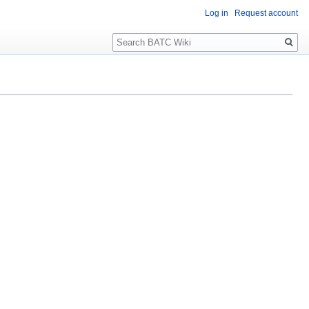
Log in
Request account
Search