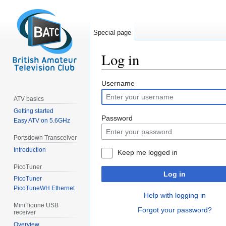
Special page
Log in
Jump
Jump
Username
to
to
ATV basics
navigation
search
Getting started
Password
Easy ATV on 5.6GHz
Portsdown Transceiver
Introduction
Keep me logged in
PicoTuner
Log in
PicoTuner
PicoTuneWH Ethernet
Help with logging in
MiniTioune USB
Forgot your password?
receiver
Overview