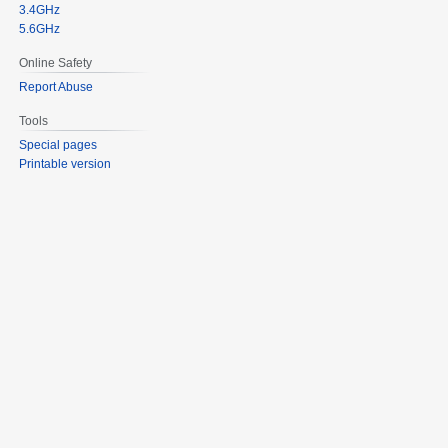
3.4GHz
5.6GHz
Online Safety
Report Abuse
Tools
Special pages
Printable version