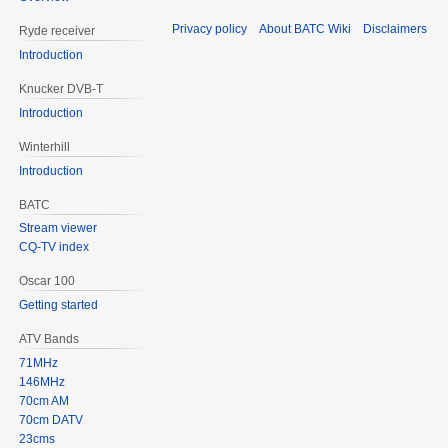
Privacy policy
About BATC Wiki
Disclaimers
Ryde receiver
Introduction
Knucker DVB-T
Introduction
Winterhill
Introduction
BATC
Stream viewer
CQ-TV index
Oscar 100
Getting started
ATV Bands
71MHz
146MHz
70cm AM
70cm DATV
23cms