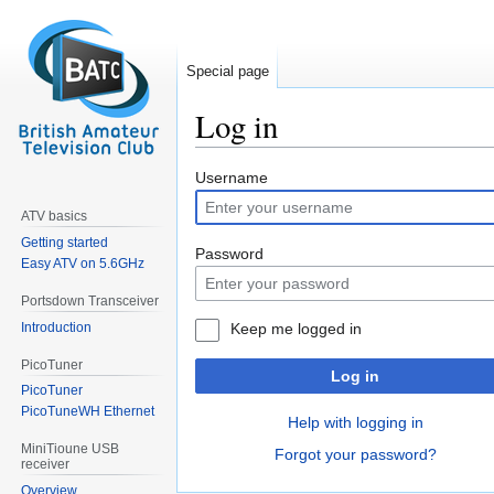
Special page
Log in
Jump
Jump
Username
to
to
ATV basics
navigation
search
Getting started
Password
Easy ATV on 5.6GHz
Portsdown Transceiver
Introduction
Keep me logged in
PicoTuner
Log in
PicoTuner
PicoTuneWH Ethernet
Help with logging in
MiniTioune USB
Forgot your password?
receiver
Overview