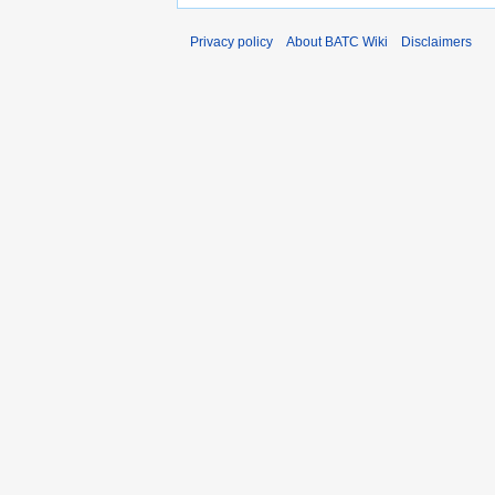
Privacy policy
About BATC Wiki
Disclaimers