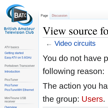
Page
Discussion
View source fo
←
Video circuits
ATV basics
Getting started
Jump
Jump
You do not have pe
Easy ATV on 5.6GHz
to
to
navigation
search
Portsdown Transceiver
following reason:
Introduction
PicoTuner
The action you hav
PicoTuner
PicoTuneWH Ethernet
the group:
Users
.
MiniTioune USB
receiver
Overview