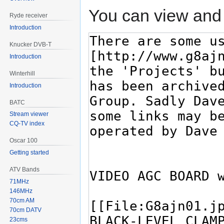
You can view and 
Ryde receiver
Introduction
Knucker DVB-T
Introduction
Winterhill
Introduction
BATC
Stream viewer
CQ-TV index
Oscar 100
Getting started
ATV Bands
71MHz
146MHz
70cm AM
70cm DATV
23cms