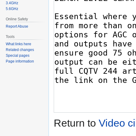
3.4GHz
5.6GHz
Online Safety
Report Abuse
Tools
What links here
Related changes
Special pages
Page information
Return to
Video ci