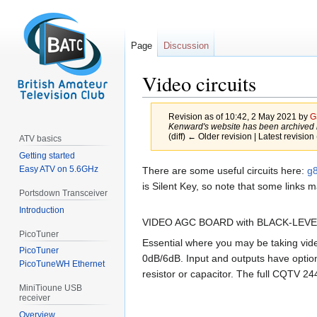
Page
Discussion
Video circuits
Revision as of 10:42, 2 May 2021 by
G
Kenward's website has been archived b
(diff) ← Older revision | Latest revision 
ATV basics
Getting started
Jump
Jump
Easy ATV on 5.6GHz
There are some useful circuits here:
g8
to
to
is Silent Key, so note that some links
Portsdown Transceiver
navigation
search
Introduction
VIDEO AGC BOARD with BLACK-LEV
PicoTuner
Essential where you may be taking vid
PicoTuner
0dB/6dB. Input and outputs have optio
PicoTuneWH Ethernet
resistor or capacitor. The full CQTV 2
MiniTioune USB
receiver
Overview