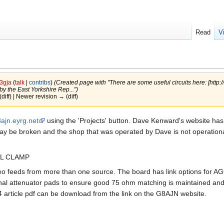
Read
V
3gja
(
talk
|
contribs
)
(Created page with "There are some useful circuits here: [http:/
y the East Yorkshire Rep...")
(diff) | Newer revision → (diff)
ajn.eyrg.net
using the 'Projects' button. Dave Kenward's website ha
 may be broken and the shop that was operated by Dave is not operationa
EL CLAMP
eo feeds from more than one source. The board has link options for AG
nal attenuator pads to ensure good 75 ohm matching is maintained and
44 article pdf can be download from the link on the G8AJN website.