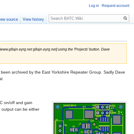
Log in
Request account
Search
iew source
View history
/www.g8ajn.eyrg.net g8ajn.eyrg.net] using the 'Projects' button. Dave
s been archived by the East Yorkshire Repeater Group. Sadly Dave
l.
C on/off and gain
 output can be either