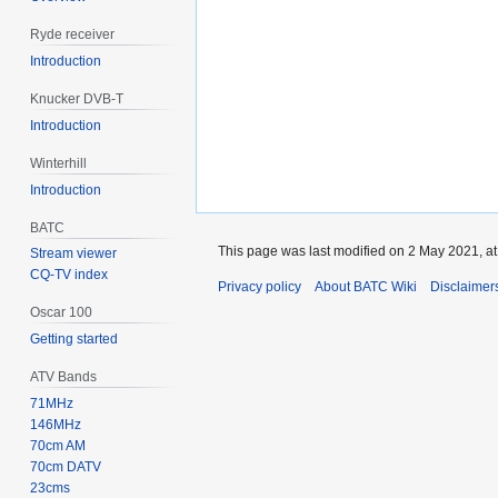
Ryde receiver
Introduction
Knucker DVB-T
Introduction
Winterhill
Introduction
BATC
This page was last modified on 2 May 2021, at
Stream viewer
CQ-TV index
Privacy policy
About BATC Wiki
Disclaimer
Oscar 100
Getting started
ATV Bands
71MHz
146MHz
70cm AM
70cm DATV
23cms