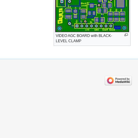
VIDEO AGC BOARD with BLACK-
LEVEL CLAMP