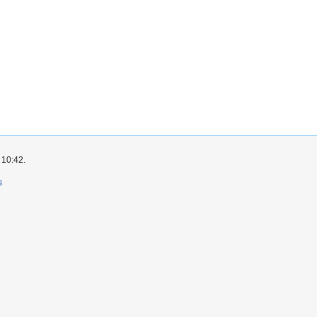
 10:42.
s