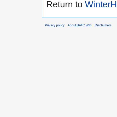
Return to
WinterHi
Privacy policy
About BATC Wiki
Disclaimers