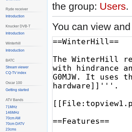
the group:
Users
.
Ryde receiver
Introduction
You can view and 
Knucker DVB-T
Introduction
Winterhill
Introduction
BATC
Stream viewer
CQ-TV index
Oscar 100
Getting started
ATV Bands
71MHz
146MHz
70cm AM
70cm DATV
23cms