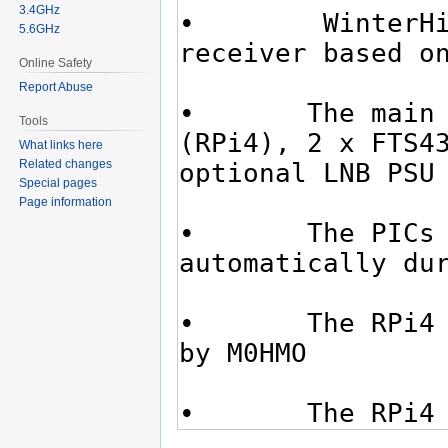
3.4GHz
5.6GHz
Online Safety
Report Abuse
Tools
What links here
Related changes
Special pages
Page information