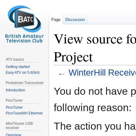
Page
Discussion
View source fo
Project
ATV basics
Getting started
←
WinterHill Receiv
Easy ATV on 5.6GHz
Portsdown Transceiver
Jump
Jump
You do not have pe
Introduction
to
to
navigation
search
PicoTuner
following reason:
PicoTuner
PicoTuneWH Ethernet
The action you hav
MiniTioune USB
receiver
Overview