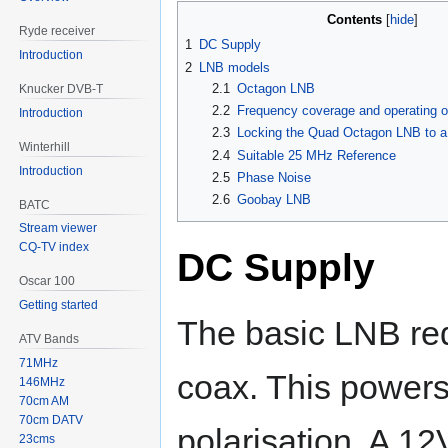
Contents
Ryde receiver
1
DC Supply
Introduction
2
LNB models
2.1
Octagon LNB
Knucker DVB-T
2.2
Frequency coverage and operating ou
Introduction
2.3
Locking the Quad Octagon LNB to 
Winterhill
2.4
Suitable 25 MHz Reference
Introduction
2.5
Phase Noise
2.6
Goobay LNB
BATC
Stream viewer
CQ-TV index
DC Supply
Oscar 100
Getting started
The basic LNB req
ATV Bands
71MHz
coax. This powers 
146MHz
70cm AM
70cm DATV
polarisation. A 12
23cms