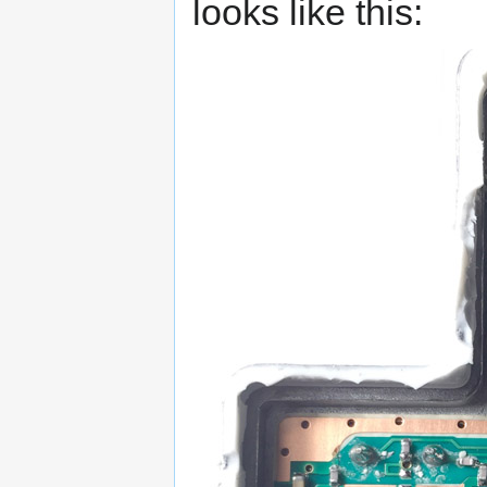
looks like this: