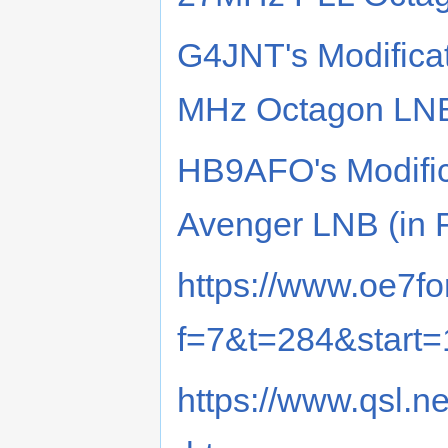
G4JNT's Modificat
MHz Octagon LN
HB9AFO's Modifica
Avenger LNB (in 
https://www.oe7fo
f=7&t=284&start
https://www.qsl.