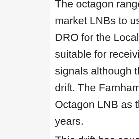
The octagon range
market LNBs to us
DRO for the Local
suitable for rece
signals although 
drift. The Farnh
Octagon LNB as th
years.