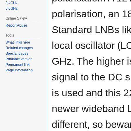
3.4GHz
5.6GHz
polarisation, an 1
Online Safety
Report Abuse
Standard LNBs li
Tools
local oscillator (
What links here
Related changes
Special pages
GHz. The higher i
Printable version
Permanent link
Page information
signal to the DC s
is used and this 
newer wideband L
different, so bewa