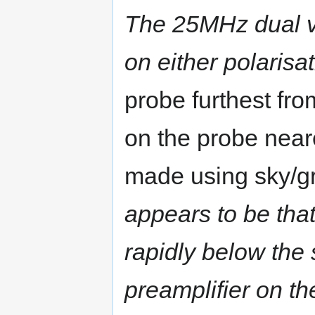
The 25MHz dual v
on either polarisa
probe furthest fr
on the probe near
made using sky/gr
appears to be that
rapidly below the 
preamplifier on th