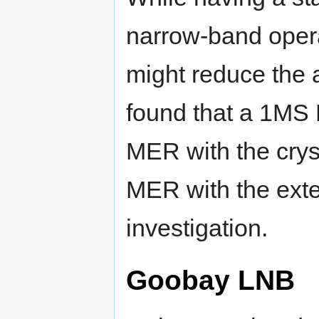
narrow-band opera
might reduce the a
found that a 1MS 
MER with the cryst
MER with the exte
investigation.
Goobay LNB