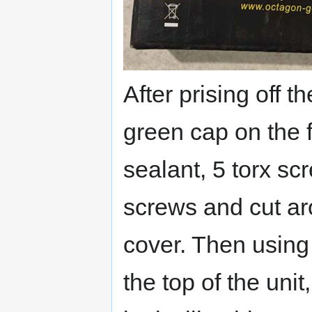
After prising off 
green cap on the 
sealant, 5 torx s
screws and cut ar
cover. Then using 
the top of the uni