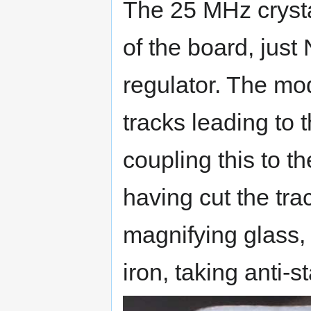
The 25 MHz crysta
of the board, jus
regulator. The mod
tracks leading to
coupling this to t
having cut the tra
magnifying glass, 
iron, taking anti-s