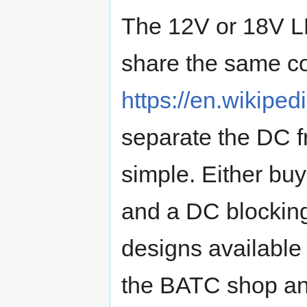
The 12V or 18V L
share the same co
https://en.wikiped
separate the DC fr
simple. Either bu
and a DC blocking
designs available
the BATC shop and