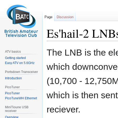
Page
Discussion
Es'hail-2 LNB
Jump
Jump
The LNB is the ele
ATV basics
to
to
Getting started
navigation
search
Easy ATV on 5.6GHz
which downconvert
Portsdown Transceiver
(10,700 - 12,750
Introduction
PicoTuner
which is then sent
PicoTuner
PicoTuneWH Ethernet
reciever.
MiniTioune USB
receiver
Overview