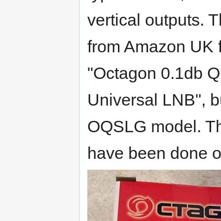
vertical outputs. 
from Amazon UK fo
"Octagon 0.1db 
Universal LNB", bu
OQSLG model. The
have been done 