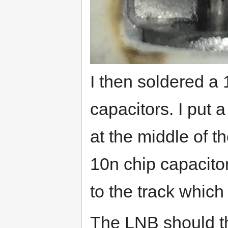
I then soldered a
capacitors. I put 
at the middle of t
10n chip capacitor
to the track which
The LNB should t