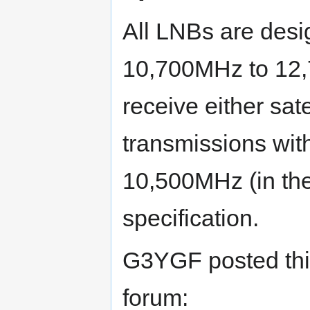
All LNBs are desig
10,700MHz to 12,
receive either sate
transmissions wi
10,500MHz (in the 
specification.
G3YGF posted thi
forum: