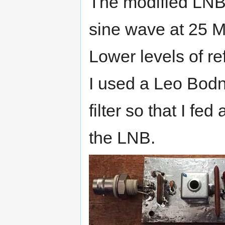
The modified LNB 
sine wave at 25 
Lower levels of r
I used a Leo Bodn
filter so that I fe
the LNB.