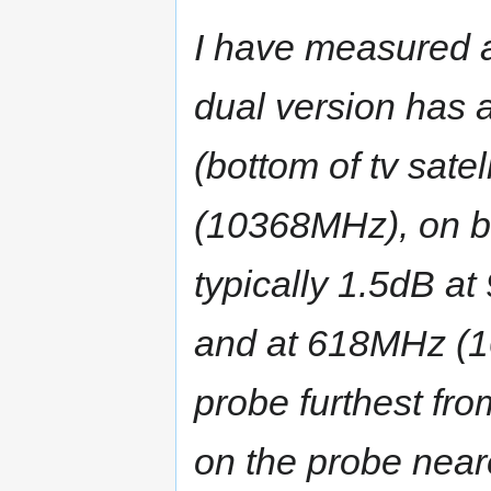
I have measured a
dual version has
(bottom of tv sate
(10368MHz), on bo
typically 1.5dB at
and at 618MHz (1
probe furthest fr
on the probe near