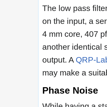
The low pass filte
on the input, a se
4 mm core, 407 pf 
another identical 
output. A
QRP-Labs
may make a suitab
Phase Noise
While having a sta