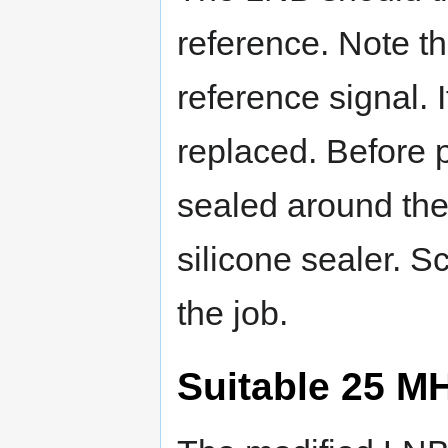
reference. Note th
reference signal. I
replaced. Before p
sealed around the
silicone sealer. 
the job.
Suitable 25 M