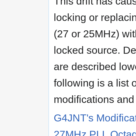
This drift has cau
locking or replaci
(27 or 25MHz) wi
locked source. De
are described low
following is a list
modifications and 
G4JNT's Modifica
27MHz PLL Octag