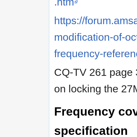
.htm
https://forum.ams
modification-of-oc
frequency-referen
CQ-TV 261 page 3
on locking the 2
Frequency cov
specification