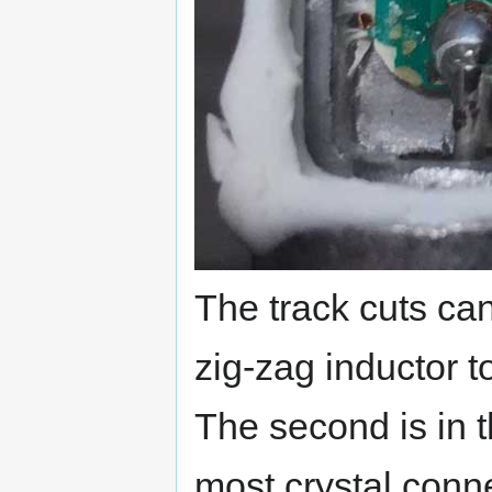
The track cuts can
zig-zag inductor t
The second is in t
most crystal conn