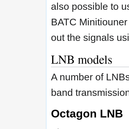
also possible to u
BATC Minitiouner 
out the signals usi
LNB models
A number of LNBs 
band transmission
Octagon LNB