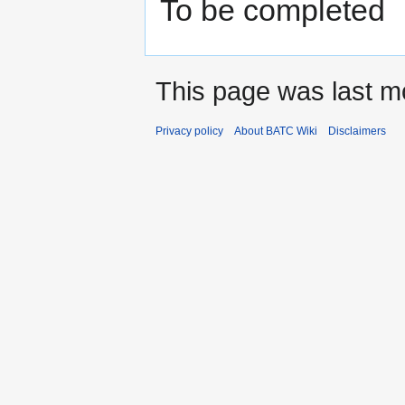
To be completed
This page was last mo
Privacy policy
About BATC Wiki
Disclaimers