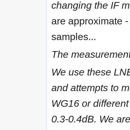
changing the IF m
are approximate 
samples...
The measurements
We use these LN
and attempts to mo
WG16 or different 
0.3-0.4dB.
We are 