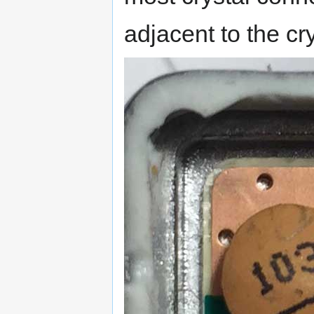
adjacent to the cr