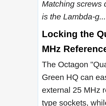
Matching screws do
is the Lambda-g....
Locking the Q
MHz Referenc
The Octagon "Qu
Green HQ can easi
external 25 MHz re
type sockets, while