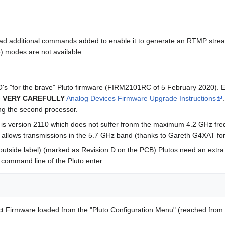
ad additional commands added to enable it to generate an RTMP stream 
 modes are not available.
O's "for the brave" Pluto firmware (FIRM2101RC of 5 February 2020). Ext
e
VERY CAREFULLY
Analog Devices Firmware Upgrade Instructions
ing the second processor.
e is version 2110 which does not suffer fronm the maximum 4.2 GHz fre
e allows transmissions in the 5.7 GHz band (thanks to Gareth G4XAT for 
outside label) (marked as Revision D on the PCB) Plutos need an extra 
 command line of the Pluto enter
t Firmware loaded from the "Pluto Configuration Menu" (reached from 