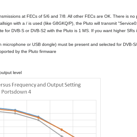
missions at FECs of 5/6 and 7/8. All other FECs are OK. There is no pla
lsign with a / is used (like G8GKQ/P), the Pluto will transmit "Service0
 for DVB-S or DVB-S2 with the Pluto is 1 MS. If you want higher SRs
microphone or USB dongle) must be present and selected for DVB-S/S2 
upported by the Pluto firmware
output level