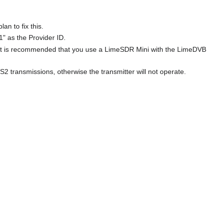
n to fix this.
1" as the Provider ID.
 it is recommended that you use a LimeSDR Mini with the LimeDVB
transmissions, otherwise the transmitter will not operate.