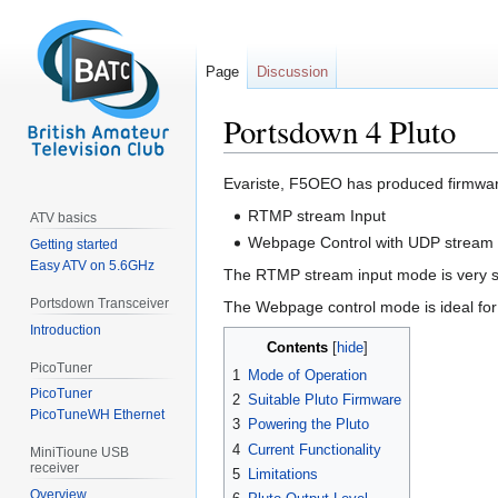
Page
Discussion
Portsdown 4 Pluto
Jump
Jump
Evariste, F5OEO has produced firmware
to
to
RTMP stream Input
ATV basics
navigation
search
Webpage Control with UDP stream 
Getting started
Easy ATV on 5.6GHz
The RTMP stream input mode is very sui
Portsdown Transceiver
The Webpage control mode is ideal for 
Introduction
Contents
PicoTuner
1
Mode of Operation
PicoTuner
2
Suitable Pluto Firmware
PicoTuneWH Ethernet
3
Powering the Pluto
4
Current Functionality
MiniTioune USB
receiver
5
Limitations
Overview