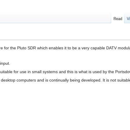
Read
V
 for the Pluto SDR which enables it to be a very capable DATV modula
input.
table for use in small systems and this is what is used by the Portsd
desktop computers and is continually being developed. It is not suitabl