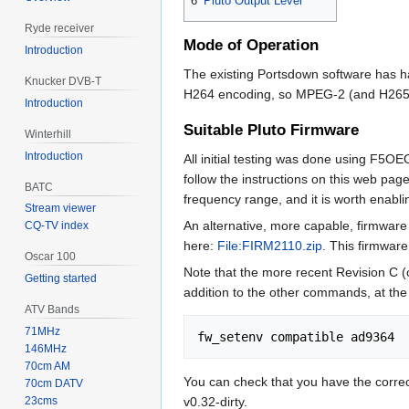
6
Pluto Output Level
Ryde receiver
Mode of Operation
Introduction
The existing Portsdown software has h
Knucker DVB-T
H264 encoding, so MPEG-2 (and H265)
Introduction
Suitable Pluto Firmware
Winterhill
Introduction
All initial testing was done using F5OE
follow the instructions on this web pag
BATC
frequency range, and it is worth enabl
Stream viewer
An alternative, more capable, firmwar
CQ-TV index
here:
File:FIRM2110.zip
. This firmwar
Oscar 100
Note that the more recent Revision C (
Getting started
addition to the other commands, at the
ATV Bands
71MHz
146MHz
70cm AM
You can check that you have the correc
70cm DATV
v0.32-dirty.
23cms