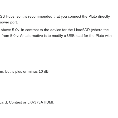
USB Hubs, so it is recommended that you connect the Pluto directly
power port.
s above 5.0v. In contrast to the advice for the LimeSDR (where the
from 5.0 v. An alternative is to modify a USB lead for the Pluto with
m, but is plus or minus 10 dB.
 card, Contest or LKV373A HDMI.