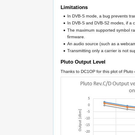
Limitations
In DVB-S mode, a bug prevents trans
In DVB-S and DVB-S2 modes, if a cal
The maximum supported symbol rate
firmware.
An audio source (such as a webcam 
Transmitting only a carrier is not s
Pluto Output Level
Thanks to DC1OP for this plot of Pluto 