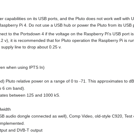
 capabilities on its USB ports, and the Pluto does not work well with 
Raspberry Pi 4. Do not use a USB hub or power the Pluto from its USB 
ect to the Portsdown 4 if the voltage on the Raspberry Pi's USB port i
2 v), it is recommended that for Pluto operation the Raspberry Pi is run 
e supply line to drop about 0.25 v.
en when using IPTS In)
d) Pluto relative power on a range of 0 to -71. This approximates to dB
o 6 cm band).
 rates between 125 and 1000 kS.
dwidth
B audio dongle connected as well), Comp Video, old-style C920, Test
 implemented.
tput and DVB-T output