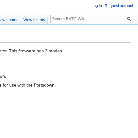
Log in
Request account
Search
iew source
View history
tor. This firmware has 2 modes.
own.
e for use with the Portsdown.