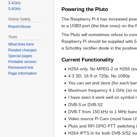
3.4GHz
Powering the Pluto
5.6GHz
The Raspberry Pi 4 has increased power
Online Safety
to a USB3 port (the blue ones) on the 
Report Abuse
The Pluto will sometimes refuse to conn
Tools
Raspberry Pi should be supplied with 5.
What links here
a Schottky rectifier diode in the positiv
Related changes
Special pages
Current Functionality
Printable version
Permanent link
H264 only. No MPEG-2 or H265 (ev
Page information
4:3 SD, 16:9 or 720p. No 1080p
You can set and store (for each ban
Maximum frequency 4.1 GHz (so n
I have seen it work well on symbol
DVB-S or DVB-S2
DVB-T from 150 kHz to 1 MHz ban
Video source Pi Cam (must have US
Pluto and RPi GPIO PTT switching
H264 IPTS In for both DVB-S/S2 ou