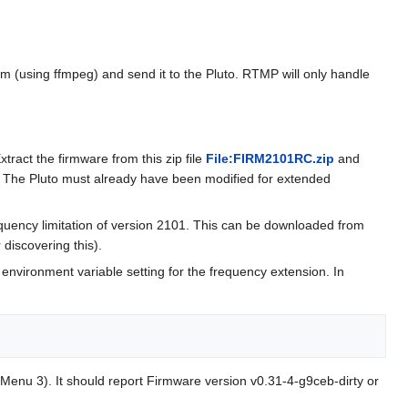
(using ffmpeg) and send it to the Pluto. RTMP will only handle
ract the firmware from this zip file
File:FIRM2101RC.zip
and
. The Pluto must already have been modified for extended
quency limitation of version 2101. This can be downloaded from
discovering this).
environment variable setting for the frequency extension. In
Menu 3). It should report Firmware version v0.31-4-g9ceb-dirty or