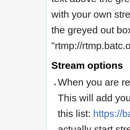
with your own str
the greyed out bo
"rtmp://rtmp.batc
Stream options
When you are rea
This will add you
this list:
https://b
actually start str