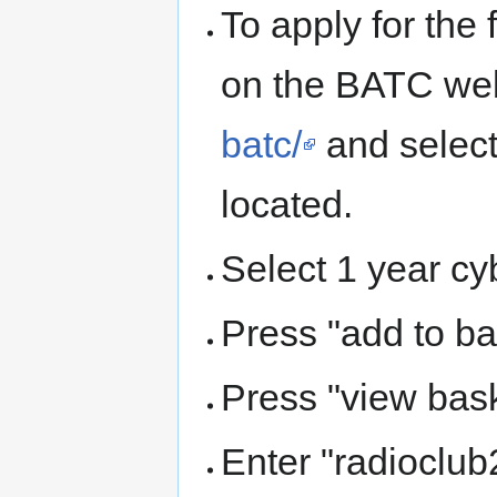
To apply for the
on the BATC we
batc/
and select
located.
Select 1 year cy
Press "add to ba
Press "view bask
Enter "radioclu