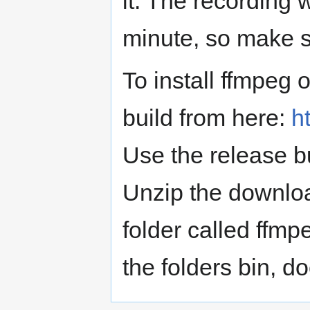
it. The recording 
minute, so make s
To install ffmpeg 
build from here:
h
Use the release bui
Unzip the downloa
folder called ffmpe
the folders bin, do