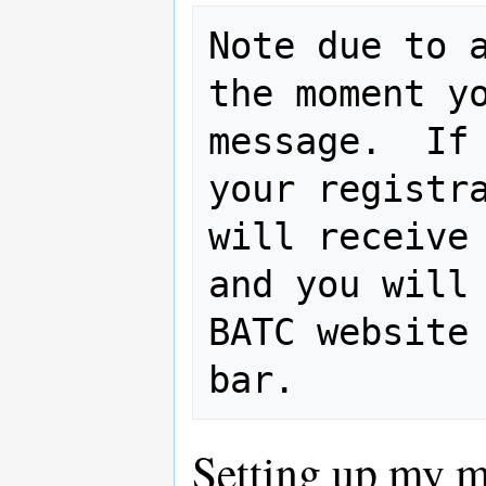
Note due to a
the moment yo
message.  If 
your registra
will receive 
and you will 
BATC website 
Setting up my 