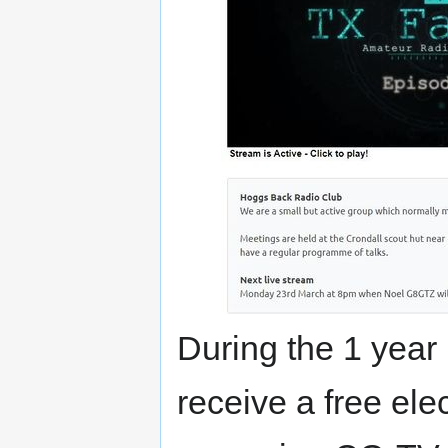
During the 1 year
receive a free ele