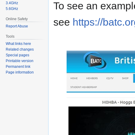
To see an example
3.4GHz
5.6GHz
see
https://batc.o
Online Safety
Report Abuse
Tools
What links here
Related changes
Special pages
Printable version
Permanent link
Page information