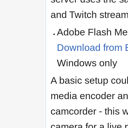
and Twitch stream
Adobe Flash Med
Download from
Windows only
A basic setup cou
media encoder and
camcorder - this 
camera for a live 