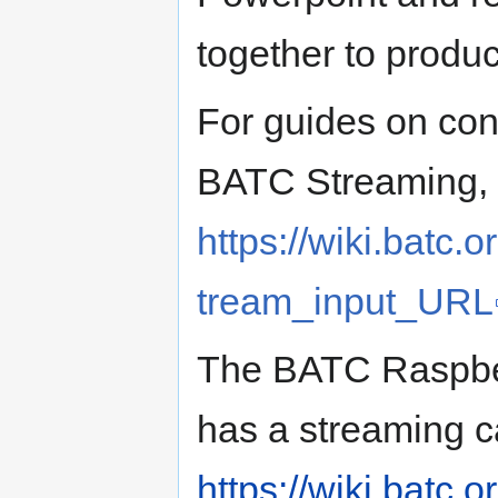
together to produ
For guides on con
BATC Streaming, c
https://wiki.batc
tream_input_URL
The BATC Raspbe
has a streaming c
https://wiki.batc