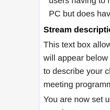
users having to h
PC but does hav
Stream descript
This text box all
will appear below
to describe your cl
meeting programm
You are now set up