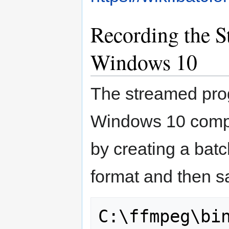
Recording the 
Windows 10
The streamed pro
Windows 10 comput
by creating a batch
format and then sa
C:\ffmpeg\bin