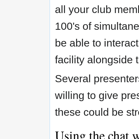
all your club memb
100's of simultan
be able to interac
facility alongside
Several presenter
willing to give pr
these could be st
Using the chat