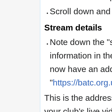
Scroll down and 
Stream details
Note down the "
information in t
now have an addr
"
https://batc.org
This is the addre
your club's live v