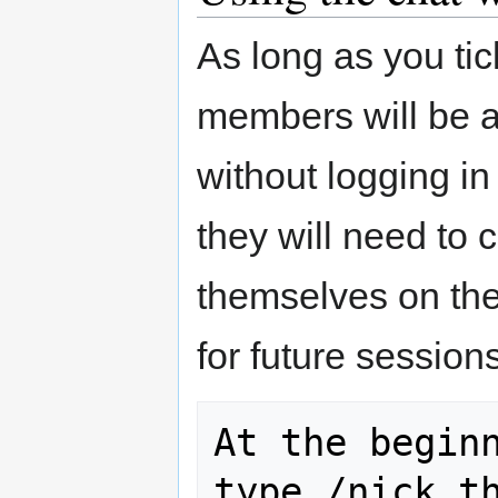
As long as you tic
members will be 
without logging i
they will need to 
themselves on th
for future session
At the beginn
type /nick th