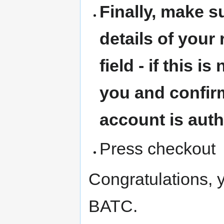
Finally, make 
details of your 
field - if this i
you and confirm
account is auth
Press checkout
Congratulations, 
BATC.