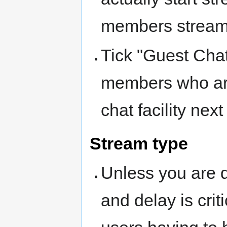
members stream
Tick "Guest Chat
members who ar
chat facility ne
Stream type
Unless you are d
and delay is crit