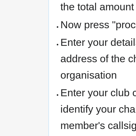
the total amount
Now press "proc
Enter your detai
address of the ch
organisation
Enter your club c
identify your cha
member's callsi