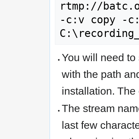
rtmp://batc.o
-c:v copy -c:
You will need to
with the path an
installation. The
The stream name
last few charact