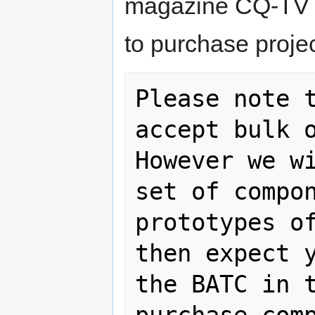
magazine CQ-TV a
to purchase proje
Please note t
accept bulk o
However we wi
set of compon
prototypes of
then expect y
the BATC in t