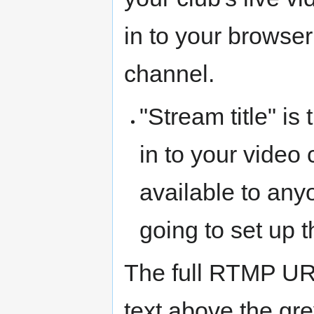
in to your browser
channel.
"Stream title" 
in to your vide
available to any
going to set up t
The full RTMP UR
text above the gr