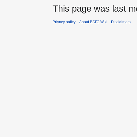
This page was last m
Privacy policy
About BATC Wiki
Disclaimers