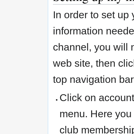
In order to set u
information neede
channel, you will
web site, then cl
top navigation bar
Click on account
menu. Here you 
club membershi