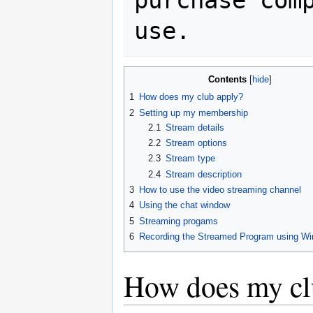
purchase comp
Contents
1
How does my club apply?
2
Setting up my membership
2.1
Stream details
2.2
Stream options
2.3
Stream type
2.4
Stream description
3
How to use the video streaming channel
4
Using the chat window
5
Streaming progams
6
Recording the Streamed Program using W
How does my cl