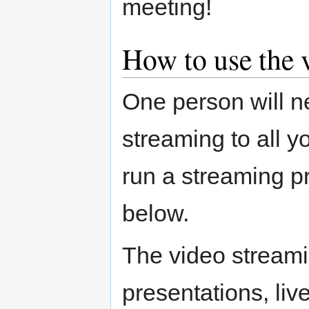
meeting!
How to use the 
One person will n
streaming to all 
run a streaming p
below.
The video stream
presentations, liv