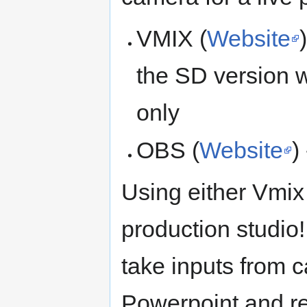
VMIX (
Website
the SD version 
only
OBS (
Website
)
Using either Vmix 
production studio
take inputs from 
Powerpoint and r