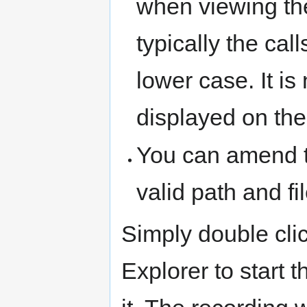
when viewing the
typically the cal
lower case. It is
displayed on the
You can amend t
valid path and f
Simply double clic
Explorer to start t