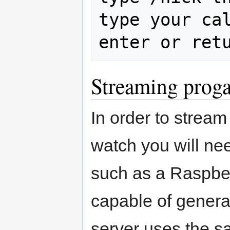
type your cal
Streaming prog
In order to strea
watch you will ne
such as a Raspber
capable of gener
server uses the s