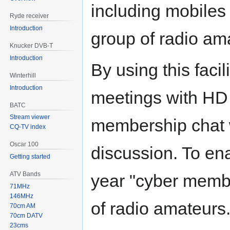
including mobiles 
Ryde receiver
Introduction
group of radio am
Knucker DVB-T
Introduction
By using this facili
Winterhill
Introduction
meetings with HD
BATC
Stream viewer
membership chat 
CQ-TV index
Oscar 100
discussion. To ena
Getting started
ATV Bands
year "cyber membe
71MHz
146MHz
of radio amateurs
70cm AM
70cm DATV
23cms