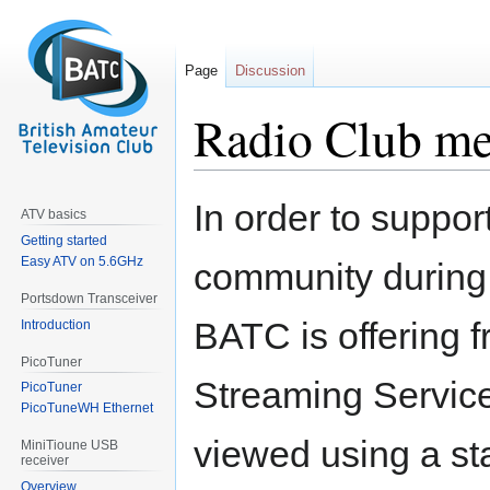
Page
Discussion
Radio Club m
Jump
Jump
In order to suppo
ATV basics
to
to
Getting started
navigation
search
Easy ATV on 5.6GHz
community during
Portsdown Transceiver
BATC is offering 
Introduction
PicoTuner
Streaming Service 
PicoTuner
PicoTuneWH Ethernet
viewed using a st
MiniTioune USB
receiver
Overview