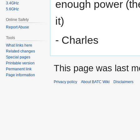
enough power (the
3.4GHz
5.6GHz
it)
Online Safety
Report Abuse
- Charles
Tools
What links here
Related changes
Special pages
Printable version
This page was last mo
Permanent link
Page information
Privacy policy
About BATC Wiki
Disclaimers