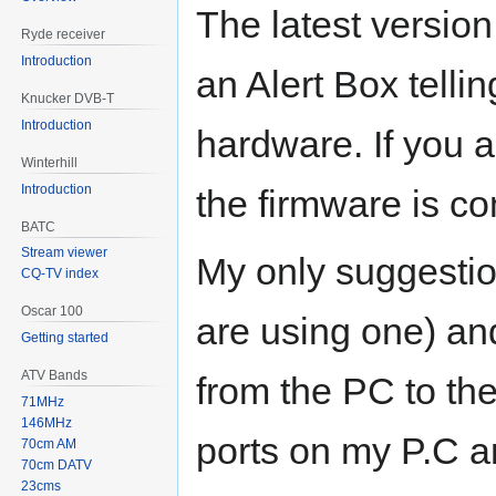
The latest versio
Ryde receiver
Introduction
an Alert Box telli
Knucker DVB-T
Introduction
hardware. If you 
Winterhill
Introduction
the firmware is co
BATC
Stream viewer
My only suggestio
CQ-TV index
Oscar 100
are using one) an
Getting started
ATV Bands
from the PC to th
71MHz
146MHz
ports on my P.C a
70cm AM
70cm DATV
23cms