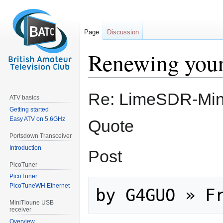
Page
Discussion
Renewing you
Jump
Jump
Re: LimeSDR-Min
ATV basics
to
to
Getting started
navigation
search
Easy ATV on 5.6GHz
Quote
Portsdown Transceiver
Introduction
Post
PicoTuner
PicoTuner
PicoTuneWH Ethernet
MiniTioune USB
receiver
Overview