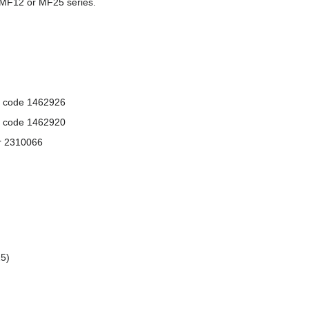
 MF12 or MF25 series.
l code 1462926
l code 1462920
or 2310066
25)