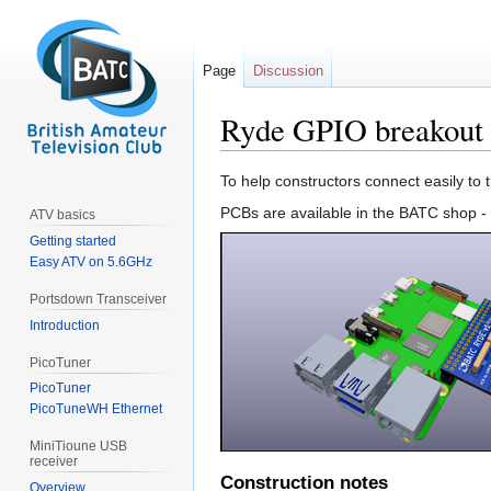
Page
Discussion
Ryde GPIO breakout
Jump
Jump
To help constructors connect easily t
to
to
PCBs are available in the BATC shop -
ATV basics
navigation
search
Getting started
Easy ATV on 5.6GHz
Portsdown Transceiver
Introduction
PicoTuner
PicoTuner
PicoTuneWH Ethernet
MiniTioune USB
receiver
Construction notes
Overview