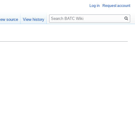
Log in
Request account
Search
iew source
View history