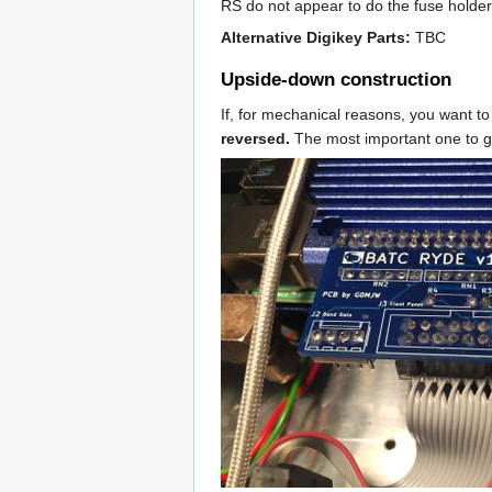
RS do not appear to do the fuse holder
Alternative Digikey Parts:
TBC
Upside-down construction
If, for mechanical reasons, you want t
reversed.
The most important one to get