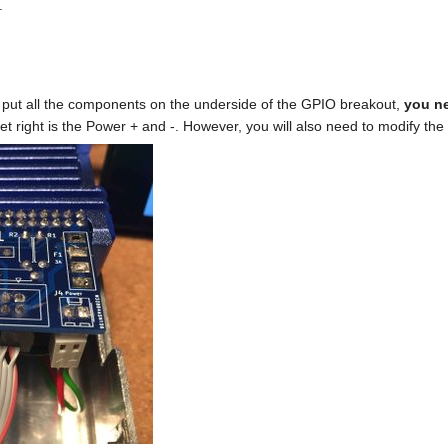
.
o put all the components on the underside of the GPIO breakout,
you ne
 right is the Power + and -. However, you will also need to modify the 