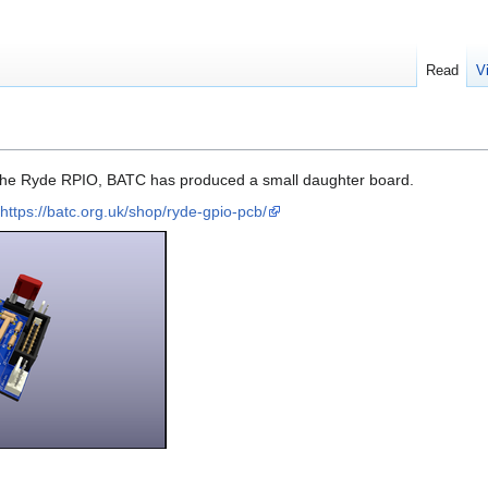
Read
V
o the Ryde RPIO, BATC has produced a small daughter board.
https://batc.org.uk/shop/ryde-gpio-pcb/