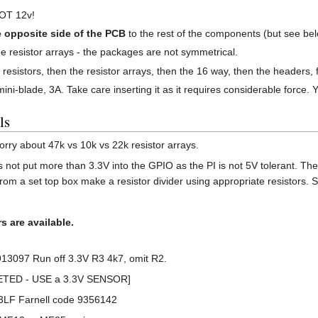
NOT 12v!
e opposite side of the PCB
to the rest of the components (but see bel
the resistor arrays - the packages are not symmetrical.
the resistors, then the resistor arrays, then the 16 way, then the headers, 
ni-blade, 3A. Take care inserting it as it requires considerable force. 
ls
 worry about 47k vs 10k vs 22k resistor arrays.
 not put more than 3.3V into the GPIO as the PI is not 5V tolerant. The
rom a set top box make a resistor divider using appropriate resistors.
s are available.
13097 Run off 3.3V R3 4k7, omit R2.
LETED - USE a 3.3V SENSOR]
03LF Farnell code 9356142