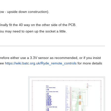
ow - upside down construction).
finally fit the 40 way on the other side of the PCB.
You may need to open up the socket a little.
refore either use a 3.3V sensor as recommended, or if you insist
 See
https://wiki.batc.org.uk/Ryde_remote_controls
for more details