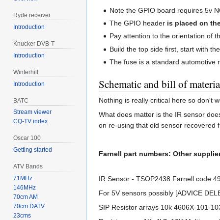
Note the GPIO board requires 5v 
Ryde receiver
The GPIO header
is placed on th
Introduction
Pay attention to the orientation of 
Knucker DVB-T
Build the top side first, start with 
Introduction
The fuse is a standard automotive mi
Winterhill
Schematic and bill of materia
Introduction
Nothing is really critical here so don't
BATC
Stream viewer
What does matter is the IR sensor does
CQ-TV index
on re-using that old sensor recovered f
Oscar 100
Getting started
Farnell part numbers: Other supplier
ATV Bands
IR Sensor - TSOP2438 Farnell code 49
71MHz
146MHz
For 5V sensors possibly [ADVICE DE
70cm AM
70cm DATV
SIP Resistor arrays 10k 4606X-101-1
23cms