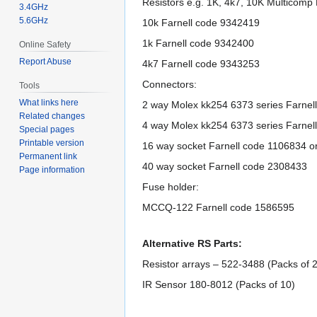
Resistors e.g. 1K, 4k7, 10K Multicomp
3.4GHz
5.6GHz
10k Farnell code 9342419
1k Farnell code 9342400
Online Safety
Report Abuse
4k7 Farnell code 9343253
Connectors:
Tools
What links here
2 way Molex kk254 6373 series Farnel
Related changes
4 way Molex kk254 6373 series Farnel
Special pages
Printable version
16 way socket Farnell code 1106834 
Permanent link
40 way socket Farnell code 2308433
Page information
Fuse holder:
MCCQ-122 Farnell code 1586595
Alternative RS Parts:
Resistor arrays – 522-3488 (Packs of 
IR Sensor 180-8012 (Packs of 10)