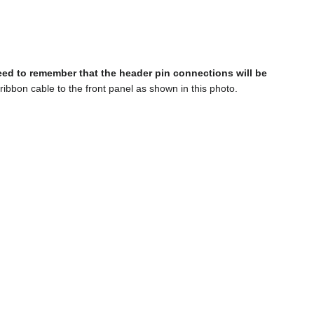
ed to remember that the header pin connections will be
ribbon cable to the front panel as shown in this photo.