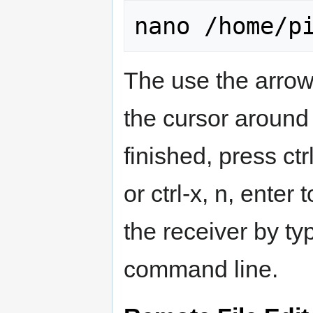
The use the arro
the cursor around
finished, press ctr
or ctrl-x, n, enter
the receiver by ty
command line.