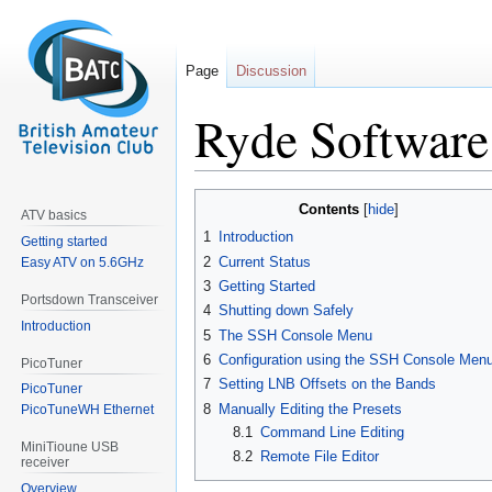
Page
Discussion
Ryde Software
Jump
Jump
Contents
ATV basics
to
to
1
Introduction
Getting started
navigation
search
2
Current Status
Easy ATV on 5.6GHz
3
Getting Started
Portsdown Transceiver
4
Shutting down Safely
Introduction
5
The SSH Console Menu
6
Configuration using the SSH Console Men
PicoTuner
7
Setting LNB Offsets on the Bands
PicoTuner
8
Manually Editing the Presets
PicoTuneWH Ethernet
8.1
Command Line Editing
MiniTioune USB
8.2
Remote File Editor
receiver
Overview