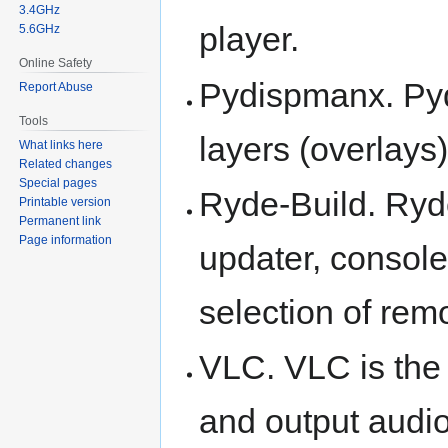
3.4GHz
player.
5.6GHz
Online Safety
Pydispmanx. Pyd
Report Abuse
Tools
layers (overlays)
What links here
Related changes
Special pages
Ryde-Build. Ryde
Printable version
Permanent link
Page information
updater, consol
selection of rem
VLC. VLC is the 
and output audio