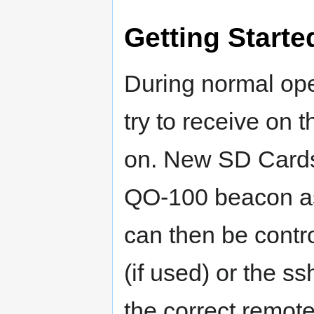
Getting Starte
During normal ope
try to receive on 
on. New SD Cards
QO-100 beacon as 
can then be contro
(if used) or the 
the correct remot