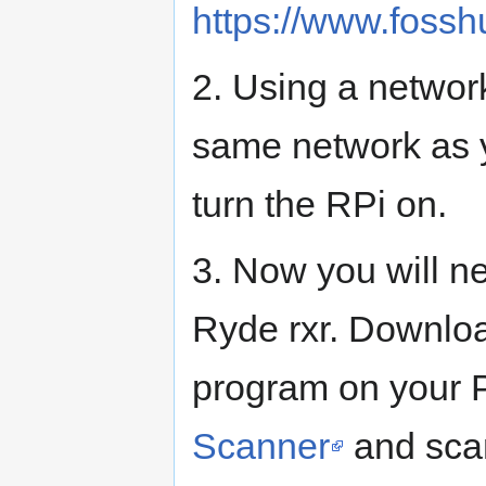
https://www.fossh
2. Using a networ
same network as y
turn the RPi on.
3. Now you will ne
Ryde rxr. Downloa
program on your 
Scanner
and scan