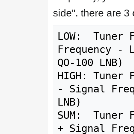
side". there are 3 
LOW:  Tuner F
Frequency - L
QO-100 LNB)

HIGH: Tuner F
- Signal Freq
LNB)

SUM:  Tuner F
+ Signal Freq