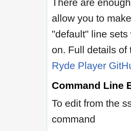
There are enough e
allow you to mak
"default" line sets
on. Full details of
Ryde Player GitH
Command Line E
To edit from the 
command