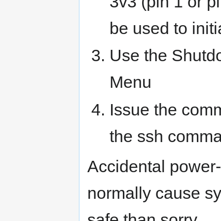
3v3 (pin 1 or p
be used to init
Use the Shutd
Menu
Issue the com
the ssh comman
Accidental power-
normally cause sys
safe than sorry.