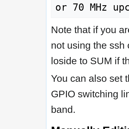
Note that if you are
not using the ssh
loside to SUM if th
You can also set t
GPIO switching lin
band.