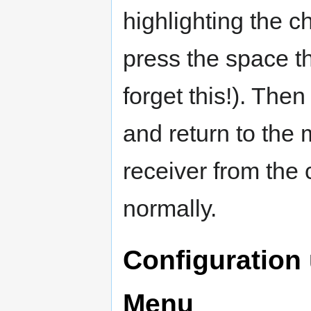
highlighting the c
press the space th
forget this!). Th
and return to the
receiver from the 
normally.
Configuration
Menu