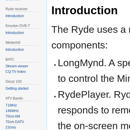
Introduction
Ryde receiver
Introduction
The Ryde uses a 
Knucker DVB-T
Introduction
components:
Winterhill
Introduction
LongMynd. A spe
BATC
Stream viewer
CQ-TV index
to control the Mi
Oscar 100
Getting started
RydePlayer. Ryd
ATV Bands
71MHz
responds to re
146MHz
70cm AM
70cm DATV
the on-screen m
23cms