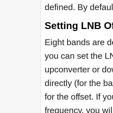
defined. By defaul
Setting LNB O
Eight bands are d
you can set the LN
upconverter or dow
directly (for the 
for the offset. If 
frequency, you wil