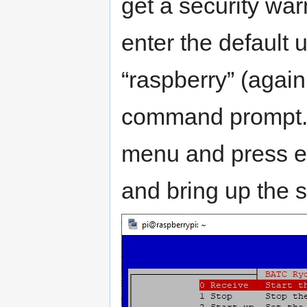
get a security war
enter the default
“raspberry” (again
command prompt. 
menu and press ent
and bring up the 