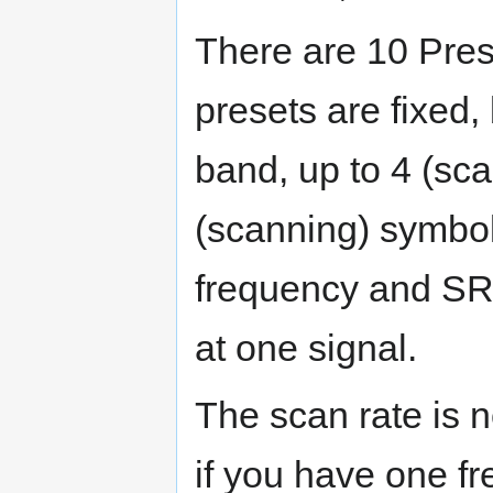
There are 10 Pres
presets are fixed,
band, up to 4 (sc
(scanning) symbol
frequency and SR i
at one signal.
The scan rate is 
if you have one f