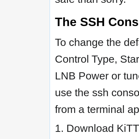
The SSH Cons
To change the def
Control Type, Sta
LNB Power or tune
use the ssh cons
from a terminal a
1. Download KiTT