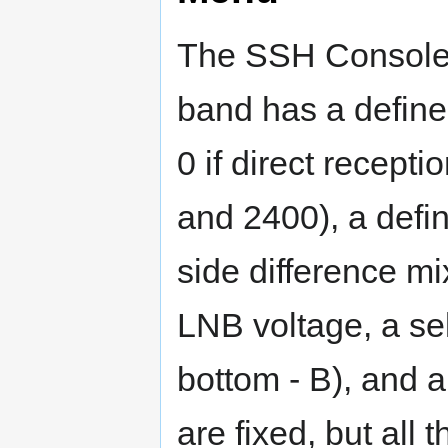
The SSH Console
band has a defined
0 if direct recepti
and 2400), a defi
side difference mi
LNB voltage, a sel
bottom - B), and 
are fixed, but all