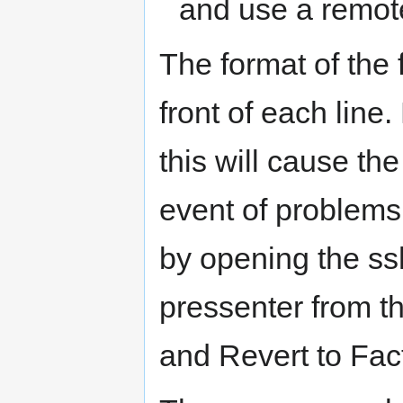
and use a remote
The format of the 
front of each line.
this will cause the
event of problems,
by opening the s
pressenter from t
and Revert to Fact