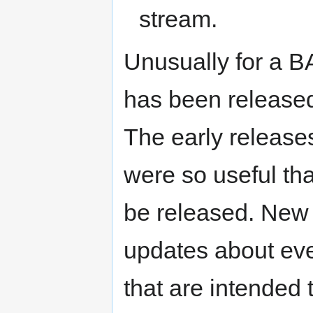
stream.
Unusually for a B
has been released
The early releases
were so useful tha
be released. New 
updates about ever
that are intended