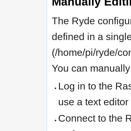
Manually Editi
The Ryde configur
defined in a single 
(/home/pi/ryde/co
You can manually e
Log in to the R
use a text editor
Connect to the 