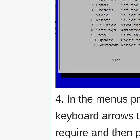
4. In the menus 
keyboard arrows t
require and then 