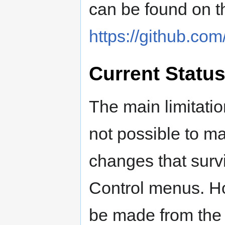
can be found on th
https://github.com
Current Statu
The main limitation
not possible to m
changes that surv
Control menus. H
be made from the