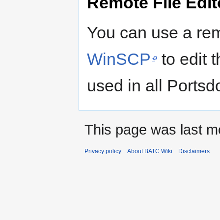
Remote File Edit
You can use a remo
WinSCP
to edit t
used in all Ports
This page was last m
Privacy policy
About BATC Wiki
Disclaimers