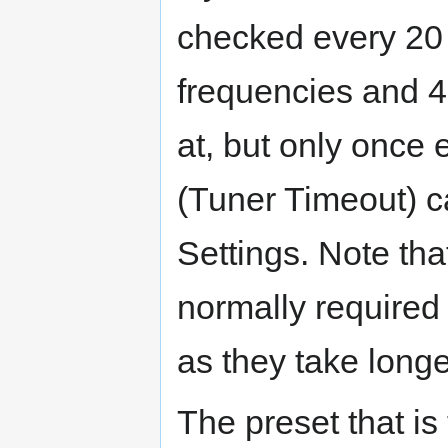
checked every 20 
frequencies and 4
at, but only once
(Tuner Timeout) c
Settings. Note th
normally required 
as they take longe
The preset that is