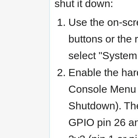
shut it down:
Use the on-scr
buttons or the
select "Syste
Enable the ha
Console Menu 
Shutdown). Th
GPIO pin 26 an