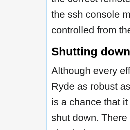
the ssh console m
controlled from th
Shutting down
Although every ef
Ryde as robust as
is a chance that i
shut down. There 