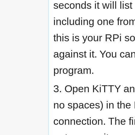
seconds it will lis
including one fro
this is your RPi s
against it. You ca
program.
3. Open KiTTY and
no spaces) in th
connection. The fir