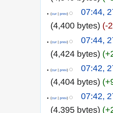
07:44, 
cur
prev
4,400 bytes
-
07:44, 
cur
prev
4,424 bytes
+
07:42, 
cur
prev
4,404 bytes
+
07:42, 
cur
prev
4,395 bytes
+