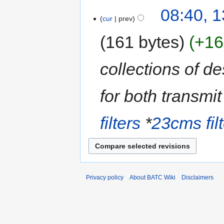
08:40, 
cur
prev
161 bytes
+16
collections of de
for both transmit
filters
*
23cms fil
Privacy policy
About BATC Wiki
Disclaimers