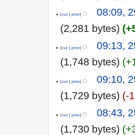
08:09, 
cur
prev
2,281 bytes
+
09:13, 
cur
prev
1,748 bytes
+
09:10, 
cur
prev
1,729 bytes
-1
08:43, 
cur
prev
1,730 bytes
+