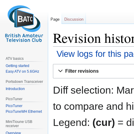
Page
Discussion
Revision histor
View logs for this p
ATV basics
Getting started
Jump
Jump
Filter revisions
Easy ATV on 5.6GHz
to
to
navigation
search
Portsdown Transceiver
Diff selection: Ma
Introduction
PicoTuner
to compare and hit
PicoTuner
PicoTuneWH Ethernet
Legend:
(cur)
= di
MiniTioune USB
receiver
Overview