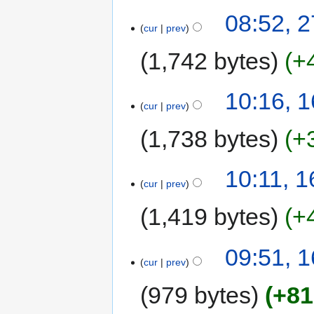
08:52, 
cur
prev
1,742 bytes
+
10:16, 
cur
prev
1,738 bytes
+
10:11, 
cur
prev
1,419 bytes
+
09:51, 
cur
prev
979 bytes
+81