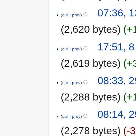
07:36, 
cur
prev
2,620 bytes
+
17:51, 
cur
prev
2,619 bytes
+
08:33, 
cur
prev
2,288 bytes
+
08:14, 
cur
prev
2,278 bytes
-3