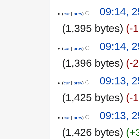
09:14, 
cur
prev
1,395 bytes
-1
09:14, 
cur
prev
1,396 bytes
-
09:13, 
cur
prev
1,425 bytes
-1
09:13, 
cur
prev
1,426 bytes
+