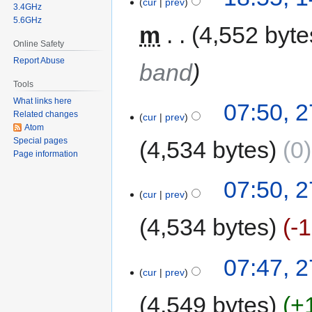
cur
prev
3.4GHz
5.6GHz
m
4,552 byte
Online Safety
Report Abuse
band
Tools
What links here
07:50, 
Related changes
cur
prev
Atom
Special pages
4,534 bytes
0
Page information
07:50, 
cur
prev
4,534 bytes
-
07:47, 
cur
prev
4,549 bytes
+