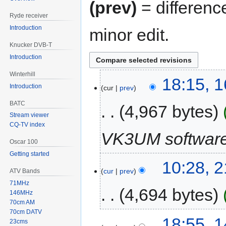
(prev)
= differenc
Ryde receiver
Introduction
minor edit.
Knucker DVB-T
Introduction
Winterhill
18:15, 
Introduction
cur
prev
BATC
4,967 bytes
Stream viewer
CQ-TV index
VK3UM software
Oscar 100
Getting started
10:28, 
cur
prev
ATV Bands
71MHz
4,694 bytes
146MHz
70cm AM
70cm DATV
18:55, 
23cms