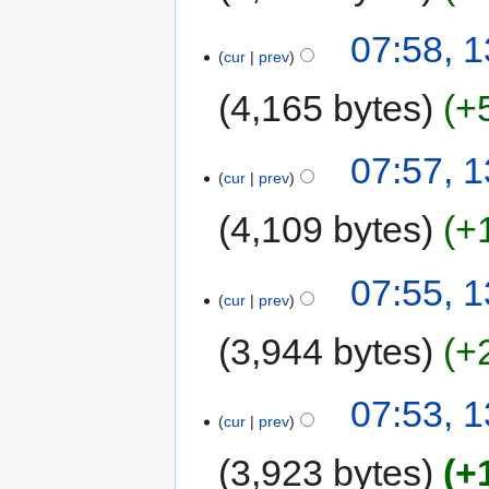
07:58, 
cur
prev
4,165 bytes
+
07:57, 
cur
prev
4,109 bytes
+
07:55, 
cur
prev
3,944 bytes
+
07:53, 
cur
prev
3,923 bytes
+