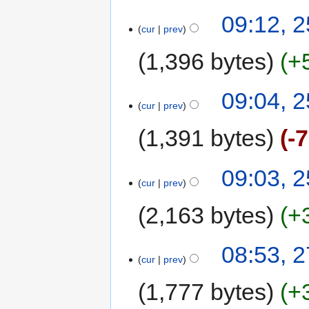
09:12, 
cur
prev
1,396 bytes
+
09:04, 
cur
prev
1,391 bytes
-
09:03, 
cur
prev
2,163 bytes
+
08:53, 
cur
prev
1,777 bytes
+