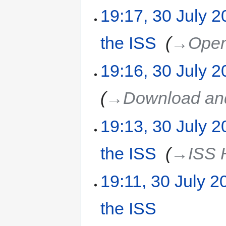
19:17, 30 July 
the ISS
‎
→‎Ope
19:16, 30 July 
→‎Download and
19:13, 30 July 
the ISS
‎
→‎ISS
19:11, 30 July 2
the ISS
‎