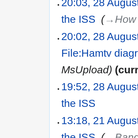
20:03, 28 Augus
the ISS
‎
→‎How 
20:02, 28 Augus
File:Hamtv diag
MsUpload
cur
19:52, 28 Augus
the ISS
‎
13:18, 21 Augus
the ISS
‎
→‎Band