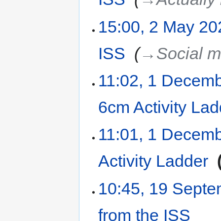
15:00, 2 May 20
ISS
‎
→‎Social m
11:02, 1 Decem
6cm Activity Lad
11:01, 1 Decem
Activity Ladder
‎
10:45, 19 Sept
from the ISS
‎