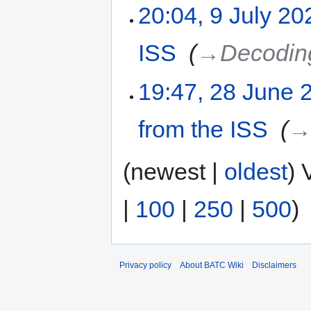
20:04, 9 July 20
ISS
‎
→‎Decoding
19:47, 28 June 
from the ISS
‎
→‎
(newest |
oldest
) 
|
100
|
250
|
500
)
Privacy policy
About BATC Wiki
Disclaimers