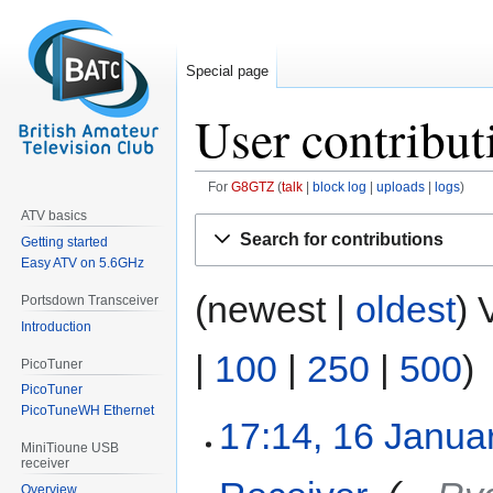
Special page
User contribut
For
G8GTZ
talk
block log
uploads
logs
ATV basics
Jump
Jump
Search for contributions
Getting started
to
to
Easy ATV on 5.6GHz
navigation
search
(newest |
oldest
) 
Portsdown Transceiver
Introduction
|
100
|
250
|
500
)
PicoTuner
PicoTuner
PicoTuneWH Ethernet
17:14, 16 Janua
MiniTioune USB
receiver
Overview