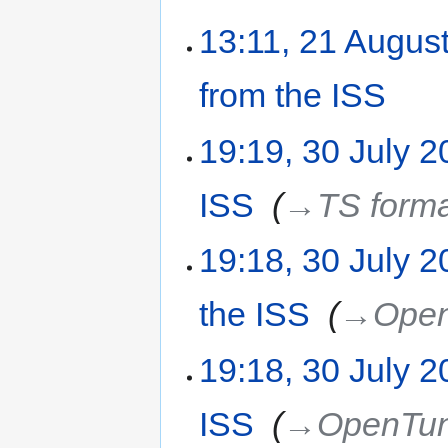
13:11, 21 Augus
from the ISS
‎
19:19, 30 July 
ISS
‎
→‎TS form
19:18, 30 July 
the ISS
‎
→‎Ope
19:18, 30 July 
ISS
‎
→‎OpenTu