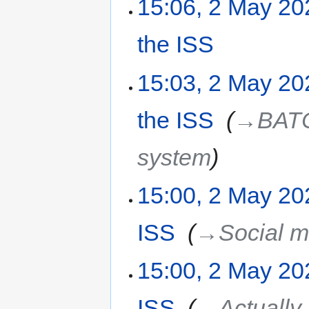
15:06, 2 May 20
the ISS
‎
15:03, 2 May 20
the ISS
‎
→‎BATC
system
15:00, 2 May 20
ISS
‎
→‎Social m
15:00, 2 May 20
ISS
‎
→‎Actually