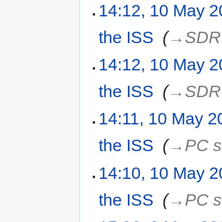
14:12, 10 May 
the ISS
‎
→‎SDR 
14:12, 10 May 
the ISS
‎
→‎SDR 
14:11, 10 May 2
the ISS
‎
→‎PC s
14:10, 10 May 
the ISS
‎
→‎PC s