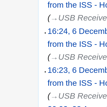
from the ISS - H
→‎USB Receive
16:24, 6 Decem
from the ISS - H
→‎USB Receive
16:23, 6 Decem
from the ISS - H
→‎USB Receive