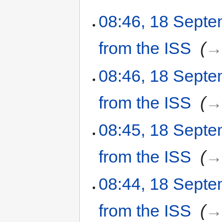
08:46, 18 Sept
from the ISS
‎
→
08:46, 18 Sept
from the ISS
‎
→
08:45, 18 Sept
from the ISS
‎
→
08:44, 18 Sept
from the ISS
‎
→