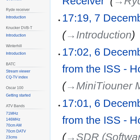
Receiver
‎
→‎Ry
Ryde receiver
17:19, 7 Decem
Introduction
Knucker DVB-T
→‎Introduction
Introduction
Winterhill
17:02, 6 Decem
Introduction
BATC
from the ISS - H
Stream viewer
CQ-TV index
→‎MiniTiouner
Oscar 100
Getting started
17:01, 6 Decem
ATV Bands
71MHz
from the ISS - H
146MHz
70cm AM
70cm DATV
→‎SDR (Softwar
23cms