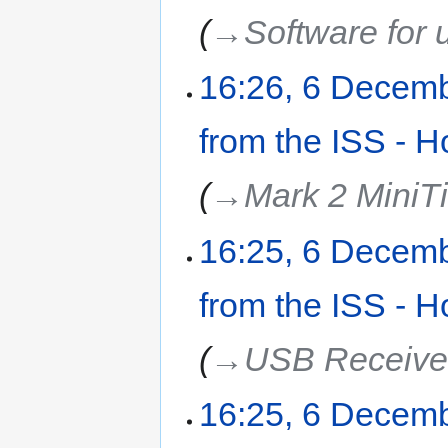
→‎Software for 
16:26, 6 Decem
from the ISS - H
→‎Mark 2 MiniT
16:25, 6 Decem
from the ISS - H
→‎USB Receive
16:25, 6 Decem