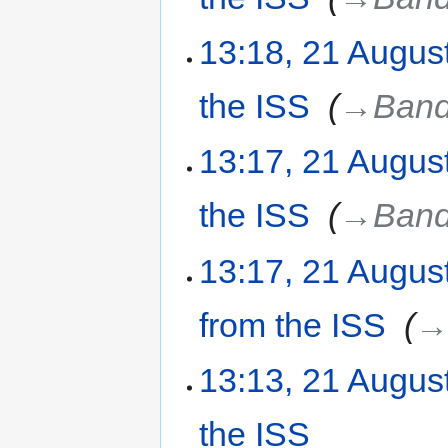
13:18, 21 Augus
the ISS
‎
→‎Band
13:17, 21 Augus
the ISS
‎
→‎Band
13:17, 21 Augus
from the ISS
‎
→‎
13:13, 21 Augus
the ISS
‎