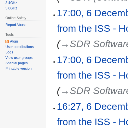
3.4GHz
5.6GHz
17:00, 6 Decem
Online Safety
Report Abuse
from the ISS - H
Tools
→‎SDR Softwar
Atom
User contributions
Logs
17:00, 6 Decem
View user groups
Special pages
Printable version
from the ISS - H
→‎SDR Softwar
16:27, 6 Decem
from the ISS - H