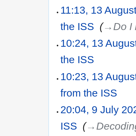
11:13, 13 Augus
the ISS
‎
→‎Do I
10:24, 13 Augus
the ISS
‎
10:23, 13 Augus
from the ISS
‎
20:04, 9 July 20
ISS
‎
→‎Decoding