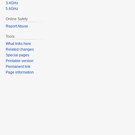
3.4GHz
5.6GHz
Online Safety
Report Abuse
Tools
What links here
Related changes
Special pages
Printable version
Permanent link
Page information