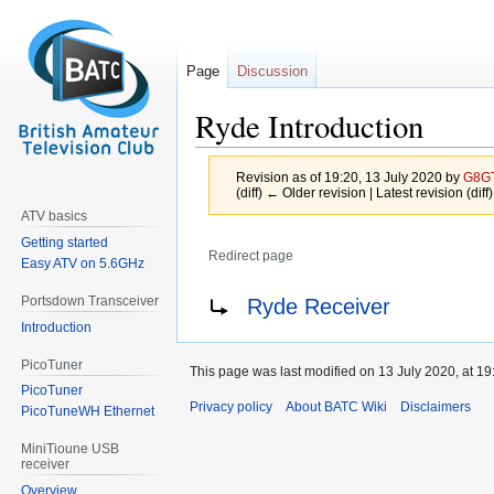
Page
Discussion
Ryde Introduction
Revision as of 19:20, 13 July 2020 by
G8G
(diff) ← Older revision | Latest revision (diff
ATV basics
Getting started
Redirect page
Easy ATV on 5.6GHz
Jump
Jump
Redirect to:
Portsdown Transceiver
Ryde Receiver
to
to
Introduction
navigation
search
PicoTuner
This page was last modified on 13 July 2020, at 19
PicoTuner
Privacy policy
About BATC Wiki
Disclaimers
PicoTuneWH Ethernet
MiniTioune USB
receiver
Overview