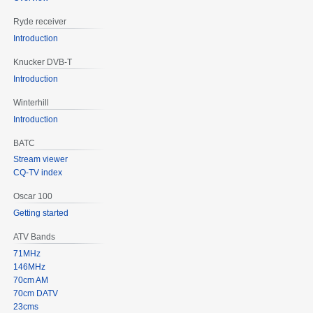
Ryde receiver
Introduction
Knucker DVB-T
Introduction
Winterhill
Introduction
BATC
Stream viewer
CQ-TV index
Oscar 100
Getting started
ATV Bands
71MHz
146MHz
70cm AM
70cm DATV
23cms