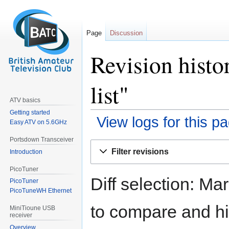
Page
Discussion
Revision histo
list"
ATV basics
Getting started
View logs for this p
Easy ATV on 5.6GHz
Portsdown Transceiver
Jump
Jump
Filter revisions
Introduction
to
to
navigation
search
PicoTuner
Diff selection: Ma
PicoTuner
PicoTuneWH Ethernet
to compare and hit
MiniTioune USB
receiver
Overview