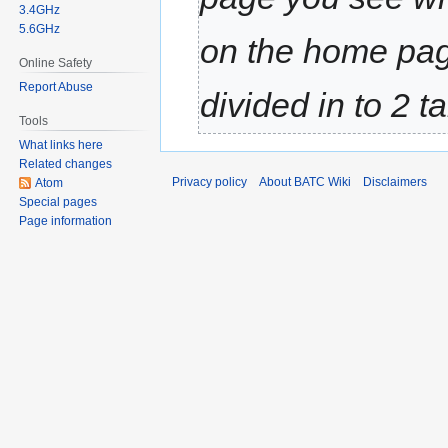
3.4GHz
5.6GHz
on the home pag
Online Safety
Report Abuse
divided in to 2 t
Tools
What links here
Related changes
Privacy policy
About BATC Wiki
Disclaimers
Atom
Special pages
Page information