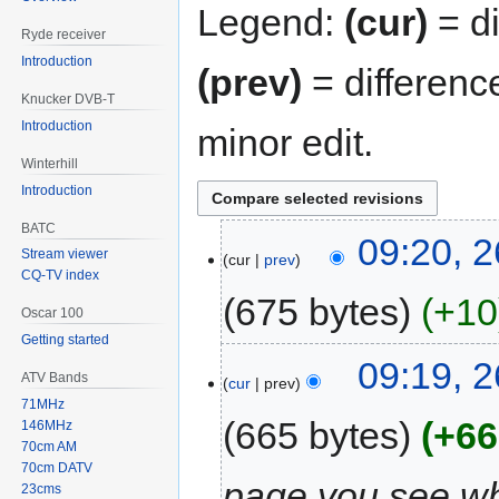
Legend:
(cur)
= di
Ryde receiver
Introduction
(prev)
= differenc
Knucker DVB-T
Introduction
minor edit.
Winterhill
Introduction
BATC
09:20, 
Stream viewer
cur
prev
CQ-TV index
675 bytes
+10
Oscar 100
Getting started
09:19, 
ATV Bands
cur
prev
71MHz
665 bytes
+66
146MHz
70cm AM
70cm DATV
page you see whe
23cms