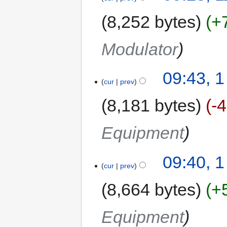
8,252 bytes
+
Modulator
09:43, 1
cur
prev
8,181 bytes
-
Equipment
09:40, 1
cur
prev
8,664 bytes
+
Equipment