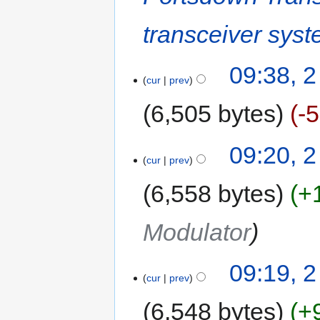
transceiver sys
09:38, 2
cur
prev
6,505 bytes
-
09:20, 2
cur
prev
6,558 bytes
+
Modulator
09:19, 2
cur
prev
6,548 bytes
+