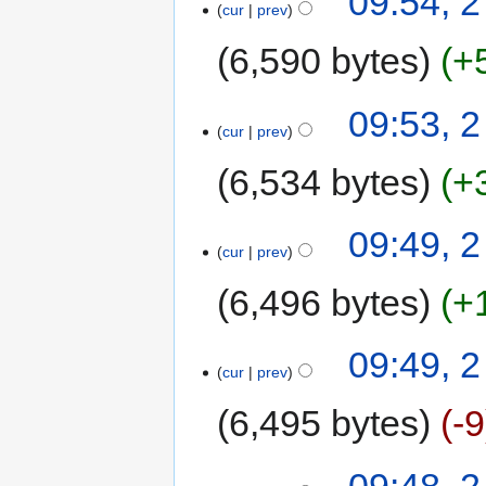
09:54, 2
cur
prev
6,590 bytes
+
09:53, 2
cur
prev
6,534 bytes
+
09:49, 2
cur
prev
6,496 bytes
+
09:49, 2
cur
prev
6,495 bytes
-9
09:48, 2