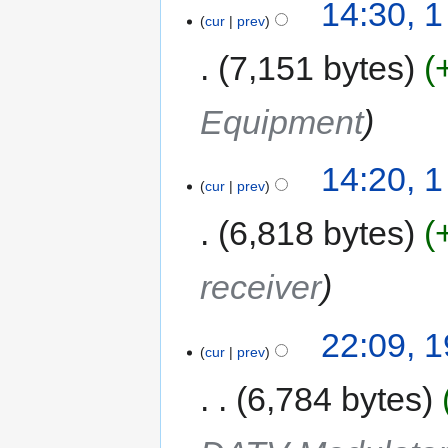
14:30, 
cur
prev
7,151 bytes
Equipment
14:20, 
cur
prev
6,818 bytes
receiver
22:09, 
cur
prev
6,784 bytes