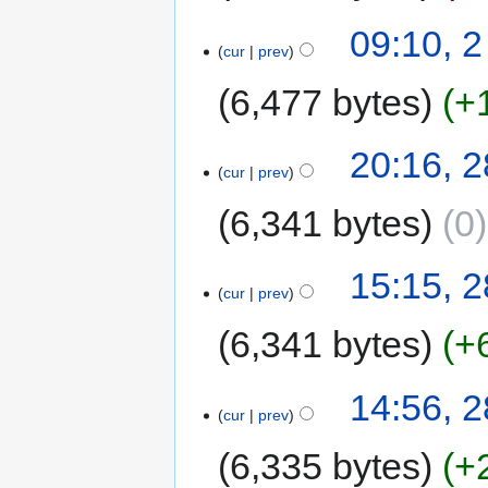
09:10, 2
cur
prev
6,477 bytes
+
20:16, 
cur
prev
6,341 bytes
0
15:15, 
cur
prev
6,341 bytes
+
14:56, 
cur
prev
6,335 bytes
+