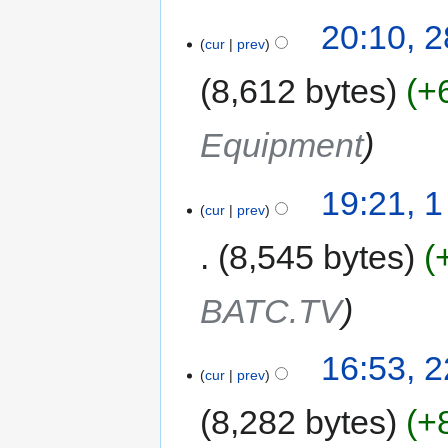
20:10, 
cur
prev
8,612 bytes
+
Equipment
19:21, 
cur
prev
8,545 bytes
BATC.TV
16:53, 2
cur
prev
8,282 bytes
+