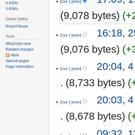
cur
prev
3.4GHz
5.6GHz
9,078 bytes
+
Online Safety
Report Abuse
16:18, 
cur
prev
Tools
What links here
9,076 bytes
+
Related changes
Atom
Special pages
20:04, 
Page information
cur
prev
8,733 bytes
20:03, 
cur
prev
8,678 bytes
09:32, 1