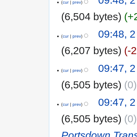
cur
prev
6,504 bytes
+
09:48, 2
cur
prev
6,207 bytes
-
09:47, 2
cur
prev
6,505 bytes
0
09:47, 2
cur
prev
6,505 bytes
0
Portsdown Trans