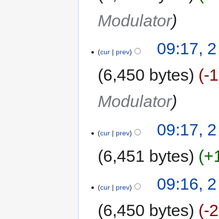
Modulator
09:17, 2
cur
prev
6,450 bytes
-1
Modulator
09:17, 2
cur
prev
6,451 bytes
+
09:16, 2
cur
prev
6,450 bytes
-