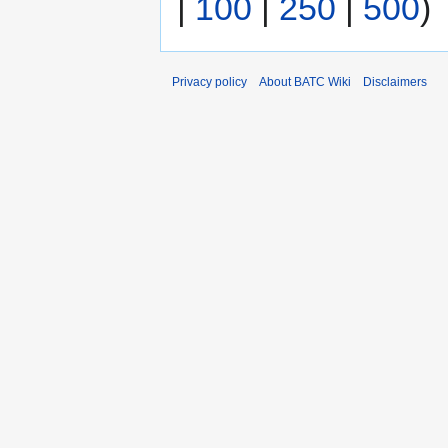
|
100
|
250
|
500
)
Privacy policy
About BATC Wiki
Disclaimers