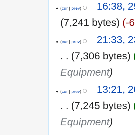
16:38, 
cur
prev
7,241 bytes
-
21:33, 
cur
prev
7,306 bytes
Equipment
13:21, 
cur
prev
7,245 bytes
Equipment