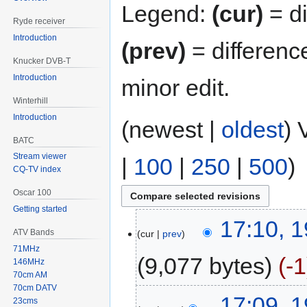
Legend:
(cur)
= di
Ryde receiver
Introduction
(prev)
= differenc
Knucker DVB-T
Introduction
minor edit.
Winterhill
Introduction
(newest |
oldest
) 
BATC
Stream viewer
|
100
|
250
|
500
)
CQ-TV index
Oscar 100
Getting started
17:10, 
ATV Bands
cur
prev
71MHz
9,077 bytes
-1
146MHz
70cm AM
70cm DATV
17:09, 
23cms