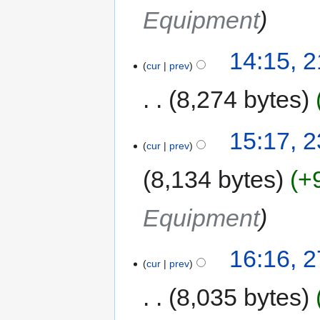
Equipment
14:15, 
cur
prev
8,274 bytes
15:17, 
cur
prev
8,134 bytes
+
Equipment
16:16, 
cur
prev
8,035 bytes