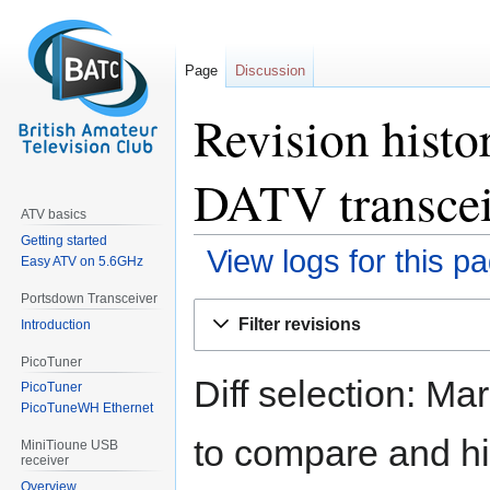
Page
Discussion
Revision histo
DATV transcei
ATV basics
Getting started
View logs for this p
Easy ATV on 5.6GHz
Portsdown Transceiver
Jump
Jump
Filter revisions
Introduction
to
to
navigation
search
PicoTuner
Diff selection: Ma
PicoTuner
PicoTuneWH Ethernet
to compare and hit
MiniTioune USB
receiver
Overview