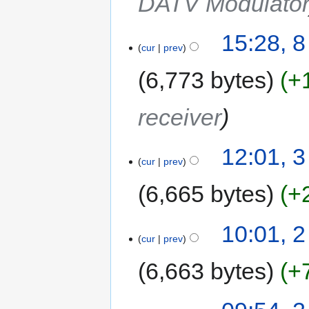
DATV Modulato
15:28, 
cur
prev
6,773 bytes
+
receiver
12:01, 3
cur
prev
6,665 bytes
+
10:01, 2
cur
prev
6,663 bytes
+