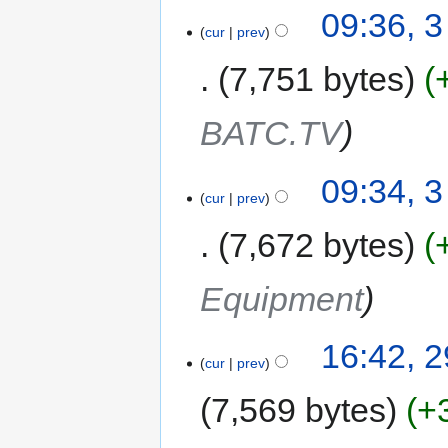
09:36, 
cur
prev
7,751 bytes
BATC.TV
09:34, 
cur
prev
7,672 bytes
Equipment
16:42, 
cur
prev
7,569 bytes
+