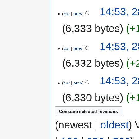
14:53, 
cur
prev
6,333 bytes
+
14:53, 
cur
prev
6,332 bytes
+
14:53, 
cur
prev
6,330 bytes
+
(newest |
oldest
) 