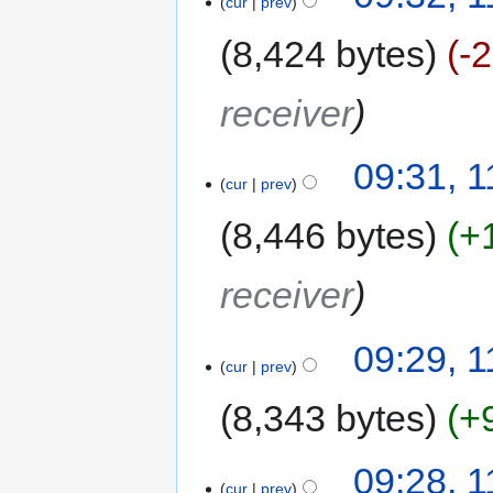
cur
prev
8,424 bytes
-
receiver
09:31, 1
cur
prev
8,446 bytes
+
receiver
09:29, 1
cur
prev
8,343 bytes
+
09:28, 1
cur
prev